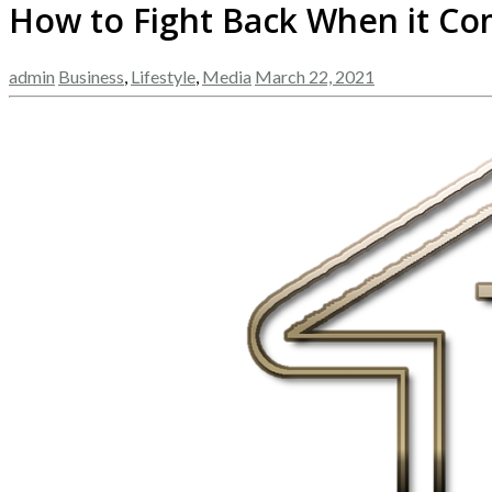
How to Fight Back When it Co
admin
Business
,
Lifestyle
,
Media
March 22, 2021