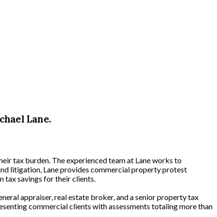
chael Lane.
their tax burden. The experienced team at Lane works to
and litigation, Lane provides commercial property protest
tax savings for their clients.
neral appraiser, real estate broker, and a senior property tax
resenting commercial clients with assessments totaling more than