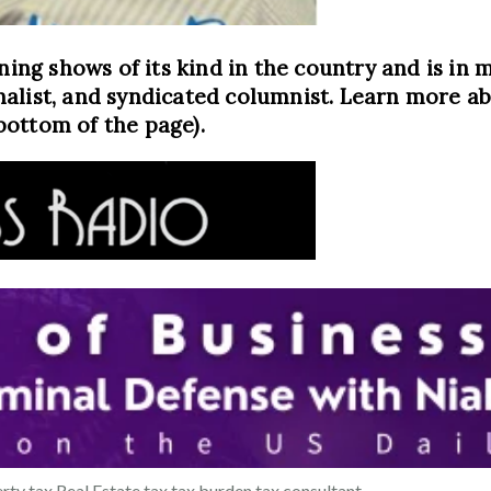
ning shows of its kind in the country and is in m
alist, and syndicated columnist. Learn more abo
bottom of the page).
rty tax
Real Estate
tax
tax burden
tax consultant