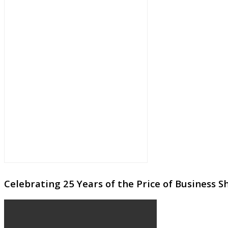
Celebrating 25 Years of the Price of Business 