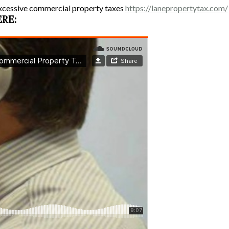
xcessive commercial property taxes
https://lanepropertytax.com/
ERE: