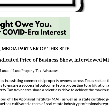
MEDIA PARTNER OF THIS SITE.
ndicated Price of Business Show, interviewed Mi
l Lane of Lane Property Tax Advocates.
izes in assisting commercial property owners across Texas reduce 
ss to ensure a successful outcome. From protesting to arbitration 
rty Tax Advocates share a relentless drive to achieve the maximum 
 of The Appraisal Institute (MAI), as well as, a state certified ge
el has cultivated a team of real estate industry professionals rep