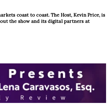
arkets coast to coast. The Host, Kevin Price, is
ut the show and its digital partners at