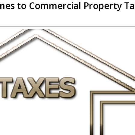
mes to Commercial Property T