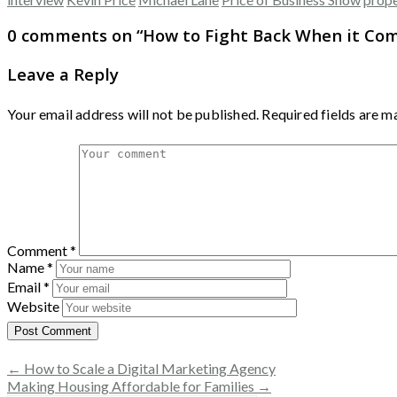
0 comments on “
How to Fight Back When it Co
Leave a Reply
Your email address will not be published.
Required fields are 
Comment
*
Name
*
Email
*
Website
← How to Scale a Digital Marketing Agency
Making Housing Affordable for Families →