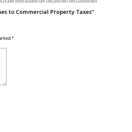
mes to Commercial Property Taxes
”
marked
*