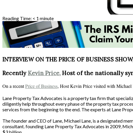
Reading Time:
< 1
minute
INTERVIEW ON THE PRICE OF BUSINESS SHOW, 
Recently
Kevin Price,
Host of the nationally sy
On a recent
Price of Business
, Host Kevin Price visited with Michae
Lane Property Tax Advocates is a property tax firm that special
diligently help throughout every phase of the property tax proce
services from the beginning to the end. The experts at Lane Prope
The founder and CEO of Lane, Michael Lane, is a designated member
consultant. founding Lane Property Tax Advocates in 2009, Micha
$3 billion.