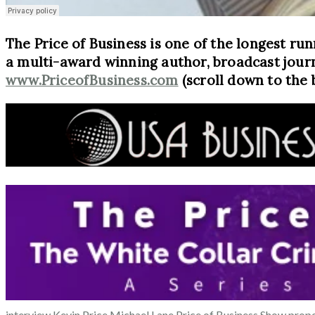
The Price of Business is one of the longest run
a multi-award winning author, broadcast journ
www.PriceofBusiness.com
(scroll down to the 
interview
Kevin Price
Michael Lane
Price of Business Show
prope