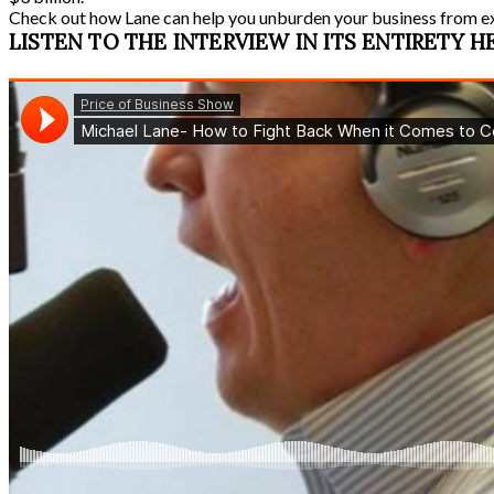
Check out how Lane can help you unburden your business from e
LISTEN TO THE INTERVIEW IN ITS ENTIRETY H