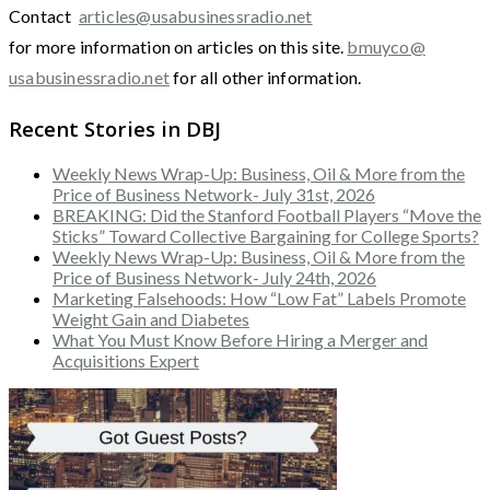
Contact
articles@usabusinessradio.net
for more information on articles on this site.
bmuyco@
usabusinessradio.net
for all other information.
Recent Stories in DBJ
Weekly News Wrap-Up: Business, Oil & More from the
Price of Business Network- July 31st, 2026
BREAKING: Did the Stanford Football Players “Move the
Sticks” Toward Collective Bargaining for College Sports?
Weekly News Wrap-Up: Business, Oil & More from the
Price of Business Network- July 24th, 2026
Marketing Falsehoods: How “Low Fat” Labels Promote
Weight Gain and Diabetes
What You Must Know Before Hiring a Merger and
Acquisitions Expert