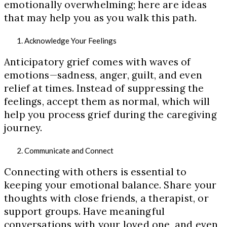
emotionally overwhelming; here are ideas
that may help you as you walk this path.
Acknowledge Your Feelings
Anticipatory grief comes with waves of
emotions—sadness, anger, guilt, and even
relief at times. Instead of suppressing the
feelings, accept them as normal, which will
help you process grief during the caregiving
journey.
Communicate and Connect
Connecting with others is essential to
keeping your emotional balance. Share your
thoughts with close friends, a therapist, or
support groups. Have meaningful
conversations with your loved one, and even