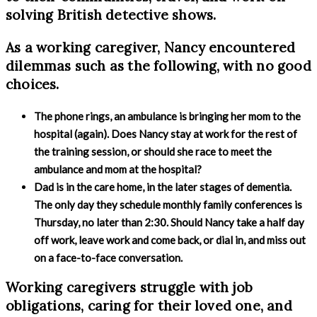
solving British detective shows.
As a working caregiver, Nancy encountered
dilemmas such as the following, with no good
choices.
The phone rings, an ambulance is bringing her mom to the
hospital (again). Does Nancy stay at work for the rest of
the training session, or should she race to meet the
ambulance and mom at the hospital?
Dad is in the care home, in the later stages of dementia.
The only day they schedule monthly family conferences is
Thursday, no later than 2:30. Should Nancy take a half day
off work, leave work and come back, or dial in, and miss out
on a face-to-face conversation.
Working caregivers struggle with job
obligations, caring for their loved one, and