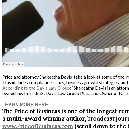
Price and attorney Shakeatha Davis take a look at some of the im
This includes compliance issues, business growth strategies, an
According to the Davis Law Group
: “Shakeatha Davis is an attor
owned law firm, the S. Davis Law Group PLLC and Owner of ICre
LEARN MORE HERE
The Price of Business is one of the longest run
a multi-award winning author, broadcast journ
www.PriceofBusiness.com
(scroll down to the 