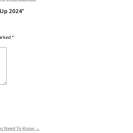
 Up 2024
”
marked
*
ses Need To Know →