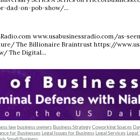
oor-dad-on-pob-show/…
ssRadio.com www.usabusinessradio.com/as-see
ure/ The Billionaire Braintrust https://www.us
w/ The Digital…
ness law
business owners
Business Strategy
Coworking Spaces
Da
nce for Businesses
Legal Issues for Business
Legal Services
Legal 
vis
Small Business