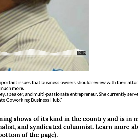
portant issues that business owners should review with their attor
d much more.
ney, speaker, and multi-passionate entrepreneur. She currently se
ate Coworking Business Hub.”
ning shows of its kind in the country and is in m
alist, and syndicated columnist. Learn more abo
bottom of the page).