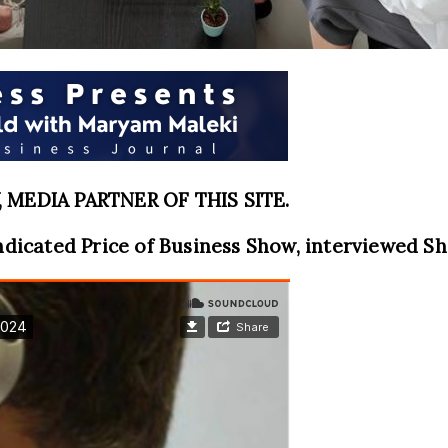
MEDIA PARTNER OF THIS SITE.
ndicated Price of Business Show, interviewed Sh