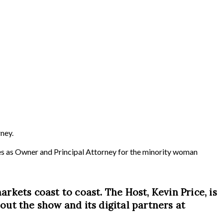
ney.
rves as Owner and Principal Attorney for the minority woman
arkets coast to coast. The Host, Kevin Price, is
ut the show and its digital partners at