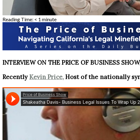
Reading Time:
< 1
minute
INTERVIEW ON THE PRICE OF BUSINESS SHOW, 
Recently
Kevin Price,
Host of the nationally sy