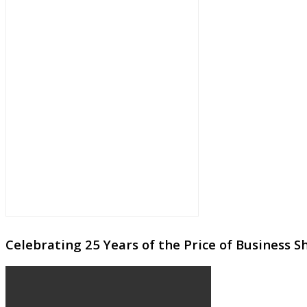
Celebrating 25 Years of the Price of Business 