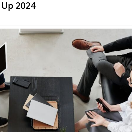
 Up 2024