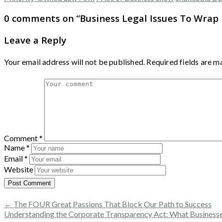
0 comments on “
Business Legal Issues To Wrap
Leave a Reply
Your email address will not be published.
Required fields are 
Comment
*
Name
*
Email
*
Website
← The FOUR Great Passions That Block Our Path to Success
Understanding the Corporate Transparency Act: What Busines