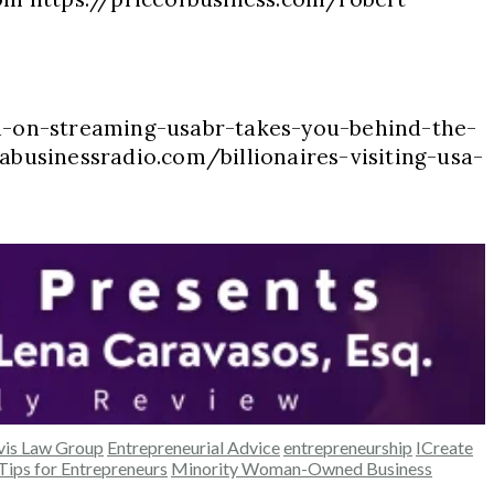
n-on-streaming-usabr-takes-you-behind-the-
abusinessradio.com/billionaires-visiting-usa-
vis Law Group
Entrepreneurial Advice
entrepreneurship
ICreate
Tips for Entrepreneurs
Minority Woman-Owned Business