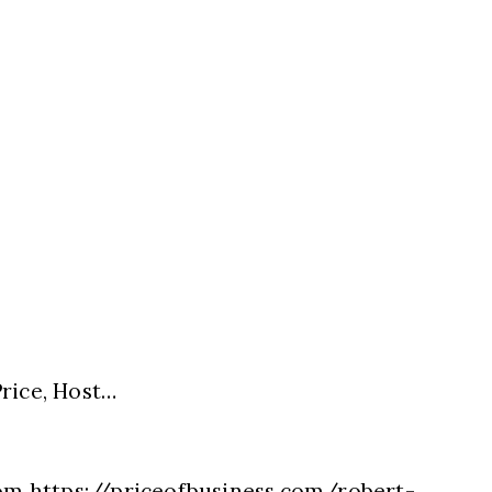
rice, Host…
com https://priceofbusiness.com/robert-