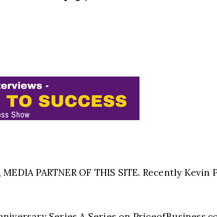
EDIA PARTNER OF THIS SITE. Recently Kevin P
nniversary Series A Series on PriceofBusiness.