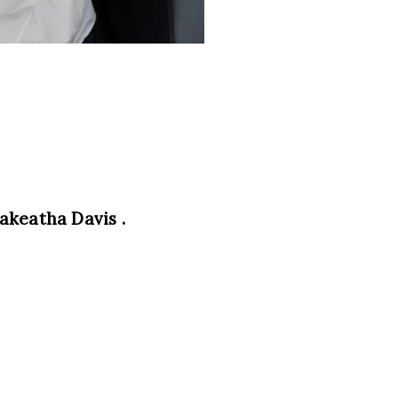
akeatha Davis .