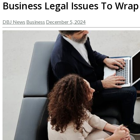
Business Legal Issues To Wrap
DBJ News
Business
December 5, 2024