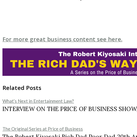
For more great business content see here.
Related Posts
What’s Next in Entertainment Law?
INTERVIEW ON THE PRICE OF BUSINESS SHOW, M
The Original Series at Price of Business
The Robert Kiyosaki Rich Dad Poor Dad 20th A