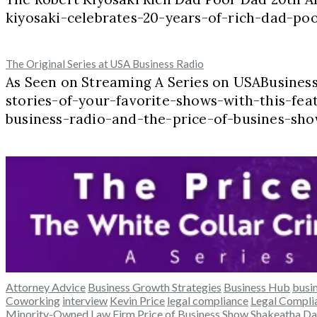
kiyosaki-celebrates-20-years-of-rich-dad-p
The Original Series at USA Business Radio
As Seen on Streaming A Series on USABusine
stories-of-your-favorite-shows-with-this-feat
business-radio-and-the-price-of-busines-sho
Attorney Advice
Business Growth Strategies
Business Hub
busi
Coworking
interview
Kevin Price
legal compliance
Legal Complia
Minority-Owned Law Firm
Price of Business Show
Shakeatha Da