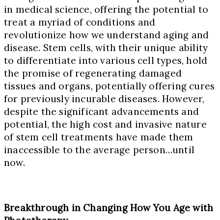
in medical science, offering the potential to
treat a myriad of conditions and
revolutionize how we understand aging and
disease. Stem cells, with their unique ability
to differentiate into various cell types, hold
the promise of regenerating damaged
tissues and organs, potentially offering cures
for previously incurable diseases. However,
despite the significant advancements and
potential, the high cost and invasive nature
of stem cell treatments have made them
inaccessible to the average person…until
now.
Breakthrough in Changing How You Age with