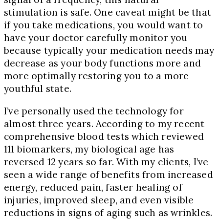
stimulation is safe. One caveat might be that
if you take medications, you would want to
have your doctor carefully monitor you
because typically your medication needs may
decrease as your body functions more and
more optimally restoring you to a more
youthful state.
I’ve personally used the technology for
almost three years. According to my recent
comprehensive blood tests which reviewed
111 biomarkers, my biological age has
reversed 12 years so far. With my clients, I’ve
seen a wide range of benefits from increased
energy, reduced pain, faster healing of
injuries, improved sleep, and even visible
reductions in signs of aging such as wrinkles.