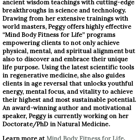
ancient wisdom teachings with cutting-edge
breakthroughs in science and technology.
Drawing from her extensive trainings with
world masters, Peggy offers highly effective
“Mind Body Fitness for Life” programs
empowering clients to not only achieve
physical, mental, and spiritual alignment but
also to discover and embrace their unique
life purpose. Using the latest scientific tools
in regenerative medicine, she also guides
clients in age reversal that unlocks youthful
energy, mental focus, and vitality to achieve
their highest and most sustainable potential.
An award-winning author and motivational
speaker, Peggy is currently working on her
Doctorate/PhD in Natural Medicine.
Learn more at
Mind Body Fitness for Life
.