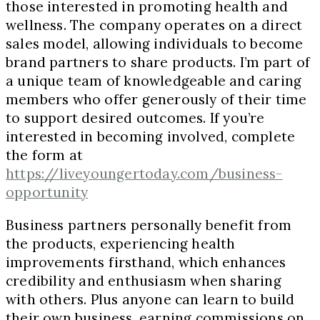
those interested in promoting health and
wellness. The company operates on a direct
sales model, allowing individuals to become
brand partners to share products. I’m part of
a unique team of knowledgeable and caring
members who offer generously of their time
to support desired outcomes. If you’re
interested in becoming involved, complete
the form at
https://liveyoungertoday.com/business-
opportunity
Business partners personally benefit from
the products, experiencing health
improvements firsthand, which enhances
credibility and enthusiasm when sharing
with others. Plus anyone can learn to build
their own business, earning commissions on