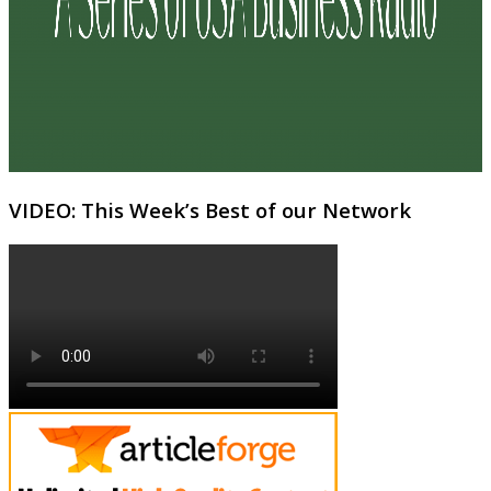
VIDEO: This Week’s Best of our Network