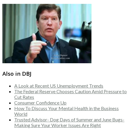
Also in DBJ
A Look at Recent US Unemployment Trends
The Federal Reserve Chooses Caution Amid Pressure to
Cut Rates
Consumer Confidence Up
How To Discuss Your Mental Health in the Business
World
Trusted Advisor- Dog Days of Summer and June Bugs-
Making Sure Your Worker Issues Are Right