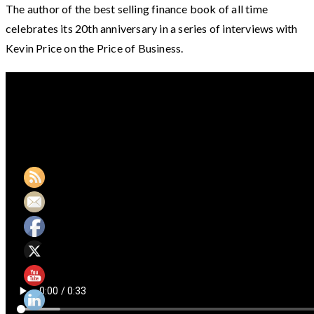
The author of the best selling finance book of all time
celebrates its 20th anniversary in a series of interviews with
Kevin Price on the Price of Business.