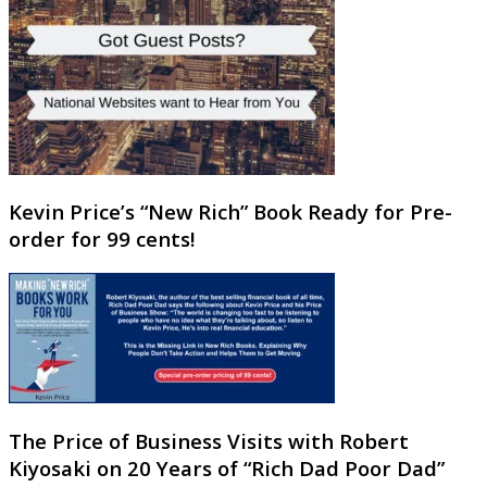
Kevin Price’s “New Rich” Book Ready for Pre-
order for 99 cents!
The Price of Business Visits with Robert
Kiyosaki on 20 Years of “Rich Dad Poor Dad”