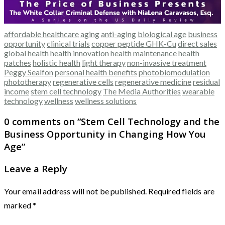
affordable healthcare
aging
anti-aging
biological age
business
opportunity
clinical trials
copper peptide GHK-Cu
direct sales
global health
health innovation
health maintenance
health
patches
holistic health
light therapy
non-invasive treatment
Peggy Sealfon
personal health benefits
photobiomodulation
phototherapy
regenerative cells
regenerative medicine
residual
income
stem cell technology
The Media Authorities
wearable
technology
wellness
wellness solutions
0 comments on “
Stem Cell Technology and the
Business Opportunity in Changing How You
Age
”
Leave a Reply
Your email address will not be published.
Required fields are
marked
*