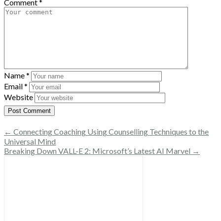
Comment
*
Name
*
Email
*
Website
← Connecting Coaching Using Counselling Techniques to the
Universal Mind
Breaking Down VALL-E 2: Microsoft’s Latest AI Marvel →