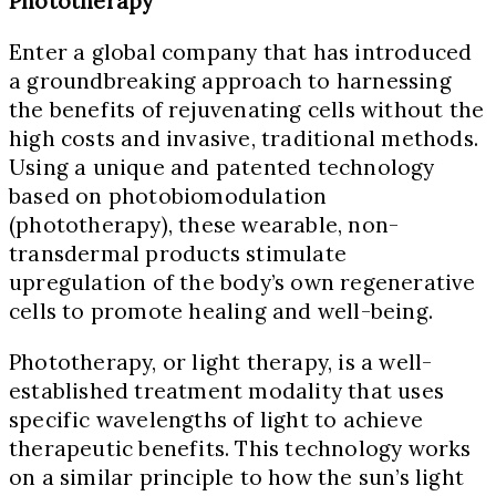
Phototherapy
Enter a global company that has introduced
a groundbreaking approach to harnessing
the benefits of rejuvenating cells without the
high costs and invasive, traditional methods.
Using a unique and patented technology
based on photobiomodulation
(phototherapy), these wearable, non-
transdermal products stimulate
upregulation of the body’s own regenerative
cells to promote healing and well-being.
Phototherapy, or light therapy, is a well-
established treatment modality that uses
specific wavelengths of light to achieve
therapeutic benefits. This technology works
on a similar principle to how the sun’s light