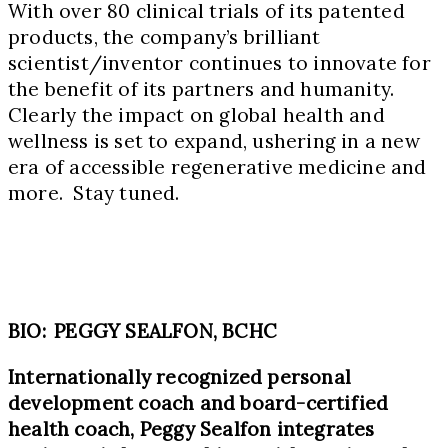
With over 80 clinical trials of its patented
products, the company’s brilliant
scientist/inventor continues to innovate for
the benefit of its partners and humanity.
Clearly the impact on global health and
wellness is set to expand, ushering in a new
era of accessible regenerative medicine and
more. Stay tuned.
BIO: PEGGY SEALFON, BCHC
Internationally recognized personal
development coach and board-certified
health coach, Peggy Sealfon integrates