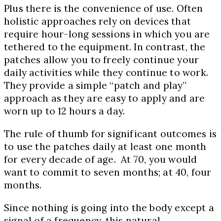
Plus there is the convenience of use. Often
holistic approaches rely on devices that
require hour-long sessions in which you are
tethered to the equipment. In contrast, the
patches allow you to freely continue your
daily activities while they continue to work.
They provide a simple “patch and play”
approach as they are easy to apply and are
worn up to 12 hours a day.
The rule of thumb for significant outcomes is
to use the patches daily at least one month
for every decade of age. At 70, you would
want to commit to seven months; at 40, four
months.
Since nothing is going into the body except a
signal of a frequency, this natural