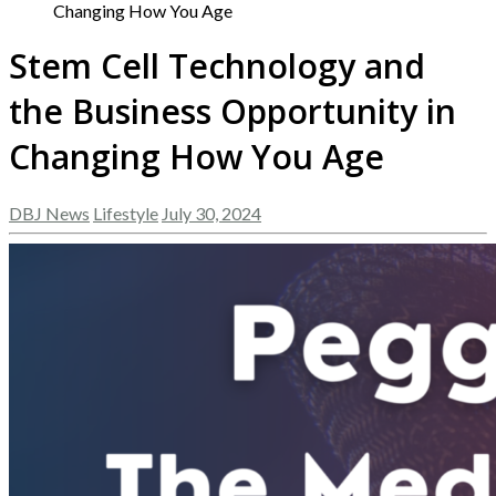
Changing How You Age
Stem Cell Technology and
the Business Opportunity in
Changing How You Age
DBJ News
Lifestyle
July 30, 2024