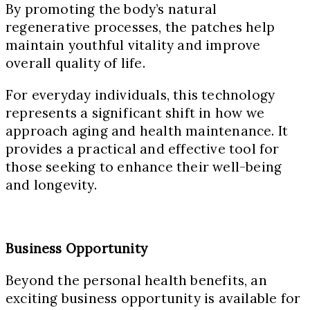
By promoting the body’s natural
regenerative processes, the patches help
maintain youthful vitality and improve
overall quality of life.
For everyday individuals, this technology
represents a significant shift in how we
approach aging and health maintenance. It
provides a practical and effective tool for
those seeking to enhance their well-being
and longevity.
Business Opportunity
Beyond the personal health benefits, an
exciting business opportunity is available for