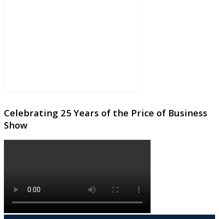
Celebrating 25 Years of the Price of Business
Show