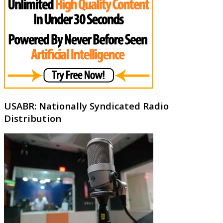
USABR: Nationally Syndicated Radio
Distribution