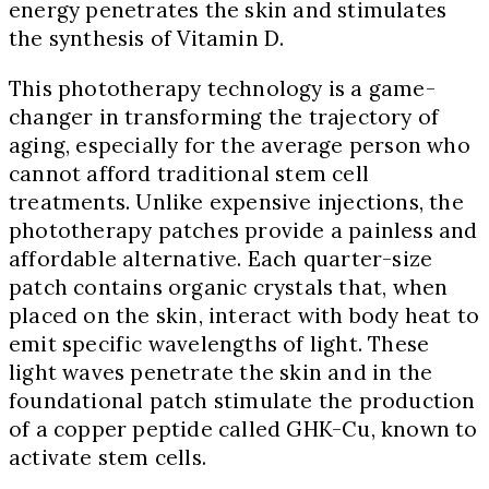
energy penetrates the skin and stimulates
the synthesis of Vitamin D.
This phototherapy technology is a game-
changer in transforming the trajectory of
aging, especially for the average person who
cannot afford traditional stem cell
treatments. Unlike expensive injections, the
phototherapy patches provide a painless and
affordable alternative. Each quarter-size
patch contains organic crystals that, when
placed on the skin, interact with body heat to
emit specific wavelengths of light. These
light waves penetrate the skin and in the
foundational patch stimulate the production
of a copper peptide called GHK-Cu, known to
activate stem cells.