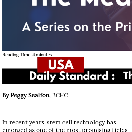
Reading Time:
4
minutes
By Peggy Sealfon,
BCHC
In recent years, stem cell technology has
emerged as one of the most promising fields