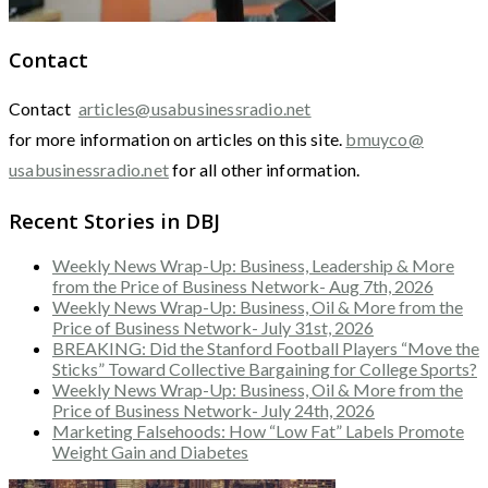
Contact
Contact
articles@usabusinessradio.net
for more information on articles on this site.
bmuyco@
usabusinessradio.net
for all other information.
Recent Stories in DBJ
Weekly News Wrap-Up: Business, Leadership & More
from the Price of Business Network- Aug 7th, 2026
Weekly News Wrap-Up: Business, Oil & More from the
Price of Business Network- July 31st, 2026
BREAKING: Did the Stanford Football Players “Move the
Sticks” Toward Collective Bargaining for College Sports?
Weekly News Wrap-Up: Business, Oil & More from the
Price of Business Network- July 24th, 2026
Marketing Falsehoods: How “Low Fat” Labels Promote
Weight Gain and Diabetes