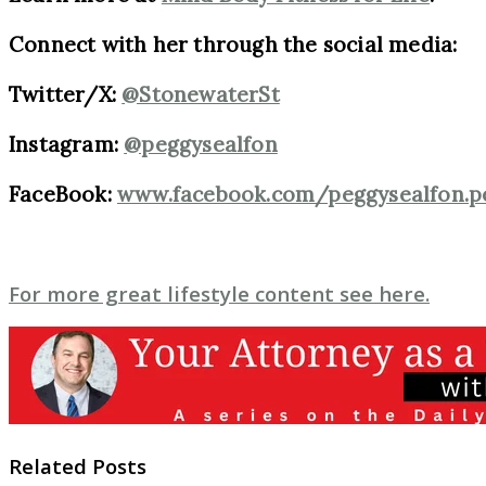
Connect with her through the social media:
Twitter/X:
@StonewaterSt
Instagram:
@peggysealfon
FaceBook:
www.facebook.com/peggysealfon.p
For more great lifestyle content see here.
Related Posts