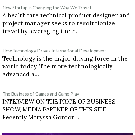
New Startup is Changing the Way We Travel
A healthcare technical product designer and
project manager seeks to revolutionize
travel by leveraging their…
How Technology Drives International Development
Technology is the major driving force in the
world today. The more technologically
advanced a…
The Business of Games and Game Play
INTERVIEW ON THE PRICE OF BUSINESS
SHOW, MEDIA PARTNER OF THIS SITE.
Recently Maryssa Gordon,…