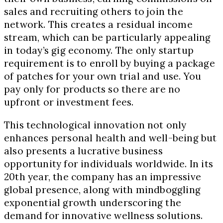
sales and recruiting others to join the
network. This creates a residual income
stream, which can be particularly appealing
in today’s gig economy. The only startup
requirement is to enroll by buying a package
of patches for your own trial and use. You
pay only for products so there are no
upfront or investment fees.
This technological innovation not only
enhances personal health and well-being but
also presents a lucrative business
opportunity for individuals worldwide. In its
20
th
year, the company has an impressive
global presence, along with mindboggling
exponential growth underscoring the
demand for innovative wellness solutions.