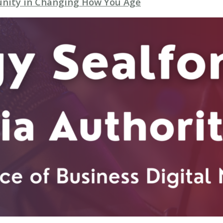
unity in Changing How You Age