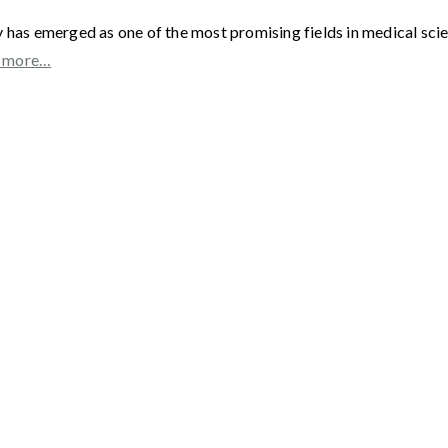
as emerged as one of the most promising fields in medical scienc
 more…