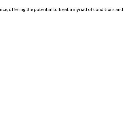
e, offering the potential to treat a myriad of conditions and