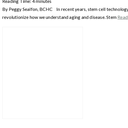
Reading Time:
4
minutes
By Peggy Sealfon, BCHC In recent years, stem cell technology h
revolutionize how we understand aging and disease. Stem
Read