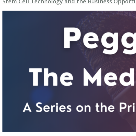
Stem Cell Technology and the Business Opport