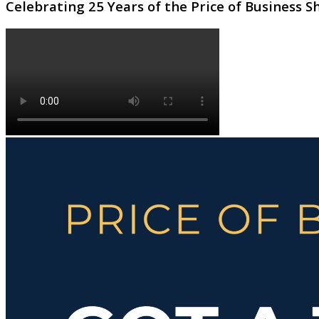
Celebrating 25 Years of the Price of Business 