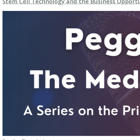
Stem Cell Technology and the Business Opport