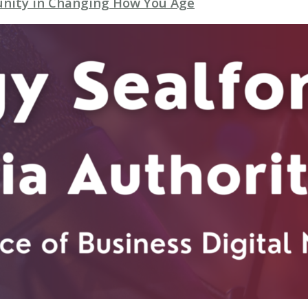
unity in Changing How You Age