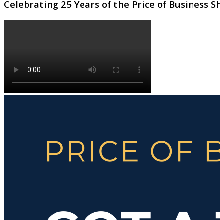
Celebrating 25 Years of the Price of Business 