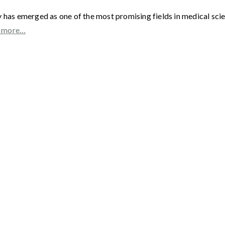
as emerged as one of the most promising fields in medical scienc
 more…