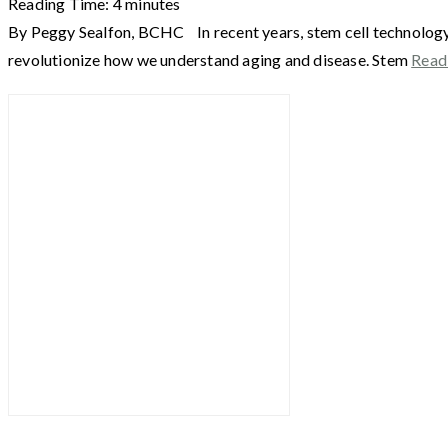
Reading Time:
4
minutes
By Peggy Sealfon, BCHC In recent years, stem cell technology h
revolutionize how we understand aging and disease. Stem
Read