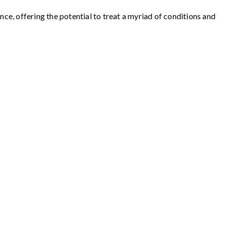
e, offering the potential to treat a myriad of conditions and