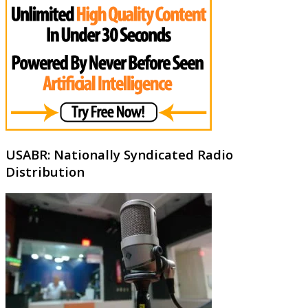
USABR: Nationally Syndicated Radio
Distribution