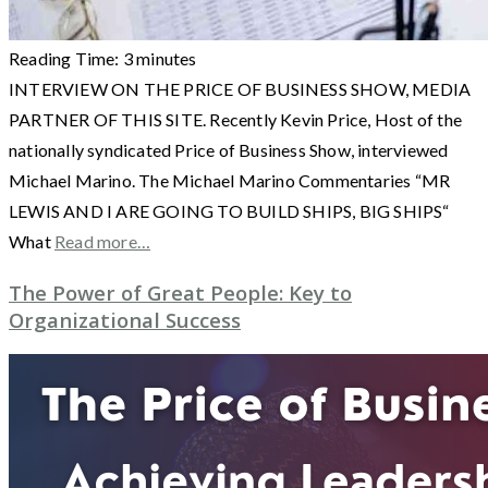
Reading Time:
3
minutes
INTERVIEW ON THE PRICE OF BUSINESS SHOW, MEDIA
PARTNER OF THIS SITE. Recently Kevin Price, Host of the
nationally syndicated Price of Business Show, interviewed
Michael Marino. The Michael Marino Commentaries “MR
LEWIS AND I ARE GOING TO BUILD SHIPS, BIG SHIPS“
What
Read more…
The Power of Great People: Key to
Organizational Success