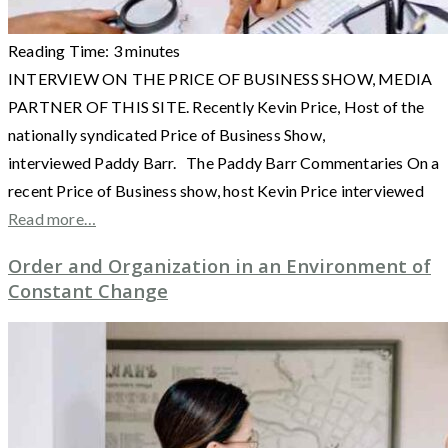
Reading Time:
3
minutes
INTERVIEW ON THE PRICE OF BUSINESS SHOW, MEDIA
PARTNER OF THIS SITE. Recently Kevin Price, Host of the
nationally syndicated Price of Business Show,
interviewed Paddy Barr. The Paddy Barr Commentaries On a
recent Price of Business show, host Kevin Price interviewed
Read more…
Order and Organization in an Environment of
Constant Change