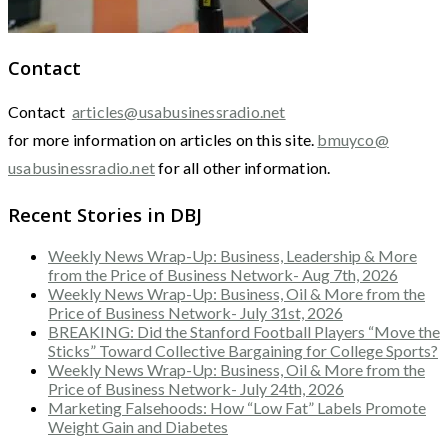
Contact
Contact
articles@usabusinessradio.net
for more information on articles on this site.
bmuyco@
usabusinessradio.net
for all other information.
Recent Stories in DBJ
Weekly News Wrap-Up: Business, Leadership & More
from the Price of Business Network- Aug 7th, 2026
Weekly News Wrap-Up: Business, Oil & More from the
Price of Business Network- July 31st, 2026
BREAKING: Did the Stanford Football Players “Move the
Sticks” Toward Collective Bargaining for College Sports?
Weekly News Wrap-Up: Business, Oil & More from the
Price of Business Network- July 24th, 2026
Marketing Falsehoods: How “Low Fat” Labels Promote
Weight Gain and Diabetes