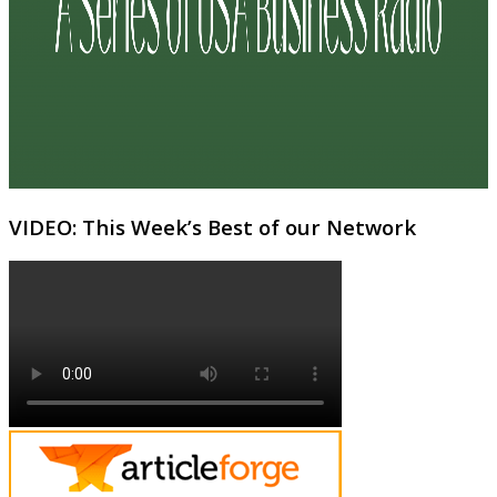
VIDEO: This Week’s Best of our Network