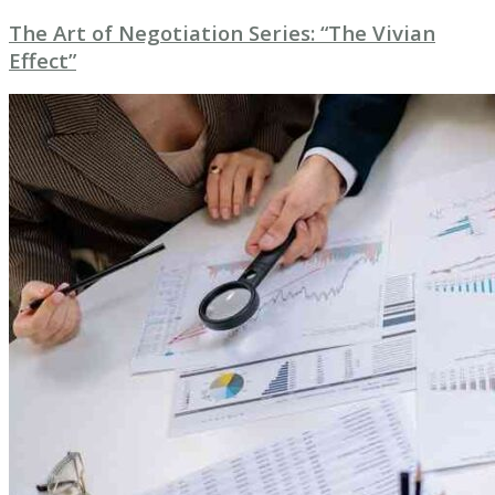
The Art of Negotiation Series: “The Vivian
Effect”