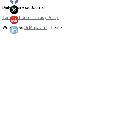
Daily Business Journal
Terms of Use - Privacy Policy
WordPress
Di Magazine
Theme