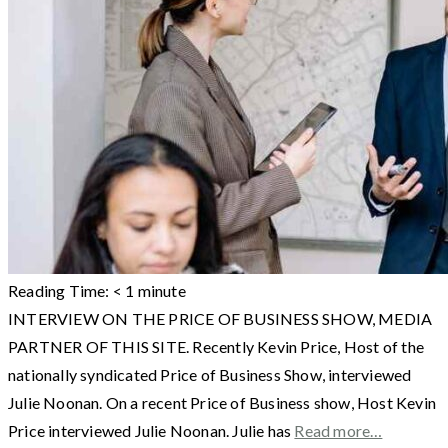
Reading Time:
< 1
minute
INTERVIEW ON THE PRICE OF BUSINESS SHOW, MEDIA
PARTNER OF THIS SITE. Recently Kevin Price, Host of the
nationally syndicated Price of Business Show, interviewed
Julie Noonan. On a recent Price of Business show, Host Kevin
Price interviewed Julie Noonan. Julie has
Read more…