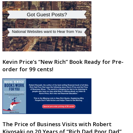
Kevin Price’s “New Rich” Book Ready for Pre-
order for 99 cents!
The Price of Business Visits with Robert
Kiyosaki on 20 Years of “Rich Dad Poor Dad”