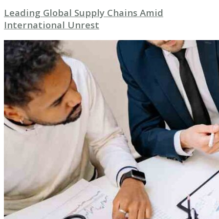
Leading Global Supply Chains Amid
International Unrest