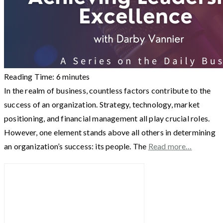
Reading Time:
6
minutes
In the realm of business, countless factors contribute to the
success of an organization. Strategy, technology, market
positioning, and financial management all play crucial roles.
However, one element stands above all others in determining
an organization’s success: its people. The
Read more…