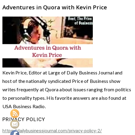
Adventures in Quora with Kevin Price
Kevin Price, Editor at Large of Daily Business Journal and
host of the nationally syndicated Price of Business show
writes frequently at Quora about issues ranging from politics
to personality types. His favorite answers are also found at
USA Business Radio.
PRIVACY POLICY
https://dailybusinessjournal.com/privacy-policy-2/