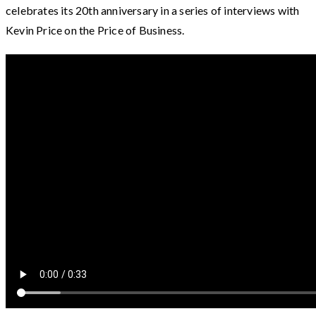
celebrates its 20th anniversary in a series of interviews with
Kevin Price on the Price of Business.