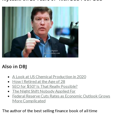
Also in DBJ
A Look at US Chemical Production in 2020
How I Retired at the Age of 28
SEO for $50? Is That Really Possible?
The Night Shift Nobody Applied For
Federal Reserve Cuts Rates as Economic Outlook Grows
More Complicated
The author of the best selling finance book of all time