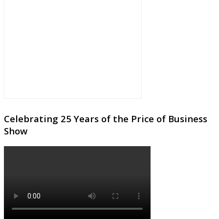
Celebrating 25 Years of the Price of Business
Show