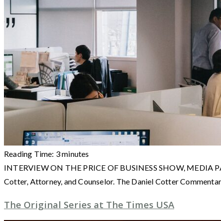
Reading Time:
3
minutes
INTERVIEW ON THE PRICE OF BUSINESS SHOW, MEDIA PARTNER O
Cotter, Attorney, and Counselor. The Daniel Cotter Commenta
The Original Series at The Times USA