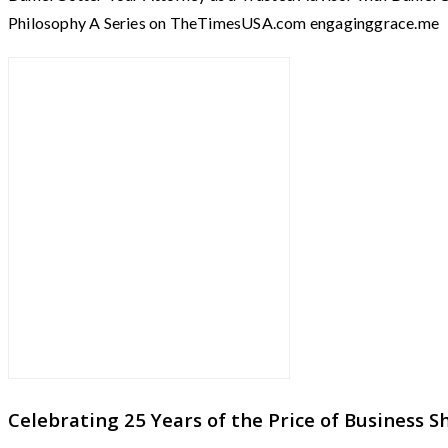
Philosophy A Series on TheTimesUSA.com engaginggrace.me 
Celebrating 25 Years of the Price of Business 