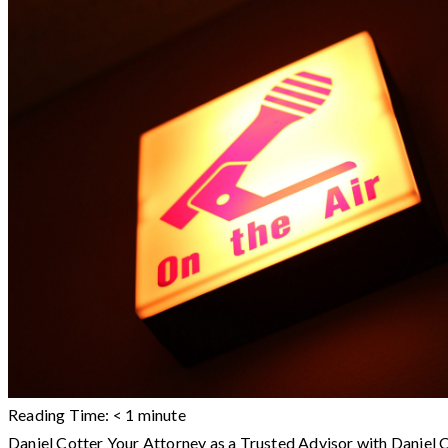
Reading Time:
< 1
minute
Daniel Cotter Your Attorney as a Trusted Advisor with Dani