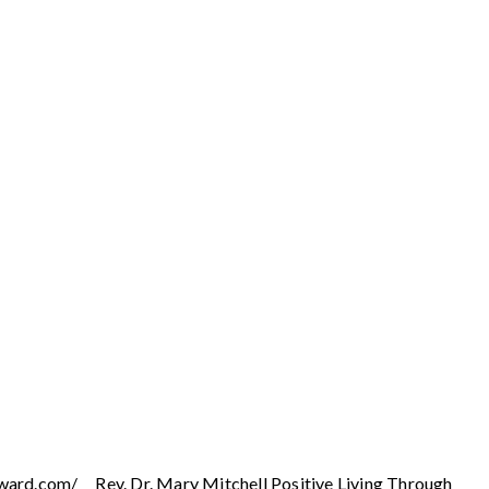
ward.com/ Rev. Dr. Mary Mitchell Positive Living Through