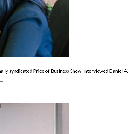
syndicated Price of Business Show, interviewed Daniel A.
e…