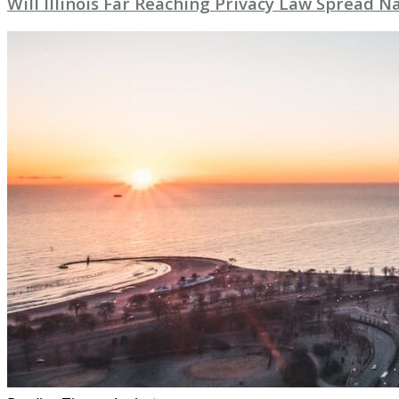
Will Illinois Far Reaching Privacy Law Spread 