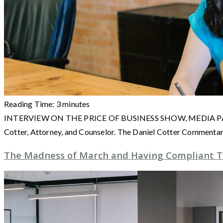
Reading Time:
3
minutes
INTERVIEW ON THE PRICE OF BUSINESS SHOW, MEDIA PARTNER O
Cotter, Attorney, and Counselor. The Daniel Cotter Commenta
The Madness of March and Having Compliant 