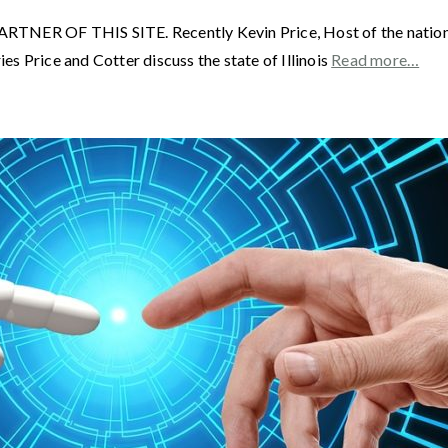
F THIS SITE. Recently Kevin Price, Host of the nationally 
s Price and Cotter discuss the state of Illinois
Read more…