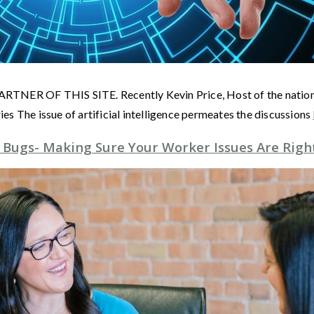
F THIS SITE. Recently Kevin Price, Host of the nationally 
s The issue of artificial intelligence permeates the discussions
 Bugs- Making Sure Your Worker Issues Are Righ