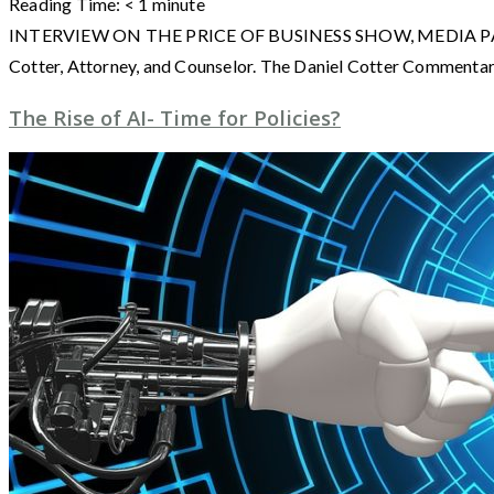
Reading Time:
< 1
minute
INTERVIEW ON THE PRICE OF BUSINESS SHOW, MEDIA PARTNER O
Cotter, Attorney, and Counselor. The Daniel Cotter Commentarie
The Rise of AI- Time for Policies?