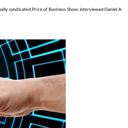
syndicated Price of Business Show, interviewed Daniel A.