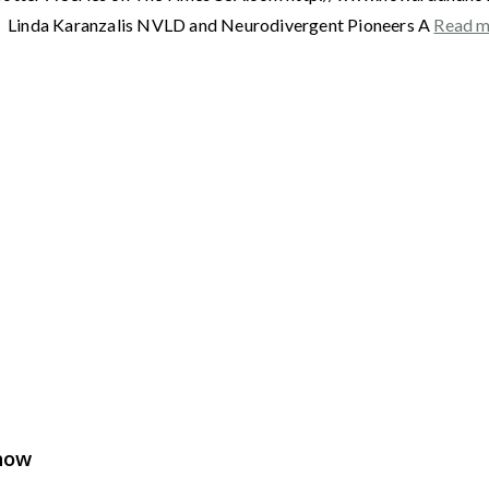
Linda Karanzalis NVLD and Neurodivergent Pioneers A
Read 
Show