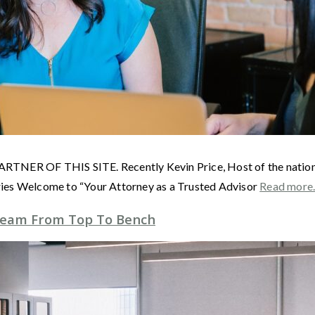
F THIS SITE. Recently Kevin Price, Host of the nationally 
ries Welcome to “Your Attorney as a Trusted Advisor
Read mor
Team From Top To Bench