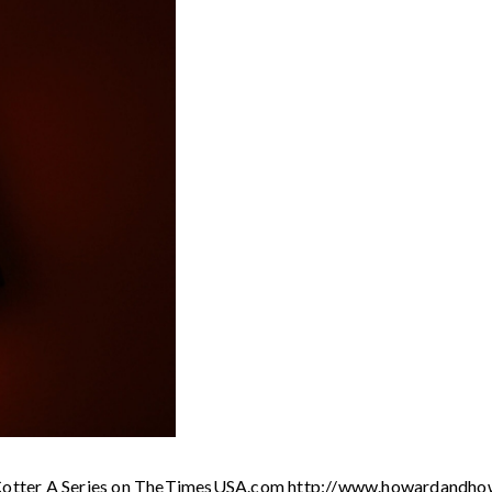
el Cotter A Series on TheTimesUSA.com http://www.howardandho