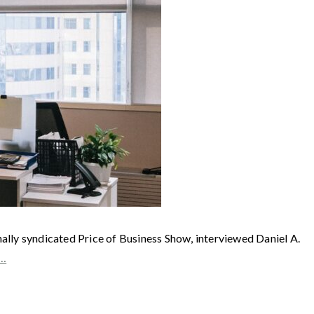
syndicated Price of Business Show, interviewed Daniel A.
e…