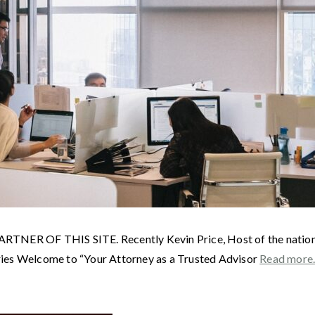
F THIS SITE. Recently Kevin Price, Host of the nationally 
ries Welcome to “Your Attorney as a Trusted Advisor
Read mor