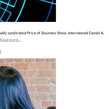
syndicated Price of Business Show, interviewed Daniel A.
Read more…
t