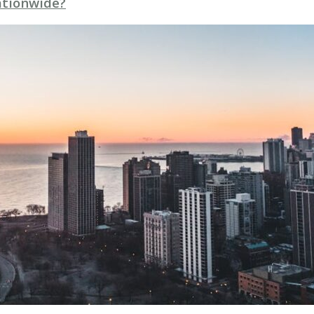
Nationwide?