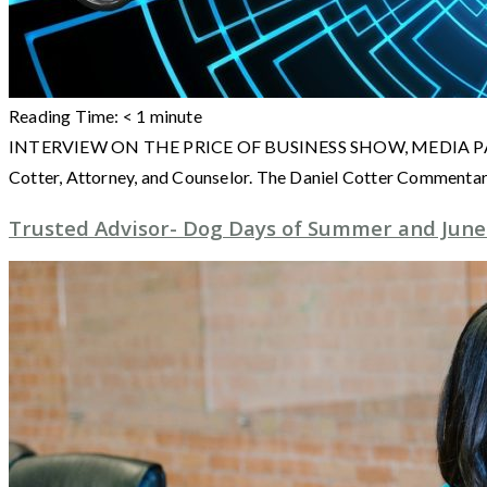
Reading Time:
< 1
minute
INTERVIEW ON THE PRICE OF BUSINESS SHOW, MEDIA PARTNER O
Cotter, Attorney, and Counselor. The Daniel Cotter Commentarie
Trusted Advisor- Dog Days of Summer and June