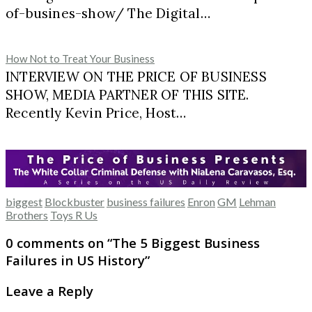
of-busines-show/ The Digital…
How Not to Treat Your Business
INTERVIEW ON THE PRICE OF BUSINESS
SHOW, MEDIA PARTNER OF THIS SITE.
Recently Kevin Price, Host…
biggest
Blockbuster
business failures
Enron
GM
Lehman
Brothers
Toys R Us
0 comments on “
The 5 Biggest Business
Failures in US History
”
Leave a Reply