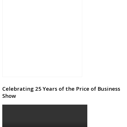
Celebrating 25 Years of the Price of Business
Show