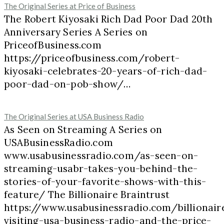
The Original Series at Price of Business
The Robert Kiyosaki Rich Dad Poor Dad 20th
Anniversary Series A Series on
PriceofBusiness.com
https://priceofbusiness.com/robert-
kiyosaki-celebrates-20-years-of-rich-dad-
poor-dad-on-pob-show/…
The Original Series at USA Business Radio
As Seen on Streaming A Series on
USABusinessRadio.com
www.usabusinessradio.com/as-seen-on-
streaming-usabr-takes-you-behind-the-
stories-of-your-favorite-shows-with-this-
feature/ The Billionaire Braintrust
https://www.usabusinessradio.com/billionair
visiting-usa-business-radio-and-the-price-