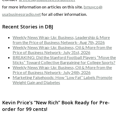
for more information on articles on this site.
bmuyco@
usabusinessradio.net
for all other information.
Recent Stories in DBJ
Weekly News Wrap-Up: Business, Leadership & More
from the Price of Business Network- Aug 7th, 2026
Weekly News Wrap-Up: Business, Oil & More from the
Price of Business Network- July 31st, 2026
BREAKING: Did the Stanford Football Players “Move the
Sticks” Toward Collective Bargaining for College Sports?
Weekly News Wrap-Up: Business, Oil & More from the
Price of Business Network- July 24th, 2026
Marketing Falsehoods: How “Low Fat” Labels Promote
Weight Gain and Diabetes
Kevin Price’s “New Rich” Book Ready for Pre-
order for 99 cents!