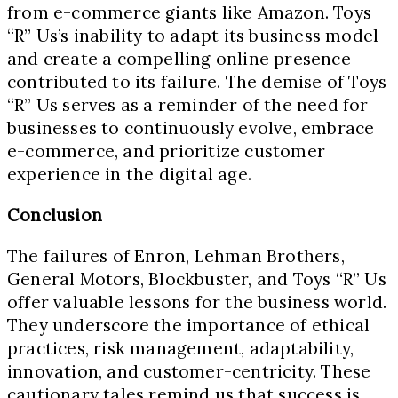
from e-commerce giants like Amazon. Toys
“R” Us’s inability to adapt its business model
and create a compelling online presence
contributed to its failure. The demise of Toys
“R” Us serves as a reminder of the need for
businesses to continuously evolve, embrace
e-commerce, and prioritize customer
experience in the digital age.
Conclusion
The failures of Enron, Lehman Brothers,
General Motors, Blockbuster, and Toys “R” Us
offer valuable lessons for the business world.
They underscore the importance of ethical
practices, risk management, adaptability,
innovation, and customer-centricity. These
cautionary tales remind us that success is