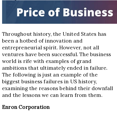
Throughout history, the United States has
been a hotbed of innovation and
entrepreneurial spirit. However, not all
ventures have been successful. The business
world is rife with examples of grand
ambitions that ultimately ended in failure.
The following is just an example of the
biggest business failures in US history,
examining the reasons behind their downfall
and the lessons we can learn from them.
Enron Corporation