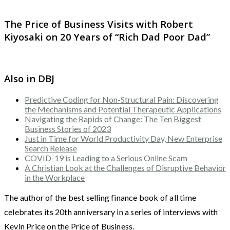
The Price of Business Visits with Robert
Kiyosaki on 20 Years of “Rich Dad Poor Dad”
Also in DBJ
Predictive Coding for Non-Structural Pain: Discovering
the Mechanisms and Potential Therapeutic Applications
Navigating the Rapids of Change: The Ten Biggest
Business Stories of 2023
Just in Time for World Productivity Day, New Enterprise
Search Release
COVID-19 is Leading to a Serious Online Scam
A Christian Look at the Challenges of Disruptive Behavior
in the Workplace
The author of the best selling finance book of all time
celebrates its 20th anniversary in a series of interviews with
Kevin Price on the Price of Business.