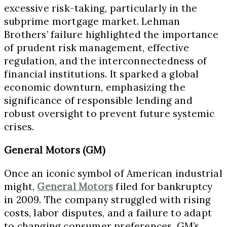
excessive risk-taking, particularly in the
subprime mortgage market. Lehman
Brothers’ failure highlighted the importance
of prudent risk management, effective
regulation, and the interconnectedness of
financial institutions. It sparked a global
economic downturn, emphasizing the
significance of responsible lending and
robust oversight to prevent future systemic
crises.
General Motors (GM)
Once an iconic symbol of American industrial
might,
General Motors
filed for bankruptcy
in 2009. The company struggled with rising
costs, labor disputes, and a failure to adapt
to changing consumer preferences. GM’s