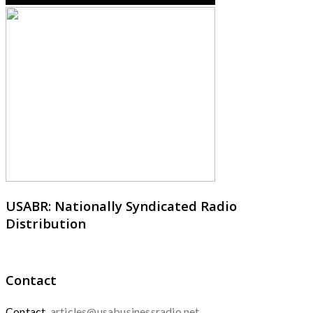
USABR: Nationally Syndicated Radio
Distribution
Contact
Contact
articles@usabusinessradio.net