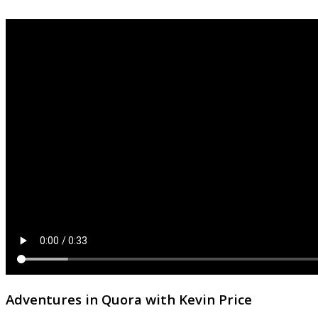
Adventures in Quora with Kevin Price