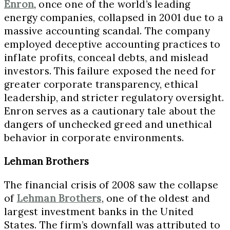
Enron
, once one of the world’s leading
energy companies, collapsed in 2001 due to a
massive accounting scandal. The company
employed deceptive accounting practices to
inflate profits, conceal debts, and mislead
investors. This failure exposed the need for
greater corporate transparency, ethical
leadership, and stricter regulatory oversight.
Enron serves as a cautionary tale about the
dangers of unchecked greed and unethical
behavior in corporate environments.
Lehman Brothers
The financial crisis of 2008 saw the collapse
of
Lehman Brothers
, one of the oldest and
largest investment banks in the United
States. The firm’s downfall was attributed to