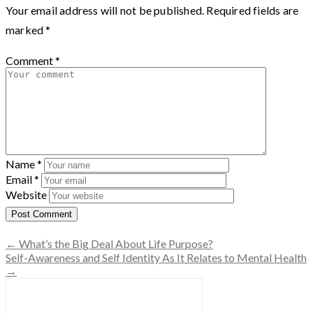
Your email address will not be published.
Required fields are
marked
*
Comment
*
Name
*
Email
*
Website
← What’s the Big Deal About Life Purpose?
Self-Awareness and Self Identity As It Relates to Mental Health
→