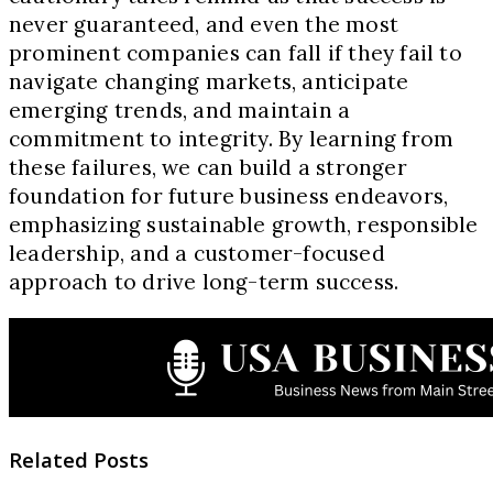
never guaranteed, and even the most
prominent companies can fall if they fail to
navigate changing markets, anticipate
emerging trends, and maintain a
commitment to integrity. By learning from
these failures, we can build a stronger
foundation for future business endeavors,
emphasizing sustainable growth, responsible
leadership, and a customer-focused
approach to drive long-term success.
Related Posts