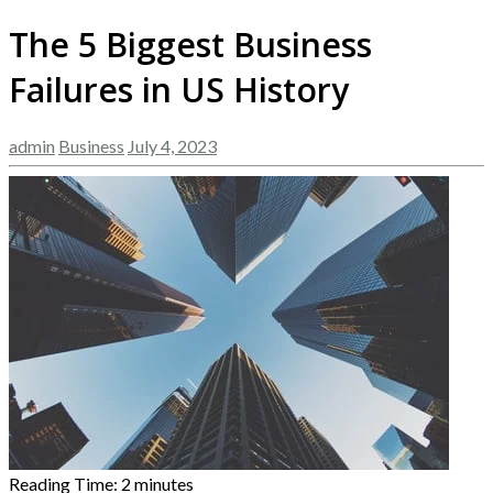
The 5 Biggest Business
Failures in US History
admin
Business
July 4, 2023
Reading Time:
2
minutes