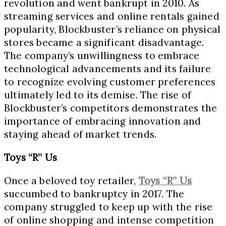
revolution and went bankrupt in 2010. As
streaming services and online rentals gained
popularity, Blockbuster’s reliance on physical
stores became a significant disadvantage.
The company’s unwillingness to embrace
technological advancements and its failure
to recognize evolving customer preferences
ultimately led to its demise. The rise of
Blockbuster’s competitors demonstrates the
importance of embracing innovation and
staying ahead of market trends.
Toys “R” Us
Once a beloved toy retailer,
Toys “R” Us
succumbed to bankruptcy in 2017. The
company struggled to keep up with the rise
of online shopping and intense competition