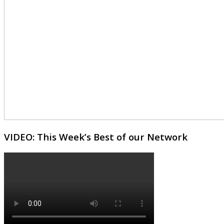
VIDEO: This Week’s Best of our Network