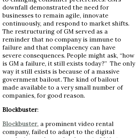
downfall demonstrated the need for
businesses to remain agile, innovate
continuously, and respond to market shifts.
The restructuring of GM served as a
reminder that no company is immune to
failure and that complacency can have
severe consequences. People might ask, “how
is GM a failure, it still exists today?” The only
way it still exists is because of a massive
government bailout. The kind of bailout
made available to a very small number of
companies, for good reason.
Blockbuster
:
Blockbuster
, a prominent video rental
company, failed to adapt to the digital