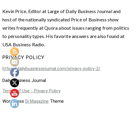
Kevin Price, Editor at Large of Daily Business Journal and
host of the nationally syndicated Price of Business show
writes frequently at Quora about issues ranging from politics
to personality types. His favorite answers are also found at
USA Business Radio.
PRIVACY POLICY
https://dailybusinessjournal.com/privacy-policy-2/
Daily Business Journal
Terms of Use - Privacy Policy
WordPress
Di Magazine
Theme