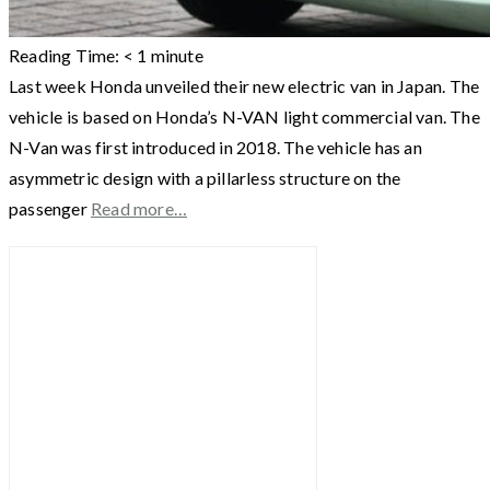
Reading Time:
< 1
minute
Last week Honda unveiled their new electric van in Japan. The
vehicle is based on Honda’s N-VAN light commercial van. The
N-Van was first introduced in 2018. The vehicle has an
asymmetric design with a pillarless structure on the
passenger
Read more…