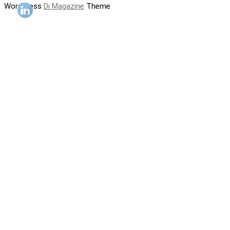
WordPress
Di Magazine
Theme