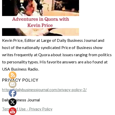
Kevin Price, Editor at Large of Daily Business Journal and
host of the nationally syndicated Price of Business show
writes frequently at Quora about issues ranging from politics
to personality types. His favorite answers are also found at
USA Business Radio.
PRIVACY POLICY
https://dailybusinessjournal.com/privacy-policy-2/
Daily Business Journal
Terms of Use - Privacy Policy