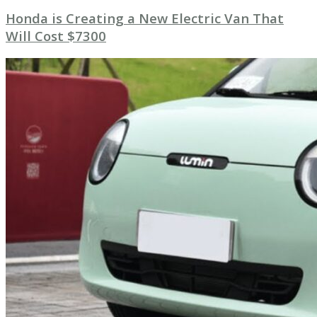
Honda is Creating a New Electric Van That
Will Cost $7300