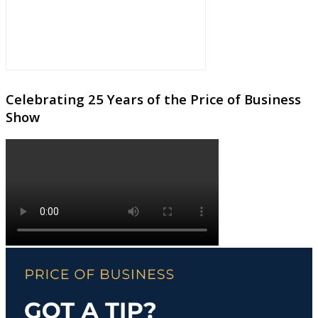
Celebrating 25 Years of the Price of Business
Show