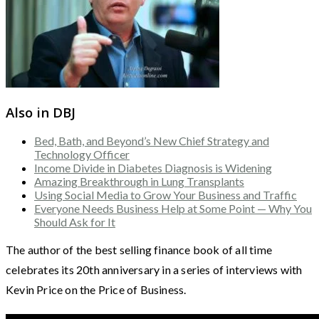
Also in DBJ
Bed, Bath, and Beyond’s New Chief Strategy and
Technology Officer
Income Divide in Diabetes Diagnosis is Widening
Amazing Breakthrough in Lung Transplants
Using Social Media to Grow Your Business and Traffic
Everyone Needs Business Help at Some Point — Why You
Should Ask for It
The author of the best selling finance book of all time
celebrates its 20th anniversary in a series of interviews with
Kevin Price on the Price of Business.