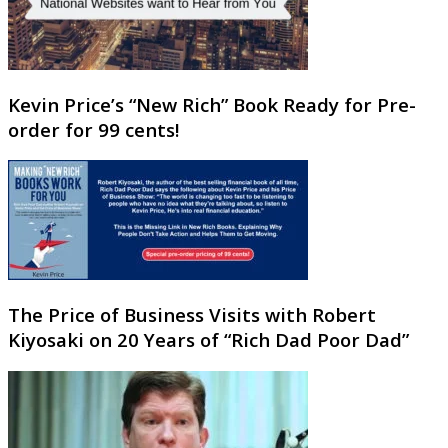
Kevin Price’s “New Rich” Book Ready for Pre-
order for 99 cents!
The Price of Business Visits with Robert
Kiyosaki on 20 Years of “Rich Dad Poor Dad”