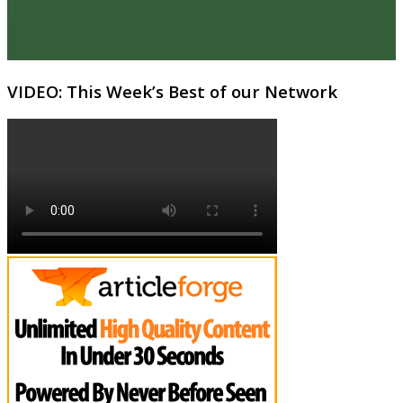
VIDEO: This Week’s Best of our Network