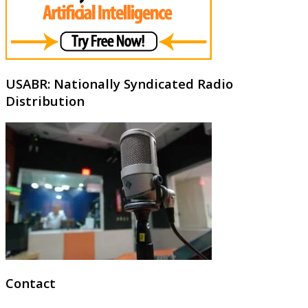
USABR: Nationally Syndicated Radio
Distribution
Contact