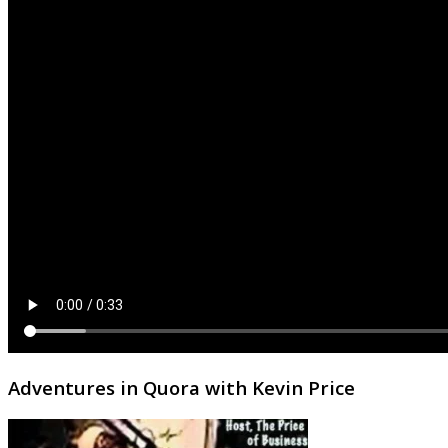
Adventures in Quora with Kevin Price