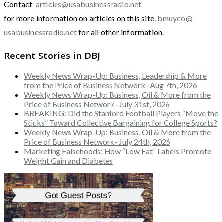
Contact
articles@usabusinessradio.net
for more information on articles on this site.
bmuyco@
usabusinessradio.net
for all other information.
Recent Stories in DBJ
Weekly News Wrap-Up: Business, Leadership & More
from the Price of Business Network- Aug 7th, 2026
Weekly News Wrap-Up: Business, Oil & More from the
Price of Business Network- July 31st, 2026
BREAKING: Did the Stanford Football Players “Move the
Sticks” Toward Collective Bargaining for College Sports?
Weekly News Wrap-Up: Business, Oil & More from the
Price of Business Network- July 24th, 2026
Marketing Falsehoods: How “Low Fat” Labels Promote
Weight Gain and Diabetes