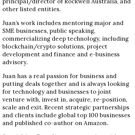
principal/director of Rockwell Australia, and
other listed entities.
Juan’s work includes mentoring major and
SME businesses, public speaking,
commercializing deep technology, including
blockchain/crypto solutions, project
development and finance and e-business
advisory.
Juan has a real passion for business and
putting deals together and is always looking
for technology and businesses to joint
venture with, invest in, acquire, re-position,
scale and exit. Recent strategic partnerships
and clients include global top 100 businesses
and published co-author on Amazon.