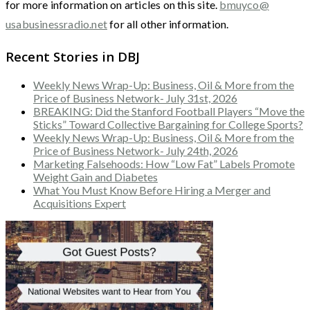
for more information on articles on this site.
bmuyco@
usabusinessradio.net
for all other information.
Recent Stories in DBJ
Weekly News Wrap-Up: Business, Oil & More from the
Price of Business Network- July 31st, 2026
BREAKING: Did the Stanford Football Players “Move the
Sticks” Toward Collective Bargaining for College Sports?
Weekly News Wrap-Up: Business, Oil & More from the
Price of Business Network- July 24th, 2026
Marketing Falsehoods: How “Low Fat” Labels Promote
Weight Gain and Diabetes
What You Must Know Before Hiring a Merger and
Acquisitions Expert