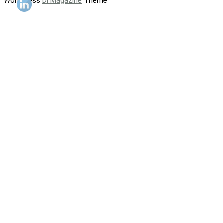
WordPress
Di Magazine
Theme