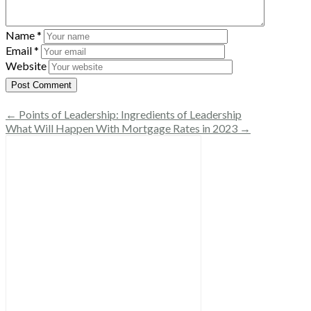
Name
*
Email
*
Website
← Points of Leadership: Ingredients of Leadership
What Will Happen With Mortgage Rates in 2023 →