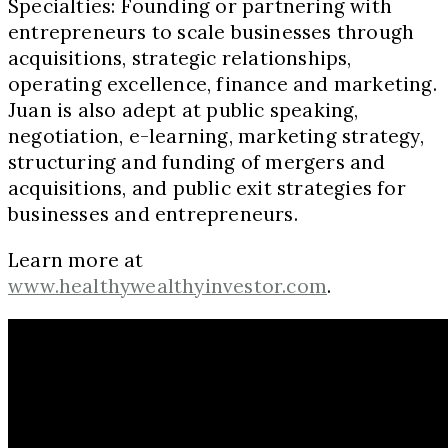
Specialties: Founding or partnering with
entrepreneurs to scale businesses through
acquisitions, strategic relationships,
operating excellence, finance and marketing.
Juan is also adept at public speaking,
negotiation, e-learning, marketing strategy,
structuring and funding of mergers and
acquisitions, and public exit strategies for
businesses and entrepreneurs.
Learn more at
www.healthywealthyinvestor.com
.