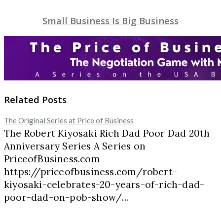
Small Business Is Big Business
Related Posts
The Original Series at Price of Business
The Robert Kiyosaki Rich Dad Poor Dad 20th
Anniversary Series A Series on
PriceofBusiness.com
https://priceofbusiness.com/robert-
kiyosaki-celebrates-20-years-of-rich-dad-
poor-dad-on-pob-show/…