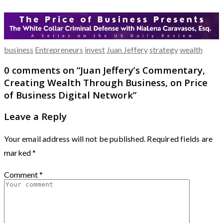
business
Entrepreneurs
invest
Juan Jeffery
strategy
wealth
0 comments on “
Juan Jeffery’s Commentary,
Creating Wealth Through Business, on Price
of Business Digital Network
”
Leave a Reply
Your email address will not be published.
Required fields are
marked
*
Comment
*