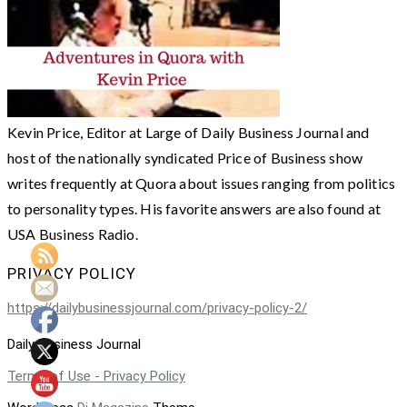
Kevin Price, Editor at Large of Daily Business Journal and
host of the nationally syndicated Price of Business show
writes frequently at Quora about issues ranging from politics
to personality types. His favorite answers are also found at
USA Business Radio.
PRIVACY POLICY
https://dailybusinessjournal.com/privacy-policy-2/
Daily Business Journal
Terms of Use - Privacy Policy