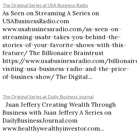
The Original Series at USA Business Radio
As Seen on Streaming A Series on
USABusinessRadio.com
www.usabusinessradio.com/as-seen-on-
streaming-usabr-takes-you-behind-the-
stories-of-your-favorite-shows-with-this-
feature/ The Billionaire Braintrust
https://www.usabusinessradio.com/billionair
visiting-usa-business-radio-and-the-price-
of-busines-show/ The Digital…
The Original Series at Daily Business Journal
Juan Jeffery Creating Wealth Through
Business with Juan Jeffery A Series on
DailyBusinessJournal.com
www.healthywealthyinvestor.com…