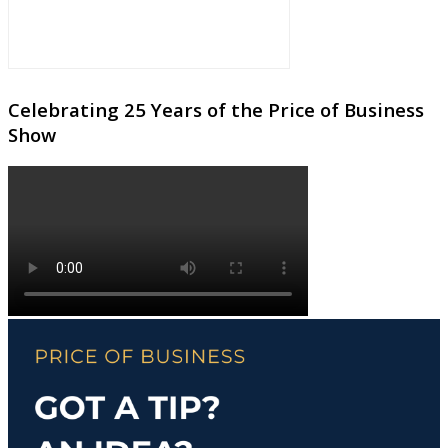
Celebrating 25 Years of the Price of Business
Show