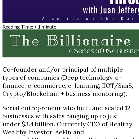
Reading Time:
< 1
minute
Co-founder and/or principal of multiple
types of companies (Deep technology, e-
finance, e-commerce, e-learning, IIOT/SaaS,
Crypto/Blockchain + business mentoring).
Serial entrepreneur who built and scaled 12
businesses with sales ranging up to just
under $3.4 billion. Currently CEO of Healthy
Wealthy Investor, AeFin and