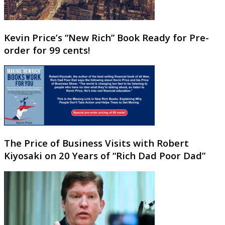
Kevin Price’s “New Rich” Book Ready for Pre-
order for 99 cents!
The Price of Business Visits with Robert
Kiyosaki on 20 Years of “Rich Dad Poor Dad”