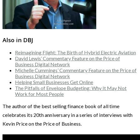
Also in DBJ
Reimagining Flight: The Birth of Hybrid Electric Aviation
David Lewis’ Commentary Feature on the Price of
Business Digital Network
Michelle Cummings’ Commentary Feature on the Price of
Business Digital Network
Helping Small Businesses Get Online
The Pitfalls of Envelope Budgeting: Why It May Not
Work for Most People
The author of the best selling finance book of all time
celebrates its 20th anniversary in a series of interviews with
Kevin Price on the Price of Business.