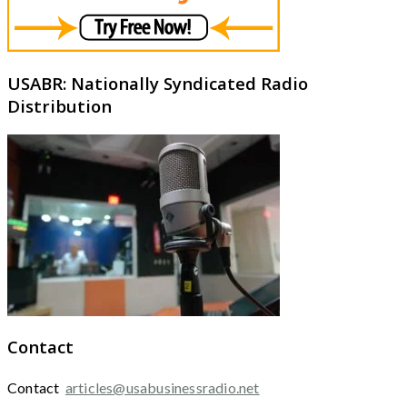
USABR: Nationally Syndicated Radio
Distribution
Contact
Contact
articles@usabusinessradio.net