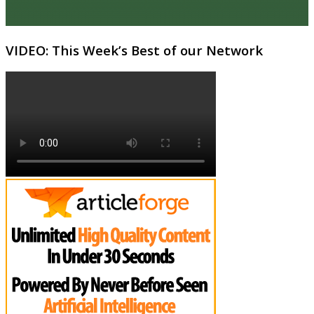
VIDEO: This Week’s Best of our Network