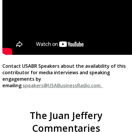
Contact USABR Speakers about the availability of this
contributor for media interviews and speaking
engagements by
emailing
speakers@USABusinessRadio.com.
The Juan Jeffery
Commentaries