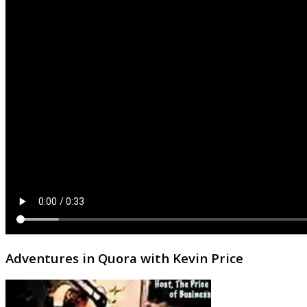
Adventures in Quora with Kevin Price