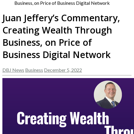
Business, on Price of Business Digital Network
Juan Jeffery’s Commentary,
Creating Wealth Through
Business, on Price of
Business Digital Network
DBJ News
Business
December 5, 2022