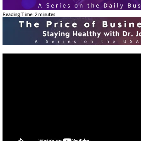
Reading Time:
2
minutes