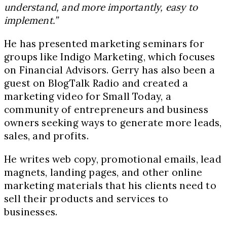
understand, and more importantly, easy to
implement.”
He has presented marketing seminars for
groups like Indigo Marketing, which focuses
on Financial Advisors. Gerry has also been a
guest on BlogTalk Radio and created a
marketing video for Small Today, a
community of entrepreneurs and business
owners seeking ways to generate more leads,
sales, and profits.
He writes web copy, promotional emails, lead
magnets, landing pages, and other online
marketing materials that his clients need to
sell their products and services to
businesses.