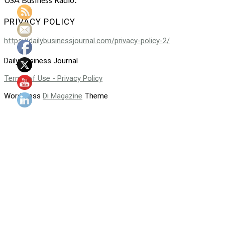
PRIVACY POLICY
https://dailybusinessjournal.com/privacy-policy-2/
Daily Business Journal
Terms of Use - Privacy Policy
WordPress
Di Magazine
Theme