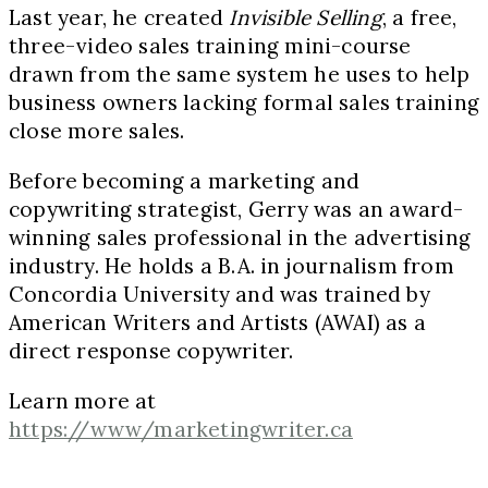
Last year, he created
Invisible Selling
, a free,
three-video sales training mini-course
drawn from the same system he uses to help
business owners lacking formal sales training
close more sales.
Before becoming a marketing and
copywriting strategist, Gerry was an award-
winning sales professional in the advertising
industry. He holds a B.A. in journalism from
Concordia University and was trained by
American Writers and Artists (AWAI) as a
direct response copywriter.
Learn more at
https://www/marketingwriter.ca