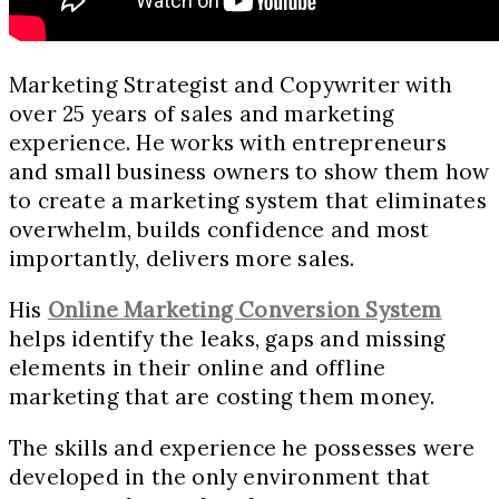
Marketing Strategist and Copywriter with
over 25 years of sales and marketing
experience.
He works with entrepreneurs
and small business owners to show them how
to create a marketing system that eliminates
overwhelm, builds confidence and most
importantly, delivers more sales.
His
Online Marketing Conversion System
helps identify the leaks, gaps and missing
elements in their online and offline
marketing that are costing them money.
The skills and experience he possesses were
developed in the only environment that