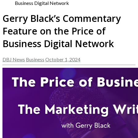
Business Digital Network
Gerry Black’s Commentary
Feature on the Price of
Business Digital Network
DBJ News
Business
October 1, 2024