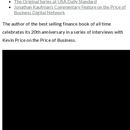
The Original Series at USA Daily Standard
Jonathan Kaufman’s Commentary Feature on the Price of
Business Digital Network
The author of the best selling finance book of all time
celebrates its 20th anniversary in a series of interviews with
Kevin Price on the Price of Business.