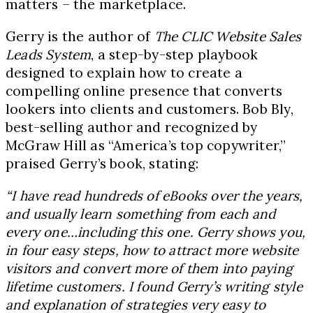
matters – the marketplace.
Gerry is the author of
The CLIC Website Sales
Leads System
, a step-by-step playbook
designed to explain how to create a
compelling online presence that converts
lookers into clients and customers. Bob Bly,
best-selling author and recognized by
McGraw Hill as “America’s top copywriter,”
praised Gerry’s book, stating:
“I have read hundreds of eBooks over the years,
and usually learn something from each and
every one…including this one. Gerry shows you,
in four easy steps, how to attract more website
visitors and convert more of them into paying
lifetime customers. I found Gerry’s writing style
and explanation of strategies very easy to