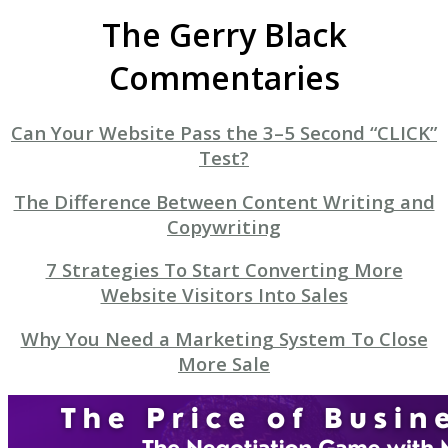
The Gerry Black
Commentaries
Can Your Website Pass the 3–5 Second “CLICK”
Test?
The Difference Between Content Writing and
Copywriting
7 Strategies To Start Converting More
Website Visitors Into Sales
Why You Need a Marketing System To Close
More Sale