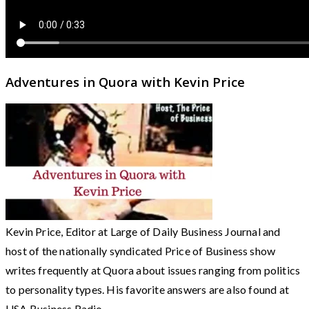
Adventures in Quora with Kevin Price
Kevin Price, Editor at Large of Daily Business Journal and
host of the nationally syndicated Price of Business show
writes frequently at Quora about issues ranging from politics
to personality types. His favorite answers are also found at
USA Business Radio.