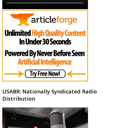
USABR: Nationally Syndicated Radio
Distribution