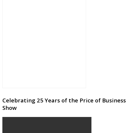
Celebrating 25 Years of the Price of Business
Show