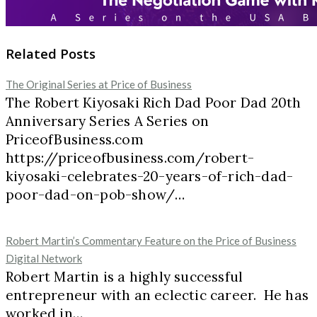
Related Posts
The Original Series at Price of Business
The Robert Kiyosaki Rich Dad Poor Dad 20th
Anniversary Series A Series on
PriceofBusiness.com
https://priceofbusiness.com/robert-
kiyosaki-celebrates-20-years-of-rich-dad-
poor-dad-on-pob-show/…
Robert Martin’s Commentary Feature on the Price of Business
Digital Network
Robert Martin is a highly successful
entrepreneur with an eclectic career. He has
worked in…