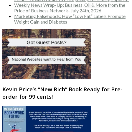
Weekly News Wrap-Up: Business, Oil & More from the
Price of Business Network- July 24th, 2026
Marketing Falsehoods: How “Low Fat” Labels Promote
Weight Gain and Diabetes
Kevin Price’s “New Rich” Book Ready for Pre-
order for 99 cents!