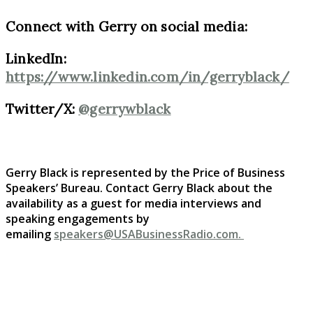
Connect with Gerry on social media:
LinkedIn:
https://www.linkedin.com/in/gerryblack/
Twitter/X:
@gerrywblack
Gerry Black is represented by the Price of Business
Speakers’ Bureau. Contact Gerry Black
about the
availability as a guest for media interviews and
speaking engagements by
emailing
speakers@USABusinessRadio.com.