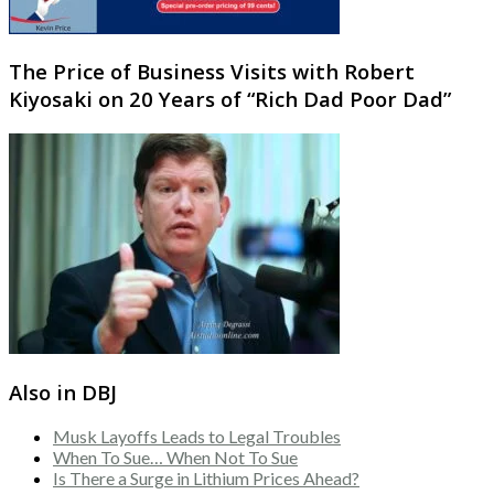
The Price of Business Visits with Robert
Kiyosaki on 20 Years of “Rich Dad Poor Dad”
Also in DBJ
Musk Layoffs Leads to Legal Troubles
When To Sue… When Not To Sue
Is There a Surge in Lithium Prices Ahead?