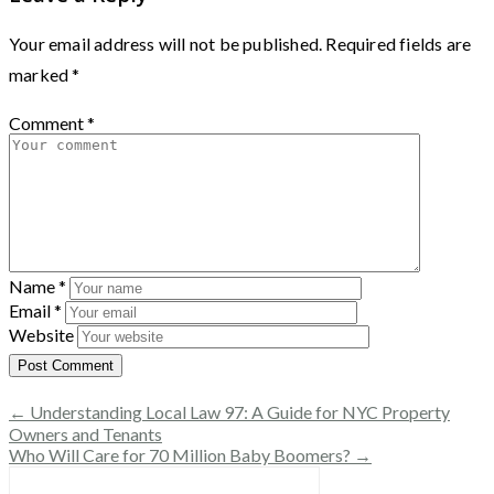
Your email address will not be published.
Required fields are
marked
*
Comment
*
Name
*
Email
*
Website
← Understanding Local Law 97: A Guide for NYC Property
Owners and Tenants
Who Will Care for 70 Million Baby Boomers? →