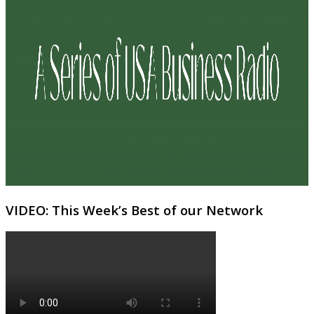
VIDEO: This Week’s Best of our Network