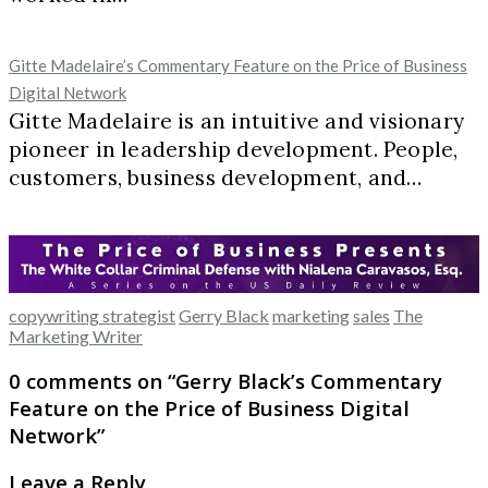
Gitte Madelaire’s Commentary Feature on the Price of Business
Digital Network
Gitte Madelaire is an intuitive and visionary
pioneer in leadership development. People,
customers, business development, and…
copywriting strategist
Gerry Black
marketing
sales
The
Marketing Writer
0 comments on “
Gerry Black’s Commentary
Feature on the Price of Business Digital
Network
”
Leave a Reply