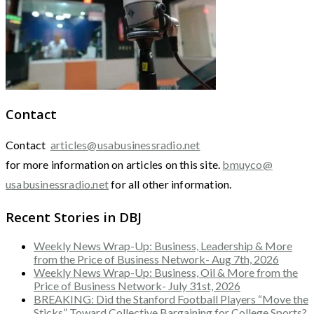
Contact
Contact
articles@usabusinessradio.net
for more information on articles on this site.
bmuyco@
usabusinessradio.net
for all other information.
Recent Stories in DBJ
Weekly News Wrap-Up: Business, Leadership & More
from the Price of Business Network- Aug 7th, 2026
Weekly News Wrap-Up: Business, Oil & More from the
Price of Business Network- July 31st, 2026
BREAKING: Did the Stanford Football Players “Move the
Sticks” Toward Collective Bargaining for College Sports?