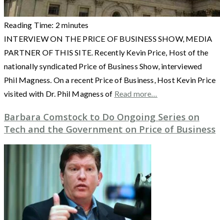
Reading Time:
2
minutes
INTERVIEW ON THE PRICE OF BUSINESS SHOW, MEDIA
PARTNER OF THIS SITE. Recently Kevin Price, Host of the
nationally syndicated Price of Business Show, interviewed
Phil Magness. On a recent Price of Business, Host Kevin Price
visited with Dr. Phil Magness of
Read more…
Barbara Comstock to Do Ongoing Series on
Tech and the Government on Price of Business