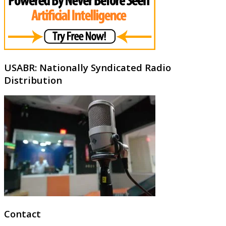
USABR: Nationally Syndicated Radio
Distribution
Contact