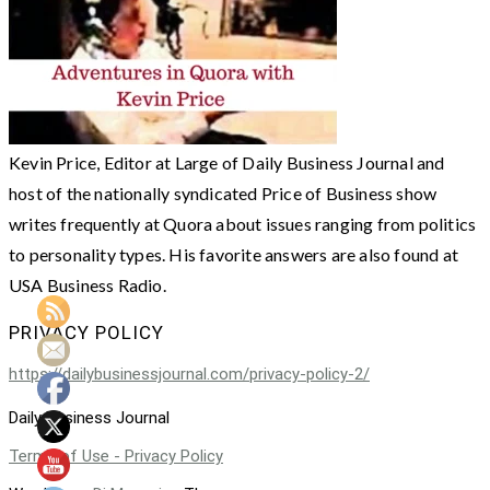
Kevin Price, Editor at Large of Daily Business Journal and
host of the nationally syndicated Price of Business show
writes frequently at Quora about issues ranging from politics
to personality types. His favorite answers are also found at
USA Business Radio.
PRIVACY POLICY
https://dailybusinessjournal.com/privacy-policy-2/
Daily Business Journal
Terms of Use - Privacy Policy