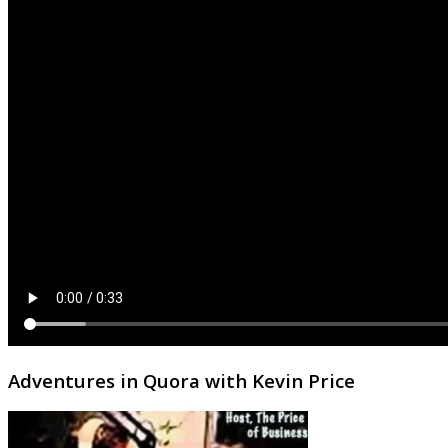
Adventures in Quora with Kevin Price