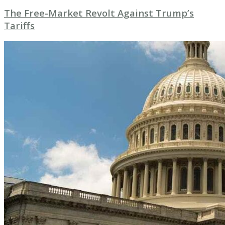
The Free-Market Revolt Against Trump’s
Tariffs