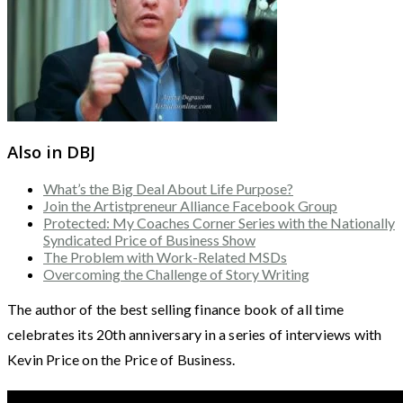
Also in DBJ
What’s the Big Deal About Life Purpose?
Join the Artistpreneur Alliance Facebook Group
Protected: My Coaches Corner Series with the Nationally
Syndicated Price of Business Show
The Problem with Work-Related MSDs
Overcoming the Challenge of Story Writing
The author of the best selling finance book of all time
celebrates its 20th anniversary in a series of interviews with
Kevin Price on the Price of Business.