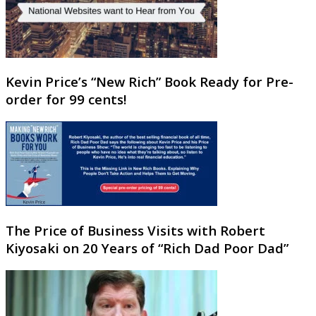
Kevin Price’s “New Rich” Book Ready for Pre-
order for 99 cents!
The Price of Business Visits with Robert
Kiyosaki on 20 Years of “Rich Dad Poor Dad”