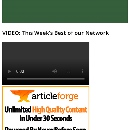
VIDEO: This Week’s Best of our Network