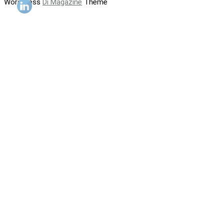
WordPress
Di Magazine
Theme