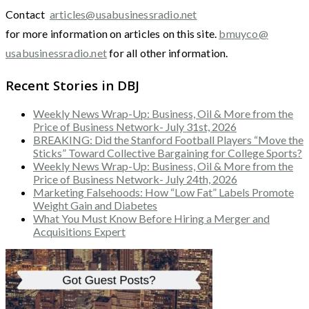
Contact
articles@usabusinessradio.net
for more information on articles on this site.
bmuyco@
usabusinessradio.net
for all other information.
Recent Stories in DBJ
Weekly News Wrap-Up: Business, Oil & More from the
Price of Business Network- July 31st, 2026
BREAKING: Did the Stanford Football Players “Move the
Sticks” Toward Collective Bargaining for College Sports?
Weekly News Wrap-Up: Business, Oil & More from the
Price of Business Network- July 24th, 2026
Marketing Falsehoods: How “Low Fat” Labels Promote
Weight Gain and Diabetes
What You Must Know Before Hiring a Merger and
Acquisitions Expert