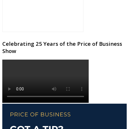
Celebrating 25 Years of the Price of Business
Show