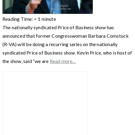
Reading Time:
< 1
minute
The nationally syndicated Price of Business show has
announced that former Congresswoman Barbara Comstock
(R-VA) will be doing a recurring series on the nationally
syndicated Price of Business show. Kevin Price, who is host of
the show, said “we are
Read more…