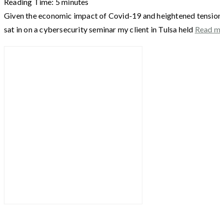
Reading Time:
5
minutes
Given the economic impact of Covid-19 and heightened tensions 
sat in on a cybersecurity seminar my client in Tulsa held
Read 