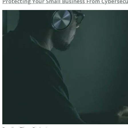
Protecting Your Small Business From Cybersecu