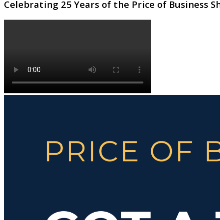
Celebrating 25 Years of the Price of Business 