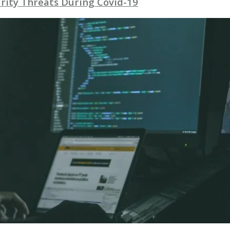
rity Threats During Covid-19