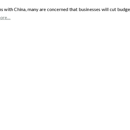
with China, many are concerned that businesses will cut budgets
more…