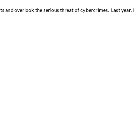
 and overlook the serious threat of cybercrimes. Last year, I