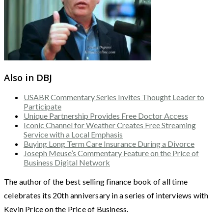
Also in DBJ
USABR Commentary Series Invites Thought Leader to
Participate
Unique Partnership Provides Free Doctor Access
Iconic Channel for Weather Creates Free Streaming
Service with a Local Emphasis
Buying Long Term Care Insurance During a Divorce
Joseph Meuse’s Commentary Feature on the Price of
Business Digital Network
The author of the best selling finance book of all time
celebrates its 20th anniversary in a series of interviews with
Kevin Price on the Price of Business.