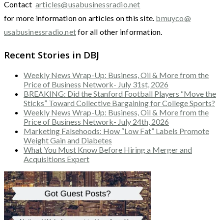
Contact
articles@usabusinessradio.net
for more information on articles on this site.
bmuyco@
usabusinessradio.net
for all other information.
Recent Stories in DBJ
Weekly News Wrap-Up: Business, Oil & More from the
Price of Business Network- July 31st, 2026
BREAKING: Did the Stanford Football Players “Move the
Sticks” Toward Collective Bargaining for College Sports?
Weekly News Wrap-Up: Business, Oil & More from the
Price of Business Network- July 24th, 2026
Marketing Falsehoods: How “Low Fat” Labels Promote
Weight Gain and Diabetes
What You Must Know Before Hiring a Merger and
Acquisitions Expert