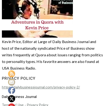
Kevin Price, Editor at Large of Daily Business Journal and
host of the nationally syndicated Price of Business show
writes frequently at Quora about issues ranging from politics
to personality types. His favorite answers are also found at
USA Business Radio.
PRIVACY POLICY
https://dailybusinessjournal.com/privacy-policy-2/
Daily Business Journal
Terms of Use - Privacy Policy