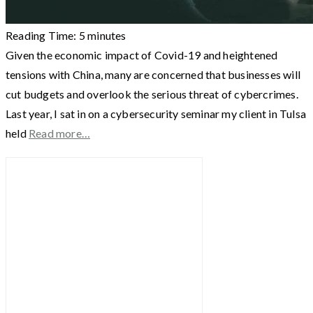
Reading Time:
5
minutes
Given the economic impact of Covid-19 and heightened
tensions with China, many are concerned that businesses will
cut budgets and overlook the serious threat of cybercrimes.
Last year, I sat in on a cybersecurity seminar my client in Tulsa
held
Read more…