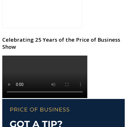
Celebrating 25 Years of the Price of Business
Show