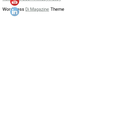
WordPress
Di Magazine
Theme