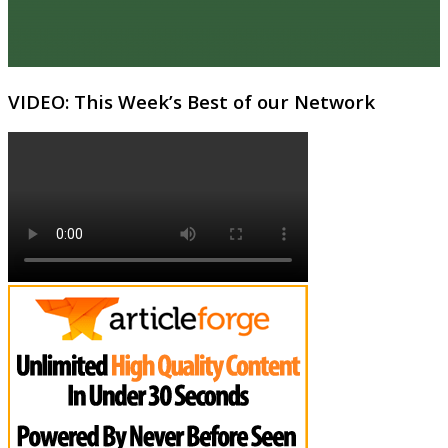
VIDEO: This Week’s Best of our Network