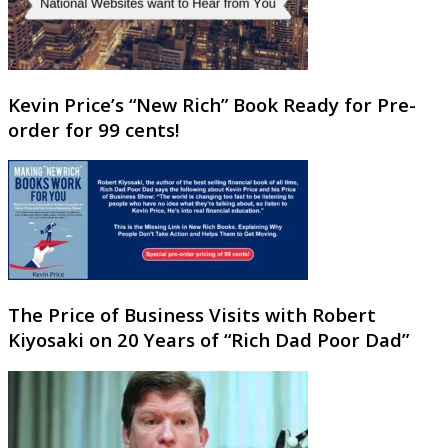
Kevin Price’s “New Rich” Book Ready for Pre-
order for 99 cents!
The Price of Business Visits with Robert
Kiyosaki on 20 Years of “Rich Dad Poor Dad”