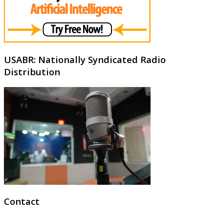
USABR: Nationally Syndicated Radio
Distribution
Contact