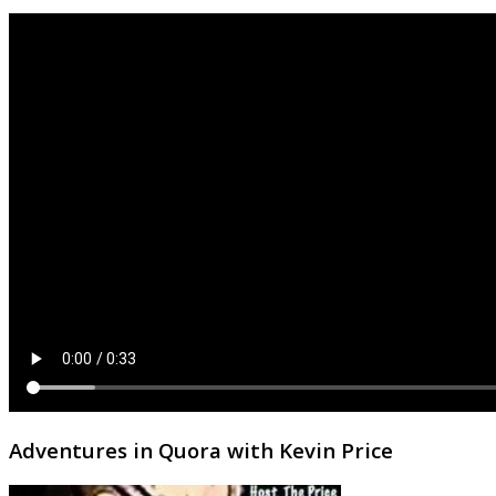
Adventures in Quora with Kevin Price