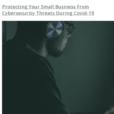
Protecting Your Small Business From
Cybersecurity Threats During Covid-19