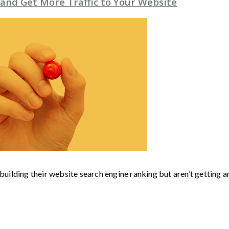
 and Get More Traffic to Your Website
 building their website search engine ranking but aren’t getting 