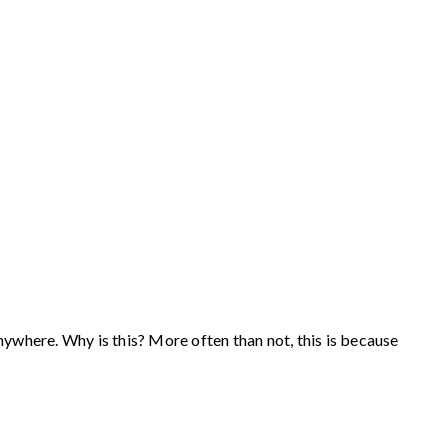
anywhere. Why is this? More often than not, this is because