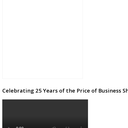
Celebrating 25 Years of the Price of Business 