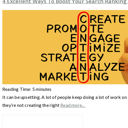
4 Excellent Ways To Boost Your Search Ranking
Reading Time:
5
minutes
It can be upsetting. A lot of people keep doing a lot of work on
they’re not creating the right
Read more…