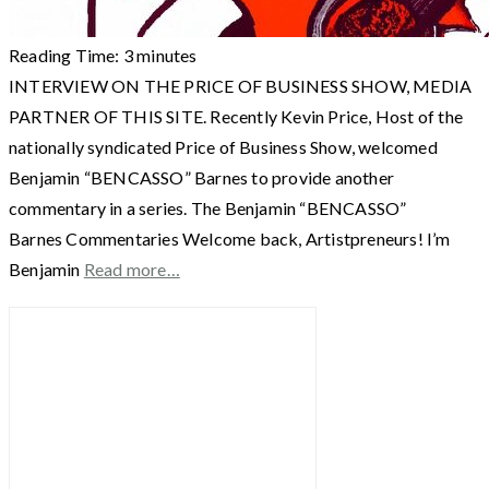
Reading Time:
3
minutes
INTERVIEW ON THE PRICE OF BUSINESS SHOW, MEDIA
PARTNER OF THIS SITE. Recently Kevin Price, Host of the
nationally syndicated Price of Business Show, welcomed
Benjamin “BENCASSO” Barnes to provide another
commentary in a series. The Benjamin “BENCASSO”
Barnes Commentaries Welcome back, Artistpreneurs! I’m
Benjamin
Read more…