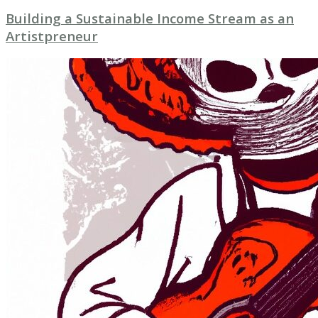
Building a Sustainable Income Stream as an
Artistpreneur