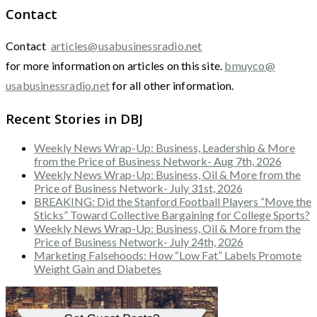
Contact
Contact
articles@usabusinessradio.net
for more information on articles on this site.
bmuyco@
usabusinessradio.net
for all other information.
Recent Stories in DBJ
Weekly News Wrap-Up: Business, Leadership & More
from the Price of Business Network- Aug 7th, 2026
Weekly News Wrap-Up: Business, Oil & More from the
Price of Business Network- July 31st, 2026
BREAKING: Did the Stanford Football Players “Move the
Sticks” Toward Collective Bargaining for College Sports?
Weekly News Wrap-Up: Business, Oil & More from the
Price of Business Network- July 24th, 2026
Marketing Falsehoods: How “Low Fat” Labels Promote
Weight Gain and Diabetes