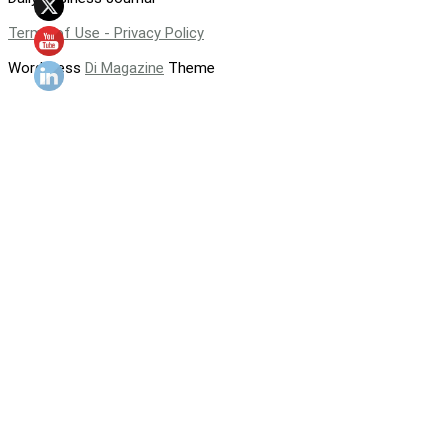
Terms of Use - Privacy Policy
WordPress
Di Magazine
Theme