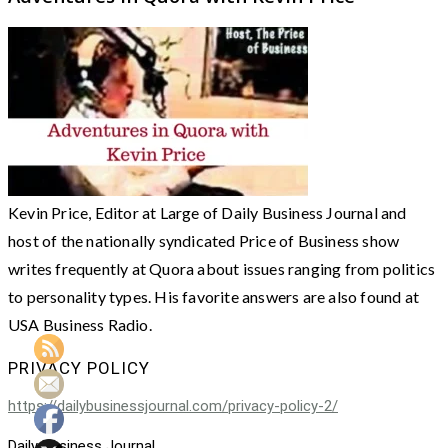
Kevin Price, Editor at Large of Daily Business Journal and
host of the nationally syndicated Price of Business show
writes frequently at Quora about issues ranging from politics
to personality types. His favorite answers are also found at
USA Business Radio.
PRIVACY POLICY
https://dailybusinessjournal.com/privacy-policy-2/
Daily Business Journal