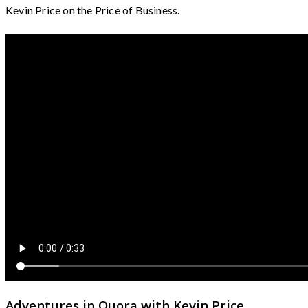
Kevin Price on the Price of Business.
Adventures in Quora with Kevin Price