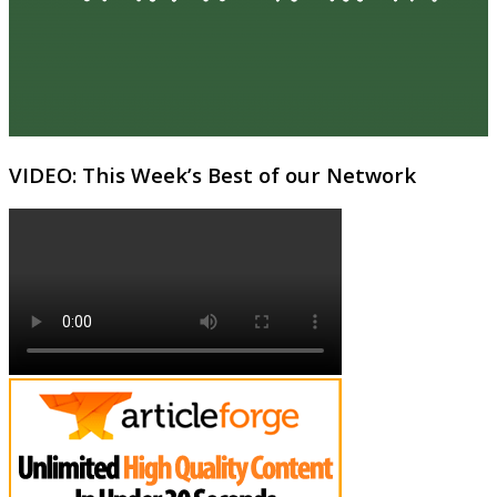
VIDEO: This Week’s Best of our Network