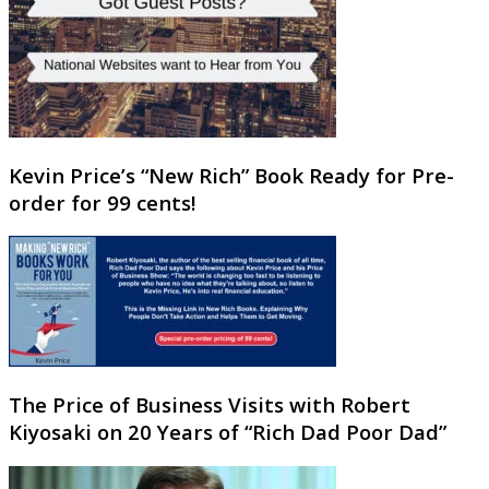
Kevin Price’s “New Rich” Book Ready for Pre-
order for 99 cents!
The Price of Business Visits with Robert
Kiyosaki on 20 Years of “Rich Dad Poor Dad”