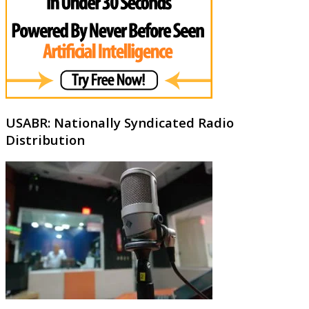
USABR: Nationally Syndicated Radio
Distribution