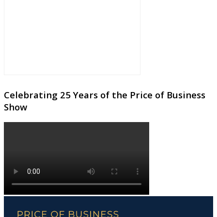
Celebrating 25 Years of the Price of Business
Show