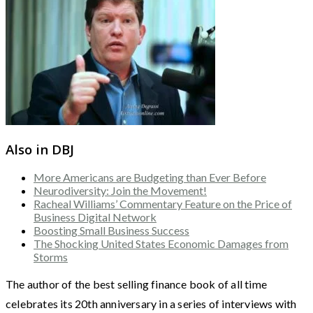
Also in DBJ
More Americans are Budgeting than Ever Before
Neurodiversity: Join the Movement!
Racheal Williams’ Commentary Feature on the Price of
Business Digital Network
Boosting Small Business Success
The Shocking United States Economic Damages from
Storms
The author of the best selling finance book of all time
celebrates its 20th anniversary in a series of interviews with