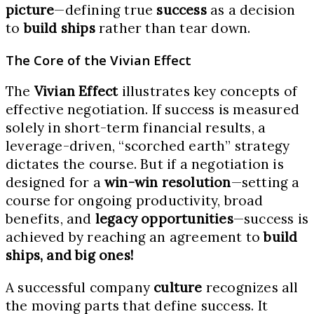
picture
—defining true
success
as a decision
to
build ships
rather than tear down.
The Core of the Vivian Effect
The
Vivian Effect
illustrates key concepts of
effective negotiation. If success is measured
solely in short-term financial results, a
leverage-driven, “scorched earth” strategy
dictates the course. But if a negotiation is
designed for a
win-win resolution
—setting a
course for ongoing productivity, broad
benefits, and
legacy opportunities
—success is
achieved by reaching an agreement to
build
ships, and big ones!
A successful company
culture
recognizes all
the moving parts that define success. It