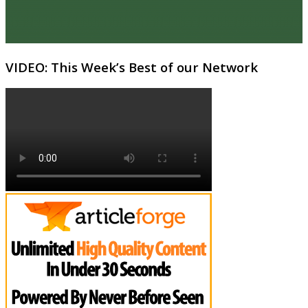
VIDEO: This Week’s Best of our Network