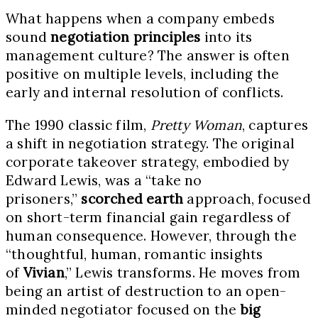
What happens when a company embeds
sound
negotiation principles
into its
management culture? The answer is often
positive on multiple levels, including the
early and internal resolution of conflicts.
The 1990 classic film,
Pretty Woman
, captures
a shift in negotiation strategy. The original
corporate takeover strategy, embodied by
Edward Lewis, was a “take no
prisoners,”
scorched earth
approach, focused
on short-term financial gain regardless of
human consequence. However, through the
“thoughtful, human, romantic insights
of
Vivian
,” Lewis transforms. He moves from
being an artist of destruction to an open-
minded negotiator focused on the
big