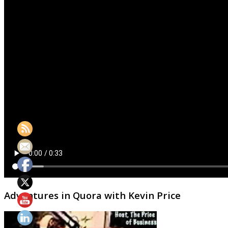
Adventures in Quora with Kevin Price