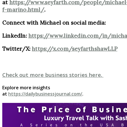
at
https://www.seyfarth.com/people/michael
f-marino.html/
.
Connect with Michael on social media:
LinkedIn:
https://www.linkedin.com/in/mich
Twitter/X:
https://x.com/seyfarthshawLLP
Check out more business stories here.
Explore more insights
at
https://dailybusinessjournal.com/
.