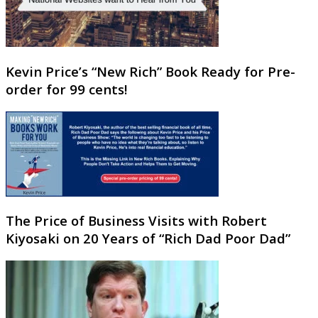
Kevin Price’s “New Rich” Book Ready for Pre-
order for 99 cents!
The Price of Business Visits with Robert
Kiyosaki on 20 Years of “Rich Dad Poor Dad”