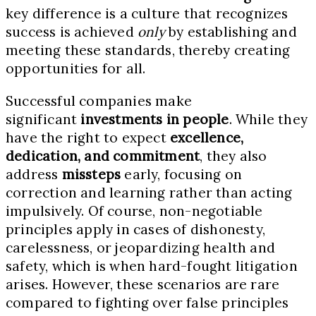
key difference is a culture that recognizes
success is achieved
only
by establishing and
meeting these standards, thereby creating
opportunities for all.
Successful companies make
significant
investments in people
. While they
have the right to expect
excellence,
dedication, and commitment
, they also
address
missteps
early, focusing on
correction and learning rather than acting
impulsively. Of course, non-negotiable
principles apply in cases of dishonesty,
carelessness, or jeopardizing health and
safety, which is when hard-fought litigation
arises. However, these scenarios are rare
compared to fighting over false principles