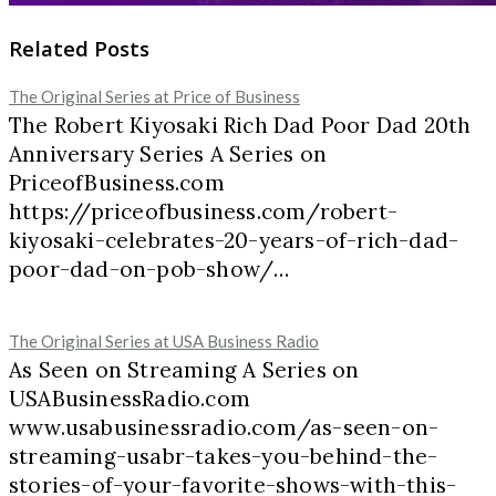
Related Posts
The Original Series at Price of Business
The Robert Kiyosaki Rich Dad Poor Dad 20th
Anniversary Series A Series on
PriceofBusiness.com
https://priceofbusiness.com/robert-
kiyosaki-celebrates-20-years-of-rich-dad-
poor-dad-on-pob-show/…
The Original Series at USA Business Radio
As Seen on Streaming A Series on
USABusinessRadio.com
www.usabusinessradio.com/as-seen-on-
streaming-usabr-takes-you-behind-the-
stories-of-your-favorite-shows-with-this-