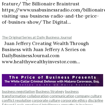
feature/ The Billionaire Braintrust
https://www.usabusinessradio.com/billionair
visiting-usa-business-radio-and-the-price-
of-busines-show/ The Digital…
The Original Series at Daily Business Journal
Juan Jeffery Creating Wealth Through
Business with Juan Jeffery A Series on
DailyBusinessJournal.com
www.healthywealthyinvestor.com…
business negotiation
Business Strategy
business
transformation
collaboration
communication
company culture
conflict resolution
corporate culture
corporate ethics
discipline
Edward Lewis
emotional intelligence
empathy in business