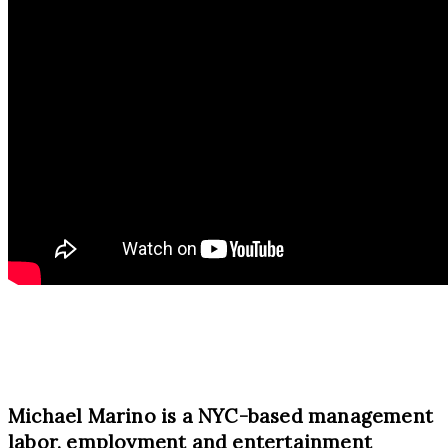
Michael Marino is a NYC-based management
labor, employment and entertainment