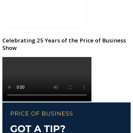
Celebrating 25 Years of the Price of Business
Show