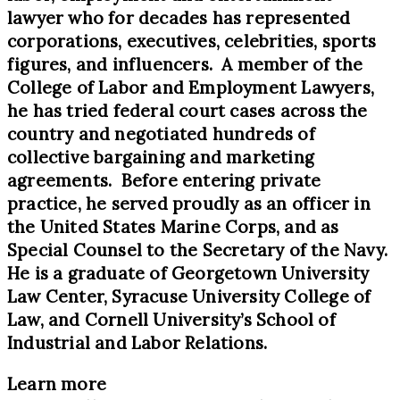
lawyer who for decades has represented
corporations, executives, celebrities, sports
figures, and influencers. A member of the
College of Labor and Employment Lawyers,
he has tried federal court cases across the
country and negotiated hundreds of
collective bargaining and marketing
agreements. Before entering private
practice, he served proudly as an officer in
the United States Marine Corps, and as
Special Counsel to the Secretary of the Navy.
He is a graduate of Georgetown University
Law Center, Syracuse University College of
Law, and Cornell University’s School of
Industrial and Labor Relations.
Learn more