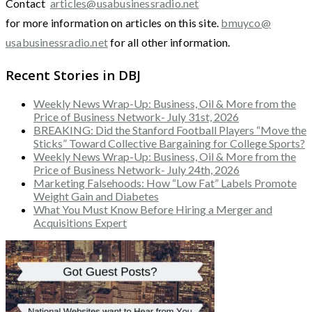
Contact
articles@usabusinessradio.net
for more information on articles on this site.
bmuyco@
usabusinessradio.net
for all other information.
Recent Stories in DBJ
Weekly News Wrap-Up: Business, Oil & More from the
Price of Business Network- July 31st, 2026
BREAKING: Did the Stanford Football Players “Move the
Sticks” Toward Collective Bargaining for College Sports?
Weekly News Wrap-Up: Business, Oil & More from the
Price of Business Network- July 24th, 2026
Marketing Falsehoods: How “Low Fat” Labels Promote
Weight Gain and Diabetes
What You Must Know Before Hiring a Merger and
Acquisitions Expert