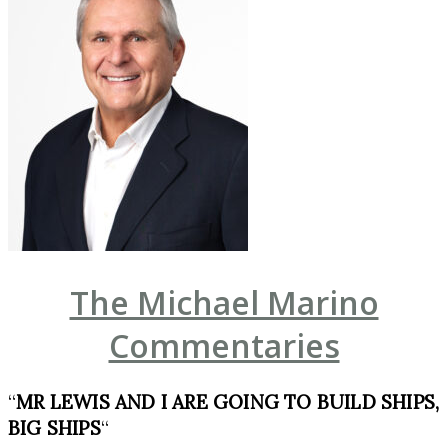
The Michael Marino
Commentaries
“
MR LEWIS AND I ARE GOING TO BUILD SHIPS,
BIG SHIPS
“