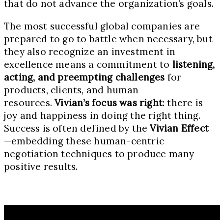
that do not advance the organization’s goals.
The most successful global companies are
prepared to go to battle when necessary, but
they also recognize an investment in
excellence means a commitment to
listening,
acting, and preempting challenges
for
products, clients, and human
resources.
Vivian’s focus was right
: there is
joy and happiness in doing the right thing.
Success is often defined by the
Vivian Effect
—embedding these human-centric
negotiation techniques to produce many
positive results.