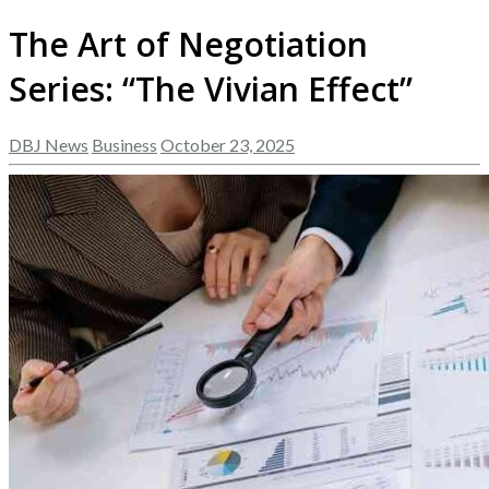
The Art of Negotiation
Series: “The Vivian Effect”
DBJ News
Business
October 23, 2025