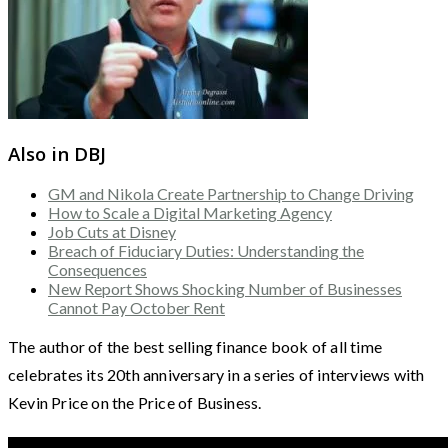
Also in DBJ
GM and Nikola Create Partnership to Change Driving
How to Scale a Digital Marketing Agency
Job Cuts at Disney
Breach of Fiduciary Duties: Understanding the
Consequences
New Report Shows Shocking Number of Businesses
Cannot Pay October Rent
The author of the best selling finance book of all time
celebrates its 20th anniversary in a series of interviews with
Kevin Price on the Price of Business.