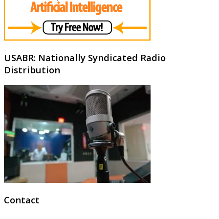
USABR: Nationally Syndicated Radio
Distribution
Contact