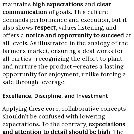
maintains
high expectations
and
clear
communication
of goals. This culture
demands performance and execution, but it
also shows
respect
, values listening, and
offers a
notice and opportunity to succeed
at
all levels. As illustrated in the analogy of the
farmer’s market, ensuring a deal works for
all parties—recognizing the effort to plant
and nurture the product—creates a lasting
opportunity for enjoyment, unlike forcing a
sale through leverage.
Excellence, Discipline, and Investment
Applying these core, collaborative concepts
shouldn’t be confused with lowering
expectations. To the contrary,
expectations
and attention to detail should be high
. The