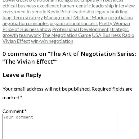
ethical business
excellence
human-centric leadership
interview
investment in people
Kevin Price
leadership
legacy building
long-term strategy
Management
Michael Marino
negotiation
negotiation principles
organizational success
Pretty Woman
Price of Business Show
Professional Development
strategic
growth
teamwork
The Negotiation Game
USA Business Radio
Vivian Effect
win-win negotiation
0 comments on “
The Art of Negotiation Series:
“The Vivian Effect”
”
Leave a Reply
Your email address will not be published.
Required fields are
marked
*
Comment
*