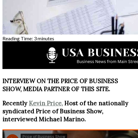
Reading Time:
3
minutes
INTERVIEW ON THE PRICE OF BUSINESS
SHOW, MEDIA PARTNER OF THIS SITE.
Recently
Kevin Price,
Host of the nationally
syndicated Price of Business Show,
interviewed Michael Marino.