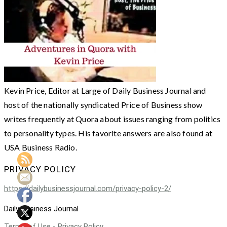
Kevin Price, Editor at Large of Daily Business Journal and
host of the nationally syndicated Price of Business show
writes frequently at Quora about issues ranging from politics
to personality types. His favorite answers are also found at
USA Business Radio.
PRIVACY POLICY
https://dailybusinessjournal.com/privacy-policy-2/
Daily Business Journal
Terms of Use - Privacy Policy