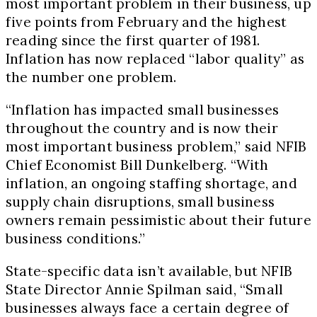
most important problem in their business, up
five points from February and the highest
reading since the first quarter of 1981.
Inflation has now replaced “labor quality” as
the number one problem.
“Inflation has impacted small businesses
throughout the country and is now their
most important business problem,” said NFIB
Chief Economist Bill Dunkelberg. “With
inflation, an ongoing staffing shortage, and
supply chain disruptions, small business
owners remain pessimistic about their future
business conditions.”
State-specific data isn’t available, but NFIB
State Director Annie Spilman said, “Small
businesses always face a certain degree of