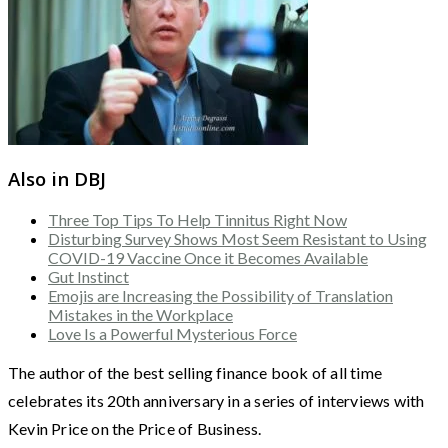
Also in DBJ
Three Top Tips To Help Tinnitus Right Now
Disturbing Survey Shows Most Seem Resistant to Using
COVID-19 Vaccine Once it Becomes Available
Gut Instinct
Emojis are Increasing the Possibility of Translation
Mistakes in the Workplace
Love Is a Powerful Mysterious Force
The author of the best selling finance book of all time
celebrates its 20th anniversary in a series of interviews with
Kevin Price on the Price of Business.