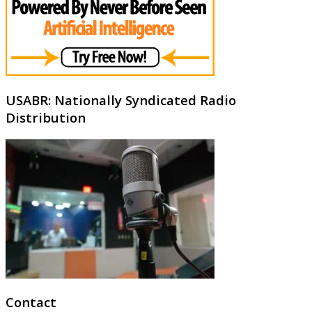
USABR: Nationally Syndicated Radio
Distribution
Contact