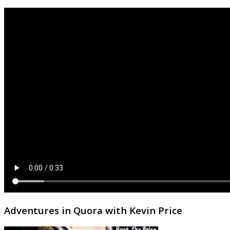
Adventures in Quora with Kevin Price