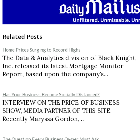
Related Posts
Home Prices Surging to Record Highs
The Data & Analytics division of Black Knight,
Inc. released its latest Mortgage Monitor
Report, based upon the company's…
Has Your Business Become Socially Distanced?
INTERVIEW ON THE PRICE OF BUSINESS
SHOW, MEDIA PARTNER OF THIS SITE.
Recently Maryssa Gordon,…
The Question Every Business Owner Must Ask