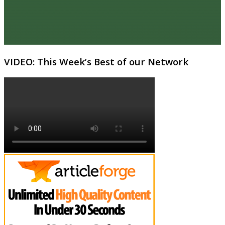
VIDEO: This Week’s Best of our Network