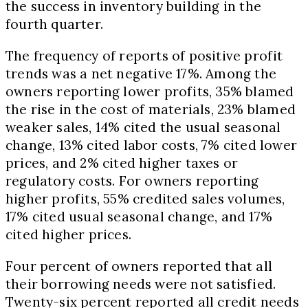
the success in inventory building in the
fourth quarter.
The frequency of reports of positive profit
trends was a net negative 17%. Among the
owners reporting lower profits, 35% blamed
the rise in the cost of materials, 23% blamed
weaker sales, 14% cited the usual seasonal
change, 13% cited labor costs, 7% cited lower
prices, and 2% cited higher taxes or
regulatory costs. For owners reporting
higher profits, 55% credited sales volumes,
17% cited usual seasonal change, and 17%
cited higher prices.
Four percent of owners reported that all
their borrowing needs were not satisfied.
Twenty-six percent reported all credit needs