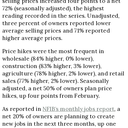
selling prices increased four points to a net
72% (seasonally adjusted), the highest
reading recorded in the series. Unadjusted,
three percent of owners reported lower
average selling prices and 71% reported
higher average prices.
Price hikes were the most frequent in
wholesale (84% higher, 0% lower),
construction (83% higher, 3% lower),
agriculture (78% higher, 2% lower), and retail
sales (77% higher, 2% lower). Seasonally
adjusted, a net 50% of owners plan price
hikes, up four points from February.
As reported in
NFIB’s monthly jobs report
, a
net 20% of owners are planning to create
new jobs in the next three months, up one