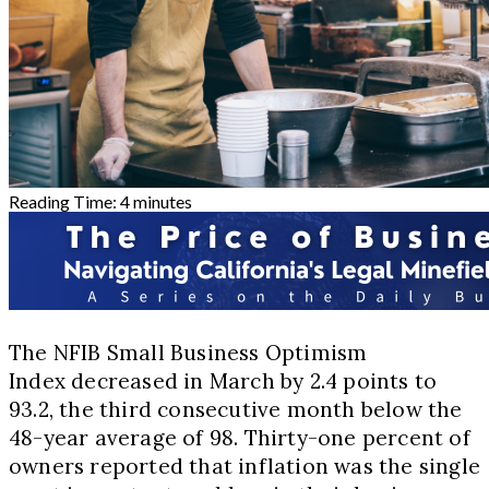
Reading Time:
4
minutes
The NFIB Small Business Optimism
Index decreased in March by 2.4 points to
93.2, the third consecutive month below the
48-year average of 98. Thirty-one percent of
owners reported that inflation was the single