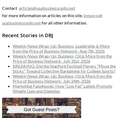
Contact
articles@usabusinessradio.net
for more information on articles on this site.
bmuyco@
usabusinessradio.net
for all other information.
Recent Stories in DBJ
Weekly News Wrap-Up: Business, Leadership & More
from the Price of Business Network- Aug 7th, 2026
Weekly News Wrap-Up: Business, Oil & More from the
Price of Business Network- July 31st, 2026
BREAKING: Did the Stanford Football Players “Move the
Sticks” Toward Collective Bargaining for College Sports?
Weekly News Wrap-Up: Business, Oil & More from the
Price of Business Network- July 24th, 2026
Marketing Falsehoods: How “Low Fat” Labels Promote
Weight Gain and Diabetes