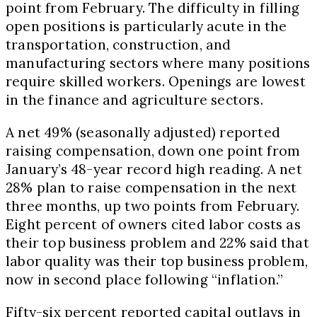
point from February. The difficulty in filling
open positions is particularly acute in the
transportation, construction, and
manufacturing sectors where many positions
require skilled workers. Openings are lowest
in the finance and agriculture sectors.
A net 49% (seasonally adjusted) reported
raising compensation, down one point from
January’s 48-year record high reading. A net
28% plan to raise compensation in the next
three months, up two points from February.
Eight percent of owners cited labor costs as
their top business problem and 22% said that
labor quality was their top business problem,
now in second place following “inflation.”
Fifty-six percent reported capital outlays in