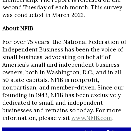
second Tuesday of each month. This survey
was conducted in March 2022.
About NFIB
For over 75 years, the National Federation of
Independent Business has been the voice of
small business, advocating on behalf of
America’s small and independent business
owners, both in Washington, D.C., and in all
50 state capitals. NFIB is nonprofit,
nonpartisan, and member-driven. Since our
founding in 1943, NFIB has been exclusively
dedicated to small and independent
businesses and remains so today. For more
information, please visit
www.NFIB.com
.