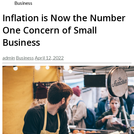
Business
Inflation is Now the Number
One Concern of Small
Business
admin
Business
April 12, 2022