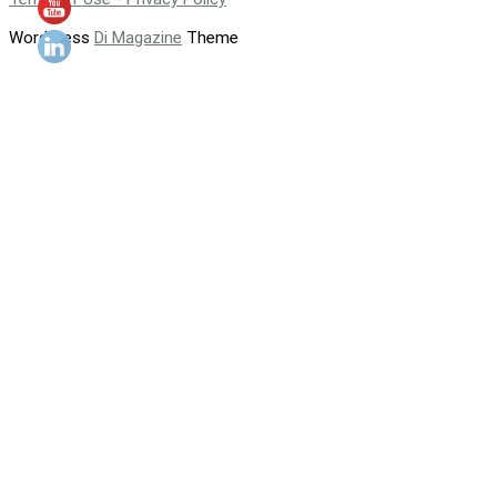
WordPress
Di Magazine
Theme