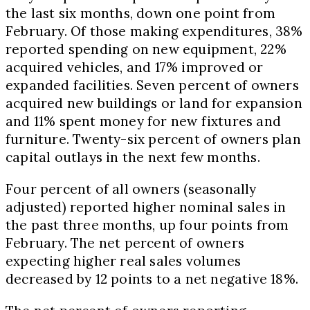
the last six months, down one point from
February. Of those making expenditures, 38%
reported spending on new equipment, 22%
acquired vehicles, and 17% improved or
expanded facilities. Seven percent of owners
acquired new buildings or land for expansion
and 11% spent money for new fixtures and
furniture. Twenty-six percent of owners plan
capital outlays in the next few months.
Four percent of all owners (seasonally
adjusted) reported higher nominal sales in
the past three months, up four points from
February. The net percent of owners
expecting higher real sales volumes
decreased by 12 points to a net negative 18%.