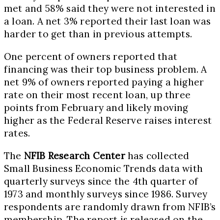
met and 58% said they were not interested in
a loan. A net 3% reported their last loan was
harder to get than in previous attempts.
One percent of owners reported that
financing was their top business problem. A
net 9% of owners reported paying a higher
rate on their most recent loan, up three
points from February and likely moving
higher as the Federal Reserve raises interest
rates.
The
NFIB Research Center
has collected
Small Business Economic Trends data with
quarterly surveys since the 4th quarter of
1973 and monthly surveys since 1986. Survey
respondents are randomly drawn from NFIB’s
membership. The report is released on the