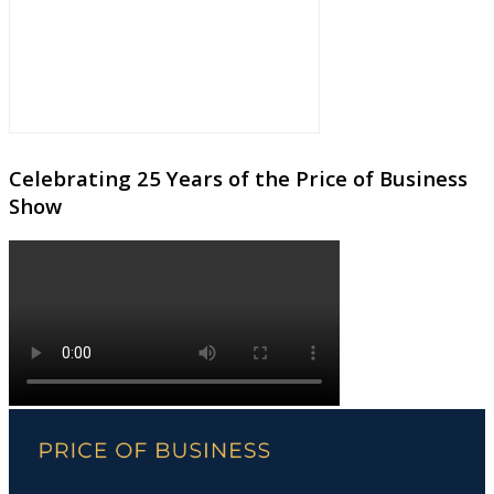
Celebrating 25 Years of the Price of Business
Show