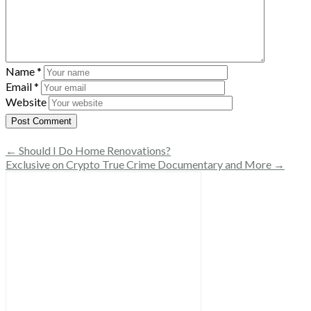
Name
*
Email
*
Website
← Should I Do Home Renovations?
Exclusive on Crypto True Crime Documentary and More →