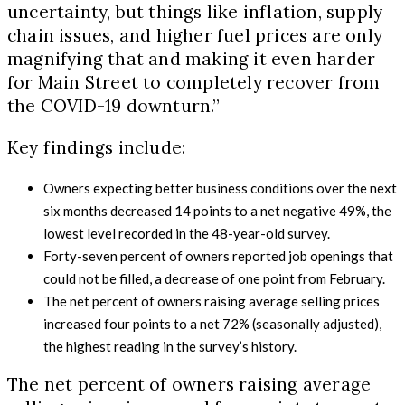
uncertainty, but things like inflation, supply
chain issues, and higher fuel prices are only
magnifying that and making it even harder
for Main Street to completely recover from
the COVID-19 downturn.”
Key findings include:
Owners expecting better business conditions over the next
six months decreased 14 points to a net negative 49%, the
lowest level recorded in the 48-year-old survey.
Forty-seven percent of owners reported job openings that
could not be filled, a decrease of one point from February.
The net percent of owners raising average selling prices
increased four points to a net 72% (seasonally adjusted),
the highest reading in the survey’s history.
The net percent of owners raising average