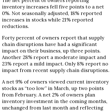
The net percent of owners reporting
inventory increases fell five points to a net
0%. Not seasonally adjusted, 18% reported
increases in stocks while 21% reported
reductions.
Forty percent of owners report that supply
chain disruptions have had a significant
impact on their business, up three points.
Another 28% report a moderate impact and
23% report a mild impact. Only 8% report no
impact from recent supply chain disruptions.
A net 9% of owners viewed current inventory
stocks as “too low” in March, up two points
from February. A net 2% of owners plan
inventory investment in the coming months,
unchanged from last month and reflecting