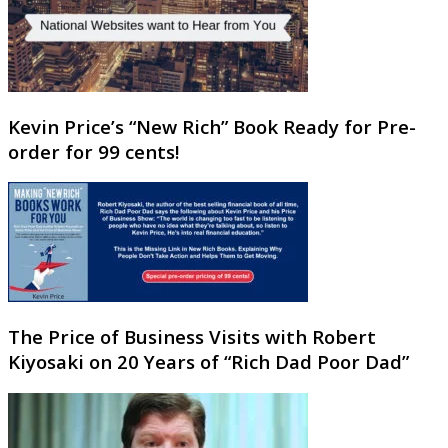
Kevin Price’s “New Rich” Book Ready for Pre-
order for 99 cents!
The Price of Business Visits with Robert
Kiyosaki on 20 Years of “Rich Dad Poor Dad”