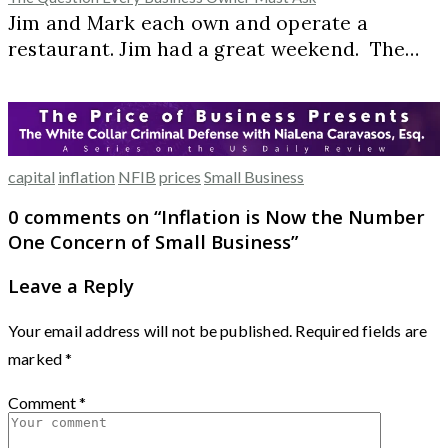
Jim and Mark each own and operate a
restaurant. Jim had a great weekend. The…
capital
inflation
NFIB
prices
Small Business
0 comments on “
Inflation is Now the Number
One Concern of Small Business
”
Leave a Reply
Your email address will not be published.
Required fields are
marked
*
Comment
*