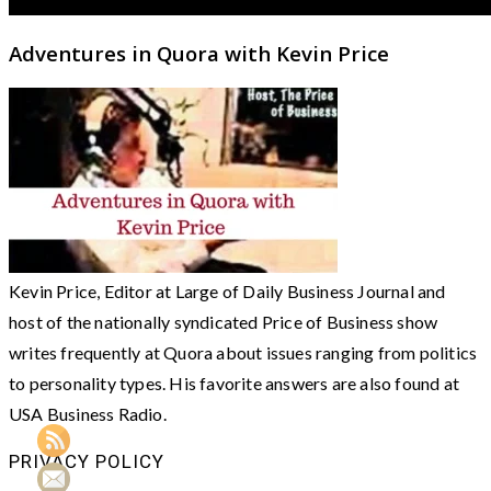
Adventures in Quora with Kevin Price
Kevin Price, Editor at Large of Daily Business Journal and
host of the nationally syndicated Price of Business show
writes frequently at Quora about issues ranging from politics
to personality types. His favorite answers are also found at
USA Business Radio.
PRIVACY POLICY