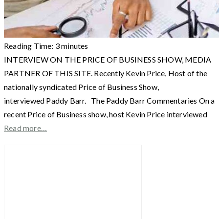
Reading Time:
3
minutes
INTERVIEW ON THE PRICE OF BUSINESS SHOW, MEDIA
PARTNER OF THIS SITE. Recently Kevin Price, Host of the
nationally syndicated Price of Business Show,
interviewed Paddy Barr. The Paddy Barr Commentaries On a
recent Price of Business show, host Kevin Price interviewed
Read more…