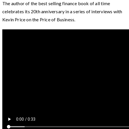
The author of the best selling finance book of all time
celebrates its 20th anniversary in a series of interviews with
Kevin Price on the Price of Business.