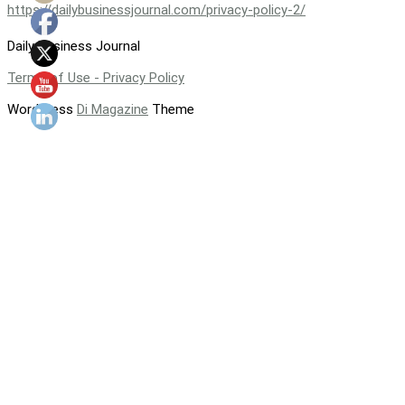
https://dailybusinessjournal.com/privacy-policy-2/
Daily Business Journal
Terms of Use - Privacy Policy
WordPress
Di Magazine
Theme