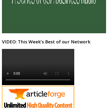
VIDEO: This Week’s Best of our Network