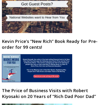
Kevin Price’s “New Rich” Book Ready for Pre-
order for 99 cents!
The Price of Business Visits with Robert
Kiyosaki on 20 Years of “Rich Dad Poor Dad”