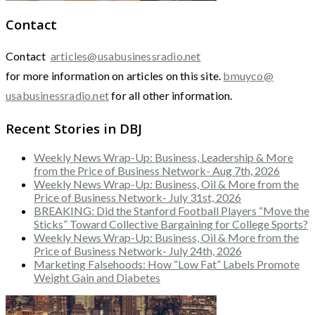
Contact
Contact
articles@usabusinessradio.net
for more information on articles on this site.
bmuyco@
usabusinessradio.net
for all other information.
Recent Stories in DBJ
Weekly News Wrap-Up: Business, Leadership & More
from the Price of Business Network- Aug 7th, 2026
Weekly News Wrap-Up: Business, Oil & More from the
Price of Business Network- July 31st, 2026
BREAKING: Did the Stanford Football Players “Move the
Sticks” Toward Collective Bargaining for College Sports?
Weekly News Wrap-Up: Business, Oil & More from the
Price of Business Network- July 24th, 2026
Marketing Falsehoods: How “Low Fat” Labels Promote
Weight Gain and Diabetes