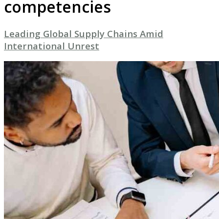
competencies
Leading Global Supply Chains Amid
International Unrest