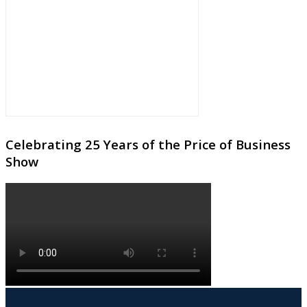
Celebrating 25 Years of the Price of Business
Show