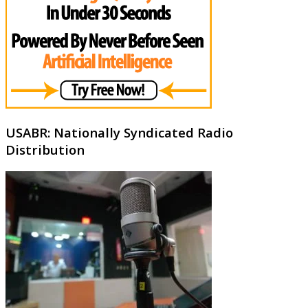
USABR: Nationally Syndicated Radio
Distribution