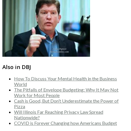
Also in DBJ
How To Discuss Your Mental Health in the Business
World
The Pitfalls of Envelope Budgeting: Why It May Not
Work for Most People
Cash is Good, But Don’t Underestimate the Power of
Pizza
Will Illinois Far Reaching Privacy Law Spread
Nationwide?
COVID is Forever Changing how Americans Budget