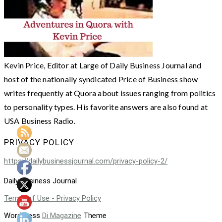
Kevin Price, Editor at Large of Daily Business Journal and
host of the nationally syndicated Price of Business show
writes frequently at Quora about issues ranging from politics
to personality types. His favorite answers are also found at
USA Business Radio.
PRIVACY POLICY
https://dailybusinessjournal.com/privacy-policy-2/
Daily Business Journal
Terms of Use - Privacy Policy
WordPress
Di Magazine
Theme