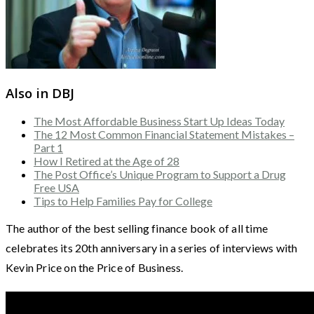
Also in DBJ
The Most Affordable Business Start Up Ideas Today
The 12 Most Common Financial Statement Mistakes –
Part 1
How I Retired at the Age of 28
The Post Office’s Unique Program to Support a Drug
Free USA
Tips to Help Families Pay for College
The author of the best selling finance book of all time
celebrates its 20th anniversary in a series of interviews with
Kevin Price on the Price of Business.