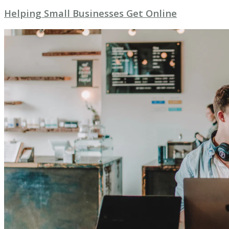
Helping Small Businesses Get Online