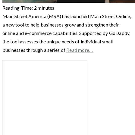
Reading Time:
2
minutes
Main Street America (MSA) has launched Main Street Online,
a new tool to help businesses grow and strengthen their
online and e-commerce capabilities. Supported by GoDaddy,
the tool assesses the unique needs of individual small
businesses through a series of
Read more…