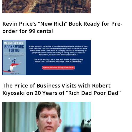
Kevin Price’s “New Rich” Book Ready for Pre-
order for 99 cents!
The Price of Business Visits with Robert
Kiyosaki on 20 Years of “Rich Dad Poor Dad”