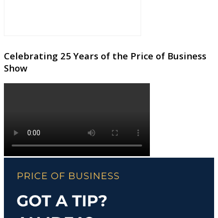
Celebrating 25 Years of the Price of Business
Show