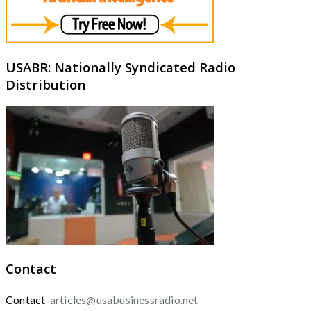
USABR: Nationally Syndicated Radio
Distribution
Contact
Contact
articles@usabusinessradio.net