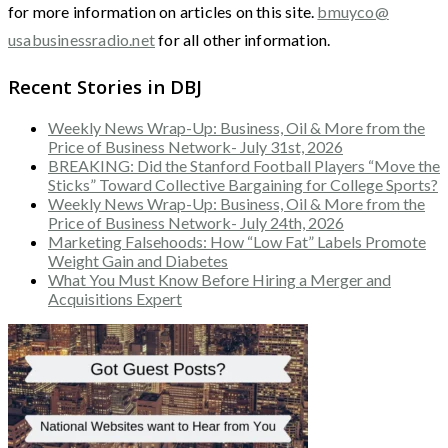
for more information on articles on this site.
bmuyco@
usabusinessradio.net
for all other information.
Recent Stories in DBJ
Weekly News Wrap-Up: Business, Oil & More from the
Price of Business Network- July 31st, 2026
BREAKING: Did the Stanford Football Players “Move the
Sticks” Toward Collective Bargaining for College Sports?
Weekly News Wrap-Up: Business, Oil & More from the
Price of Business Network- July 24th, 2026
Marketing Falsehoods: How “Low Fat” Labels Promote
Weight Gain and Diabetes
What You Must Know Before Hiring a Merger and
Acquisitions Expert