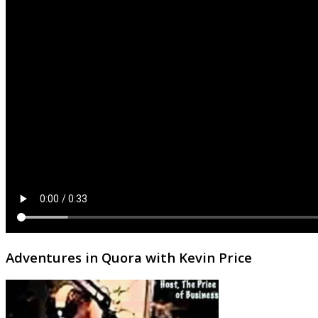
Adventures in Quora with Kevin Price