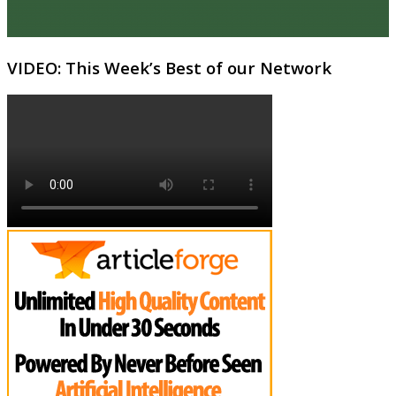
VIDEO: This Week’s Best of our Network