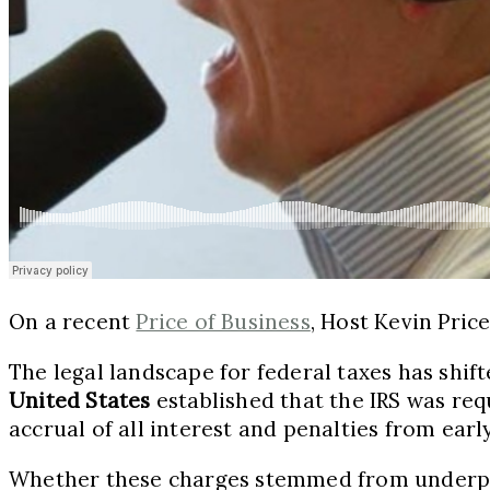
On a recent
Price of Business
, Host Kevin Pric
The legal landscape for federal taxes has shift
United States
established that the IRS was req
accrual of all interest and penalties from ear
Whether these charges stemmed from underpayme