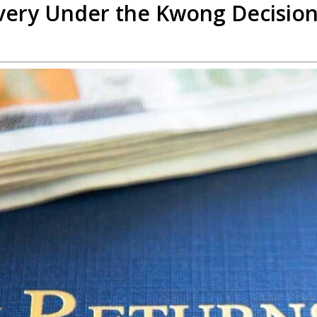
overy Under the Kwong Decisio