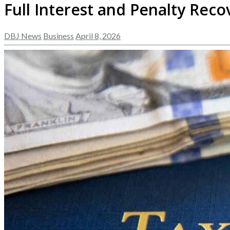
Full Interest and Penalty Rec
DBJ News
Business
April 8, 2026