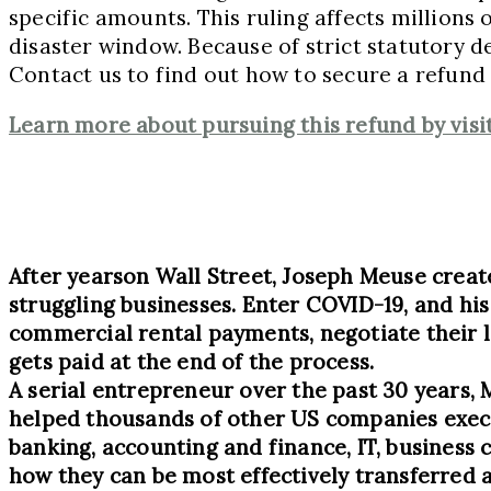
specific amounts. This ruling affects millions
disaster window. Because of strict statutory de
Contact us to find out how to secure a refund f
Learn more about pursuing this refund by vi
After years
on Wall Street, Joseph Meuse crea
struggling businesses. Enter COVID-19, and hi
commercial rental payments, negotiate their l
gets paid at the end of the process.
A serial entrepreneur over the past 30 years, 
helped thousands of other US companies execut
banking, accounting and finance, IT, business 
how they can be most effectively transferred 