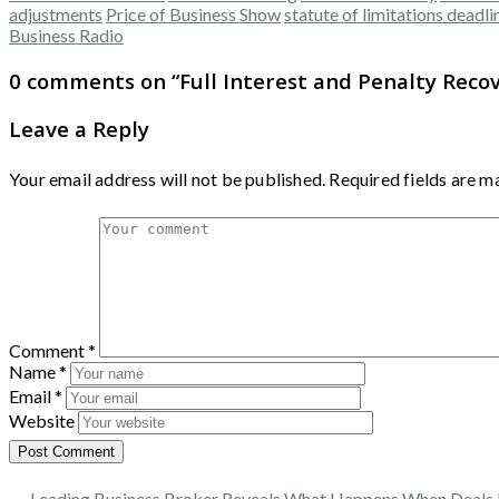
adjustments
Price of Business Show
statute of limitations deadli
Business Radio
0 comments on “
Full Interest and Penalty Rec
Leave a Reply
Your email address will not be published.
Required fields are 
Comment
*
Name
*
Email
*
Website
← Leading Business Broker Reveals What Happens When Deals 