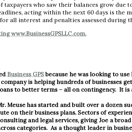
 of taxpayers who saw their balances grow due t
adlines, acting within the next 60 days is the m
or all interest and penalties assessed during t
siting www.BusinessGPSLLC.com.
ted
Business GPS
because he was looking to use 
s company is helping hundreds of businesses ge
oans to better terms – all on contingency. It i
Mr. Meuse has started and built over a dozen su
e on their business plans. Sectors of experien
consulting and legal services, giving Joe a broa
across categories. As a thought leader in busi