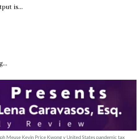
tput is…
ng…
eph Meuse
Kevin Price
Kwong v United States
pandemic tax