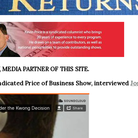
MEDIA PARTNER OF THIS SITE.
ndicated Price of Business Show, interviewed
Jo