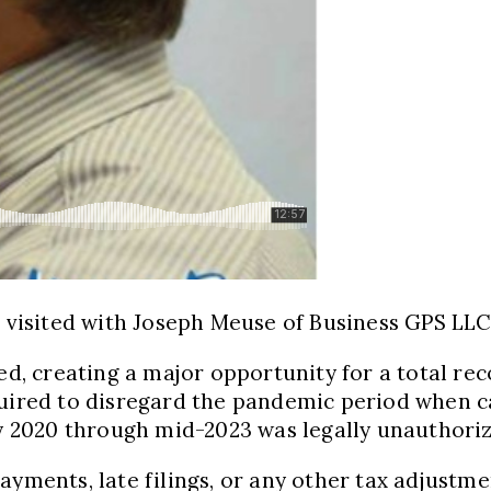
e visited with Joseph Meuse of Business GPS LLC
ed, creating a major opportunity for a total rec
uired to disregard the pandemic period when cal
ly 2020 through mid-2023 was legally unauthori
nts, late filings, or any other tax adjustment