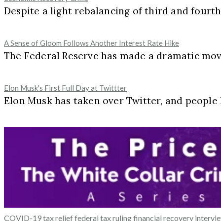
Despite a light rebalancing of third and fourt
A Sense of Gloom Follows Another Interest Rate Hike
The Federal Reserve has made a dramatic move 
Elon Musk's First Full Day at Twittter
Elon Musk has taken over Twitter, and peopl
COVID-19 tax relief
federal tax ruling
financial recovery
intervi