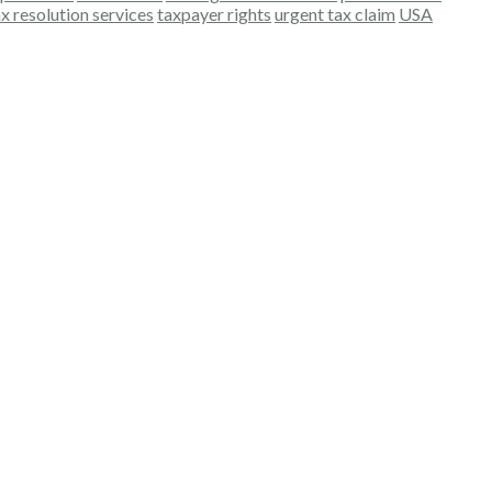
ax resolution services
taxpayer rights
urgent tax claim
USA