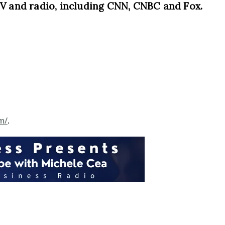
TV and radio, including CNN, CNBC and Fox.
m/
.