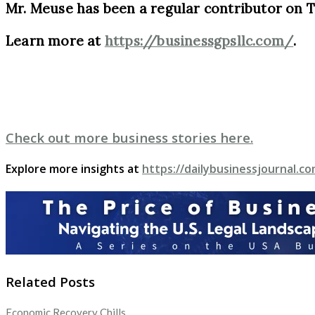
Mr. Meuse has been a regular contributor on 
Learn more at
https://businessgpsllc.com/
.
Check out more business stories here.
Explore more insights at
https://dailybusinessjournal.co
Related Posts
Economic Recovery Chills