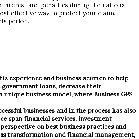
o interest and penalties during the national
ost effective way to protect your claim.
his period.
his experience and business acumen to help
t government loans, decrease their
s a unique business model, where Business GPS
ccessful businesses and in the process has also
ce span financial services, investment
d perspective on best business practices and
ness transformation and financial management,