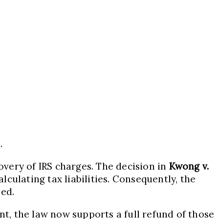
.
overy of IRS charges. The decision in
Kwong v.
culating tax liabilities. Consequently, the
zed.
, the law now supports a full refund of those