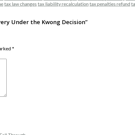
ne
tax law changes
tax liability recalculation
tax penalties refund
t
overy Under the Kwong Decision
”
marked
*
Fall Through