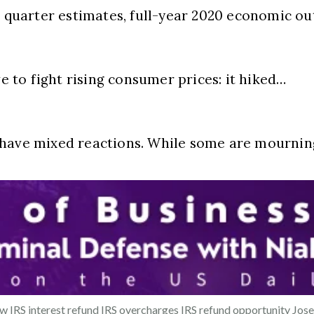
h quarter estimates, full-year 2020 economic ou
to fight rising consumer prices: it hiked…
e have mixed reactions. While some are mourni
ew
IRS interest refund
IRS overcharges
IRS refund opportunity
Jos