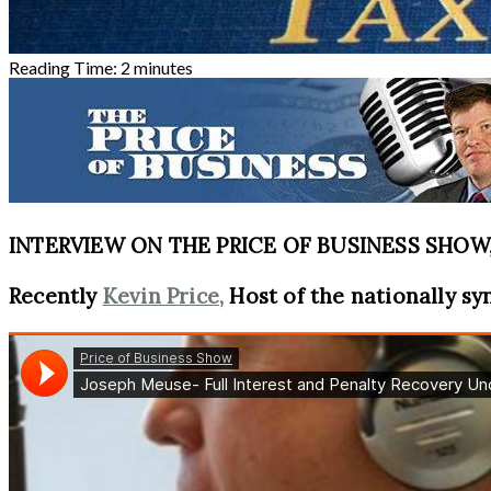
Reading Time:
2
minutes
INTERVIEW ON THE PRICE OF BUSINESS SHOW, 
Recently
Kevin Price,
Host of the nationally sy