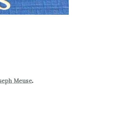
seph Meuse
.