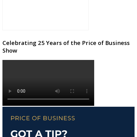
Celebrating 25 Years of the Price of Business
Show