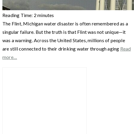
Reading Time:
2
minutes
The Flint, Michigan water disaster is often remembered as a
singular failure. But the truth is that Flint was not unique—it
was a warning. Across the United States, millions of people
are still connected to their drinking water through aging
Read
more…