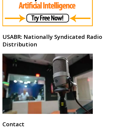
USABR: Nationally Syndicated Radio
Distribution
Contact