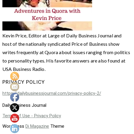
Kevin Price, Editor at Large of Daily Business Journal and
host of the nationally syndicated Price of Business show
writes frequently at Quora about issues ranging from politics
to personality types. His favorite answers are also found at
USA Business Radio.
PRIVACY POLICY
https://dailybusinessjournal.com/privacy-policy-2/
Daily Business Journal
Terms of Use - Privacy Policy
WordPress
Di Magazine
Theme