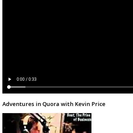
Adventures in Quora with Kevin Price