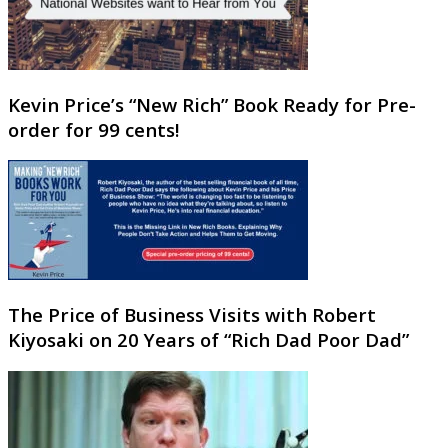
Kevin Price’s “New Rich” Book Ready for Pre-
order for 99 cents!
The Price of Business Visits with Robert
Kiyosaki on 20 Years of “Rich Dad Poor Dad”