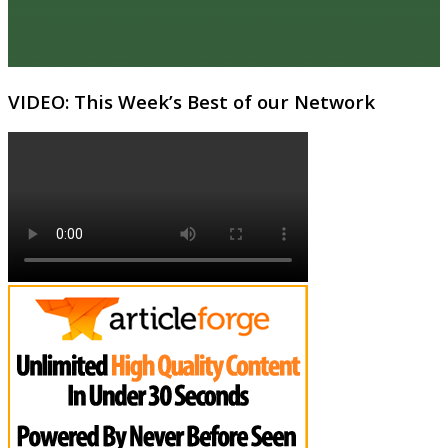
VIDEO: This Week’s Best of our Network