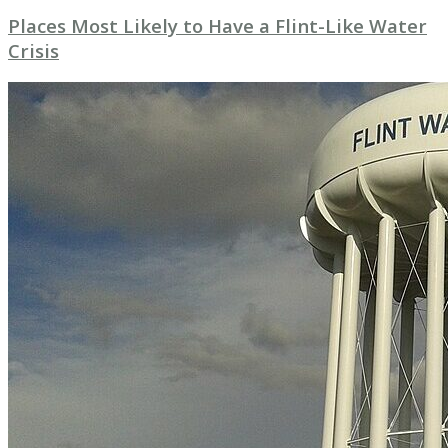
Places Most Likely to Have a Flint-Like Water
Crisis