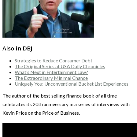
Also in DBJ
Strategies to Reduce Consumer Debt
The Original Series at USA Daily Chronicles
What’s Next in Entertainment Law?
The Extraordinary Minimal Chance
Uniquely You: Unconventional Bucket List Experiences
The author of the best selling finance book of all time
celebrates its 20th anniversary in a series of interviews with
Kevin Price on the Price of Business.