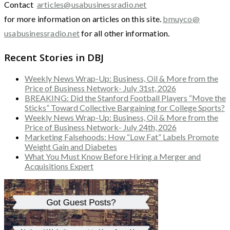
Contact
articles@usabusinessradio.net
for more information on articles on this site.
bmuyco@
usabusinessradio.net
for all other information.
Recent Stories in DBJ
Weekly News Wrap-Up: Business, Oil & More from the
Price of Business Network- July 31st, 2026
BREAKING: Did the Stanford Football Players “Move the
Sticks” Toward Collective Bargaining for College Sports?
Weekly News Wrap-Up: Business, Oil & More from the
Price of Business Network- July 24th, 2026
Marketing Falsehoods: How “Low Fat” Labels Promote
Weight Gain and Diabetes
What You Must Know Before Hiring a Merger and
Acquisitions Expert