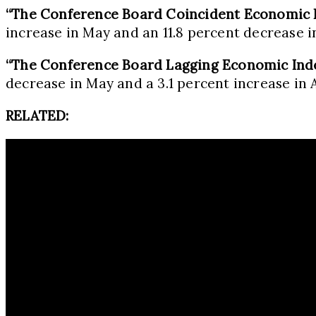
“The Conference Board Coincident Economic 
increase in May and an 11.8 percent decrease in
“The Conference Board Lagging Economic Ind
decrease in May and a 3.1 percent increase in A
RELATED: