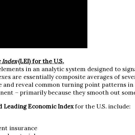
 Index
(LEI) for the U.S.
ements in an analytic system designed to signa
xes are essentially composite averages of severa
e and reveal common turning point patterns in
ent – primarily because they smooth out some o
d Leading Economic Index
for the U.S. include:
ent insurance