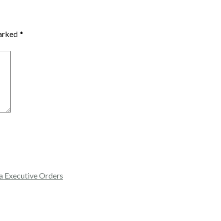
marked
*
a Executive Orders