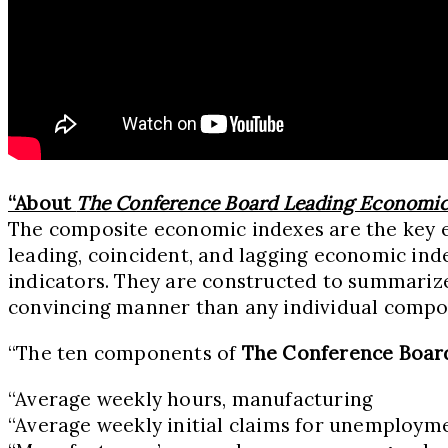
“About
The Conference Board Leading Economic
The composite economic indexes are the key el
leading, coincident, and lagging economic inde
indicators. They are constructed to summariz
convincing manner than any individual compon
“The ten components of
The Conference Boar
“Average weekly hours, manufacturing
“Average weekly initial claims for unemploym