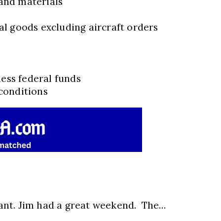
and materials
l goods excluding aircraft orders
less federal funds
conditions
ant. Jim had a great weekend. The…