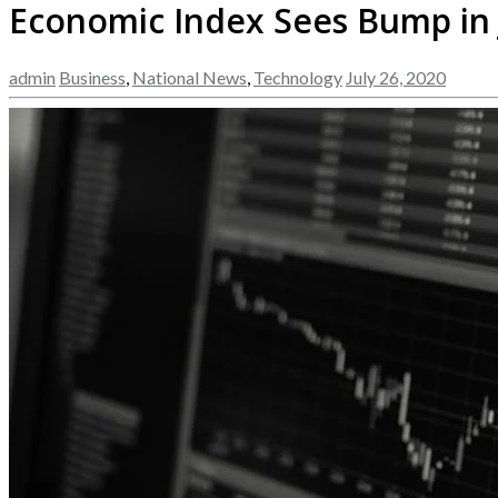
Economic Index Sees Bump in
admin
Business
,
National News
,
Technology
July 26, 2020