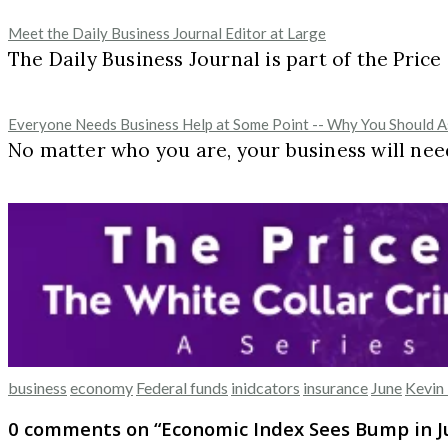
Meet the Daily Business Journal Editor at Large
The Daily Business Journal is part of the Pric
Everyone Needs Business Help at Some Point -- Why You Should As
No matter who you are, your business will need
business
economy
Federal funds
inidcators
insurance
June
Kevin 
0 comments on “
Economic Index Sees Bump in 