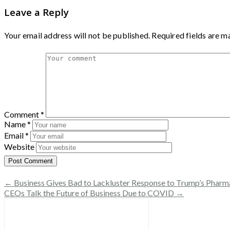
Leave a Reply
Your email address will not be published.
Required fields are 
Comment
*
Name
*
Email
*
Website
← Business Gives Bad to Lackluster Response to Trump’s Pharm
CEOs Talk the Future of Business Due to COVID →