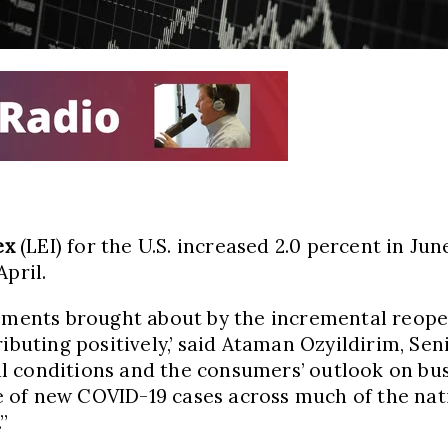
ex
(LEI) for the U.S. increased 2.0 percent in Jun
pril.
ovements brought about by the incremental reop
ributing positively,’ said Ataman Ozyildirim, S
 conditions and the consumers’ outlook on busi
 of new COVID-19 cases across much of the nati
”