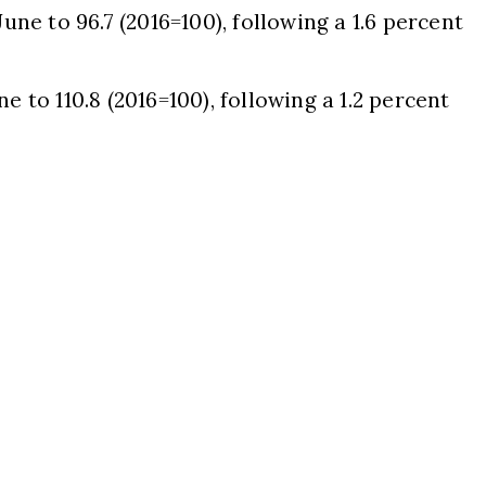
June to 96.7 (2016=100), following a 1.6 percent
e to 110.8 (2016=100), following a 1.2 percent