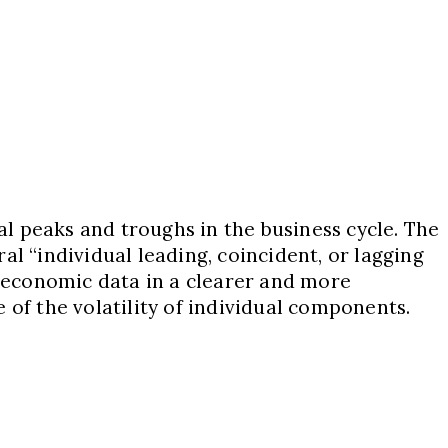
l peaks and troughs in the business cycle. The
l “individual leading, coincident, or lagging
 economic data in a clearer and more
f the volatility of individual components.