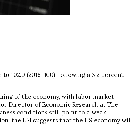
e to 102.0 (2016=100), following a 3.2 percent
ening of the economy, with labor market
enior Director of Economic Research at The
ness conditions still point to a weak
on, the LEI suggests that the US economy will