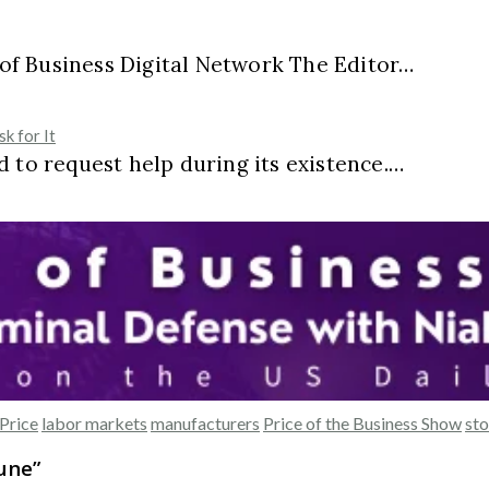
e of Business Digital Network The Editor…
k for It
 to request help during its existence.…
Price
labor markets
manufacturers
Price of the Business Show
sto
June
”