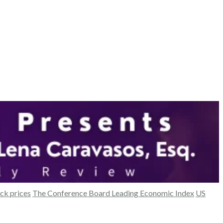
ck prices
The Conference Board Leading Economic Index
US