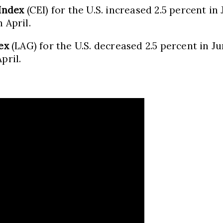
Index
(CEI) for the U.S. increased 2.5 percent in 
 April.
ex
(LAG) for the U.S. decreased 2.5 percent in Jun
pril.