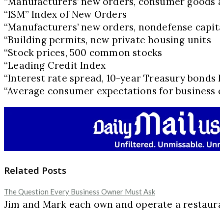
“Manufacturers’ new orders, consumer goods 
“ISM” Index of New Orders
“Manufacturers’ new orders, nondefense capita
“Building permits, new private housing units
“Stock prices, 500 common stocks
“Leading Credit Index
“Interest rate spread, 10-year Treasury bonds 
“Average consumer expectations for business 
Related Posts
The Question Every Business Owner Must Ask
Jim and Mark each own and operate a restaur