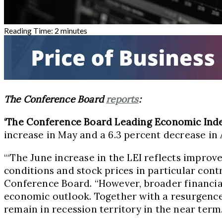
Reading Time:
2
minutes
The Conference Board
reports
:
‘The Conference Board Leading Economic Ind
increase in May and a 6.3 percent decrease in A
“‘The June increase in the LEI reflects impr
conditions and stock prices in particular cont
Conference Board. “However, broader financial
economic outlook. Together with a resurgence
remain in recession territory in the near term.