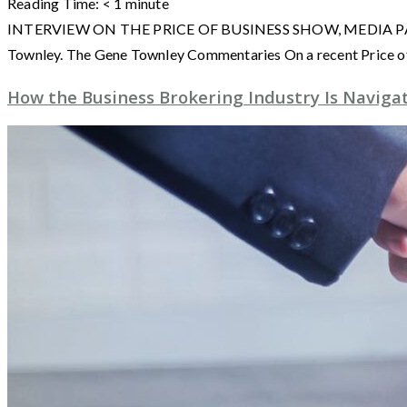
Reading Time:
< 1
minute
INTERVIEW ON THE PRICE OF BUSINESS SHOW, MEDIA PARTNER O
Townley. The Gene Townley Commentaries On a recent Price of
How the Business Brokering Industry Is Naviga