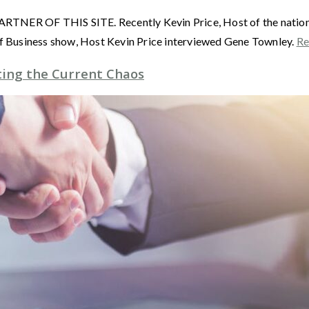
F THIS SITE. Recently Kevin Price, Host of the nationally
 Business show, Host Kevin Price interviewed Gene Townley.
Re
ting the Current Chaos