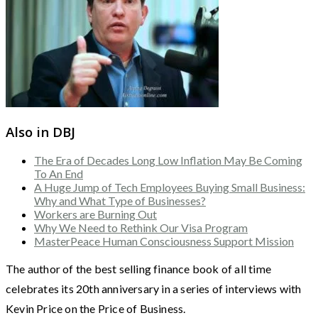
Also in DBJ
The Era of Decades Long Low Inflation May Be Coming
To An End
A Huge Jump of Tech Employees Buying Small Business:
Why and What Type of Businesses?
Workers are Burning Out
Why We Need to Rethink Our Visa Program
MasterPeace Human Consciousness Support Mission
The author of the best selling finance book of all time
celebrates its 20th anniversary in a series of interviews with
Kevin Price on the Price of Business.