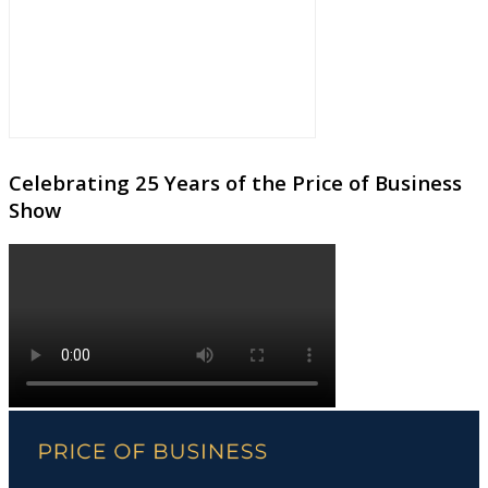
Celebrating 25 Years of the Price of Business
Show