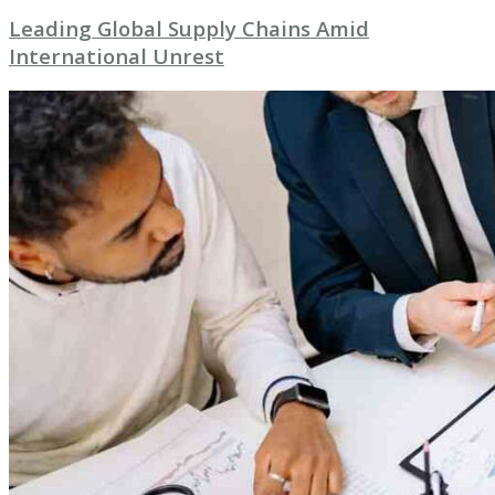
Leading Global Supply Chains Amid
International Unrest