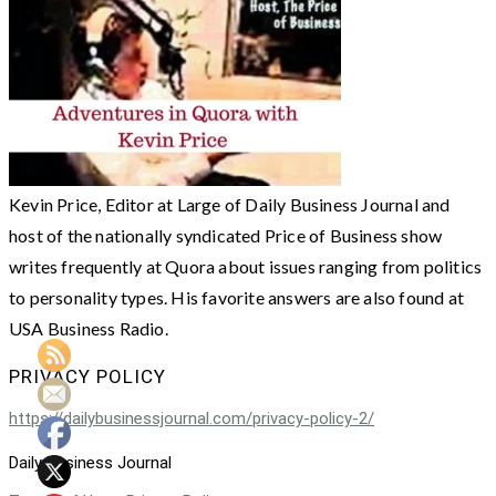
Kevin Price, Editor at Large of Daily Business Journal and
host of the nationally syndicated Price of Business show
writes frequently at Quora about issues ranging from politics
to personality types. His favorite answers are also found at
USA Business Radio.
PRIVACY POLICY
https://dailybusinessjournal.com/privacy-policy-2/
Daily Business Journal