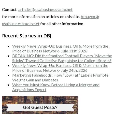
Contact
articles@usabusinessradio.net
for more information on articles on this site.
bmuyco@
usabusinessradio.net
for all other information.
Recent Stories in DBJ
Weekly News Wrap-Up: Business, Oil & More from the
Price of Business Network- July 31st, 2026
BREAKING: Did the Stanford Football Players “Move the
Sticks” Toward Collective Bargaining for College Sports?
Weekly News Wrap-Up: Business, Oil & More from the
Price of Business Network- July 24th, 2026
Marketing Falsehoods: How “Low Fat” Labels Promote
Weight Gain and Diabetes
What You Must Know Before Hiring a Merger and
Acquisitions Expert