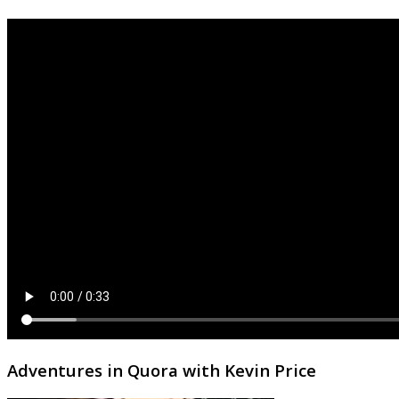
Adventures in Quora with Kevin Price