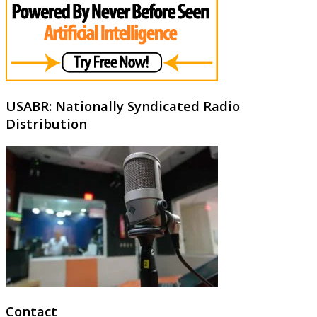
USABR: Nationally Syndicated Radio
Distribution
Contact