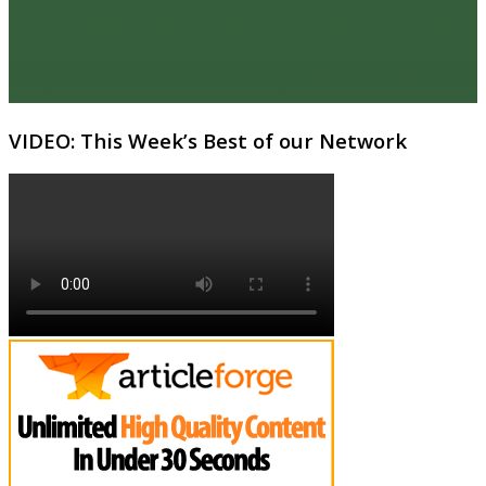
VIDEO: This Week’s Best of our Network