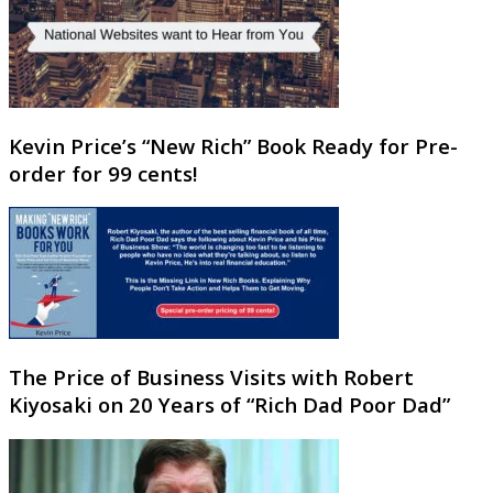
Kevin Price’s “New Rich” Book Ready for Pre-
order for 99 cents!
The Price of Business Visits with Robert
Kiyosaki on 20 Years of “Rich Dad Poor Dad”