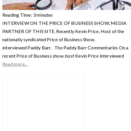
Reading Time:
3
minutes
INTERVIEW ON THE PRICE OF BUSINESS SHOW, MEDIA
PARTNER OF THIS SITE. Recently Kevin Price, Host of the
nationally syndicated Price of Business Show,
interviewed Paddy Barr. The Paddy Barr Commentaries On a
recent Price of Business show, host Kevin Price interviewed
Read more…