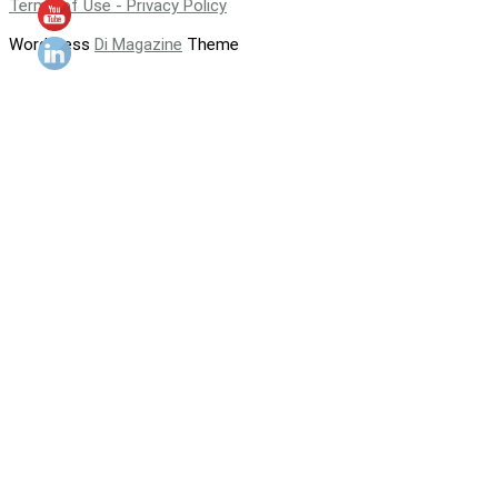
Terms of Use - Privacy Policy
WordPress
Di Magazine
Theme