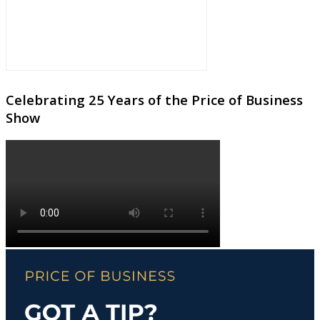
Celebrating 25 Years of the Price of Business
Show