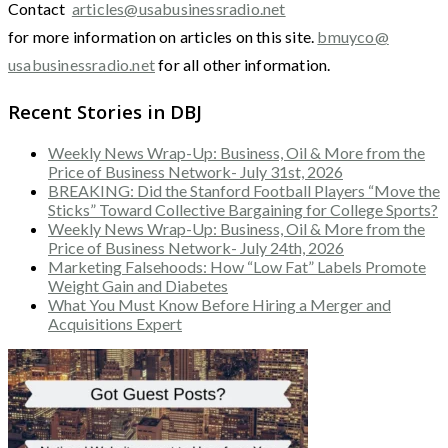
Contact
articles@usabusinessradio.net
for more information on articles on this site.
bmuyco@
usabusinessradio.net
for all other information.
Recent Stories in DBJ
Weekly News Wrap-Up: Business, Oil & More from the
Price of Business Network- July 31st, 2026
BREAKING: Did the Stanford Football Players “Move the
Sticks” Toward Collective Bargaining for College Sports?
Weekly News Wrap-Up: Business, Oil & More from the
Price of Business Network- July 24th, 2026
Marketing Falsehoods: How “Low Fat” Labels Promote
Weight Gain and Diabetes
What You Must Know Before Hiring a Merger and
Acquisitions Expert