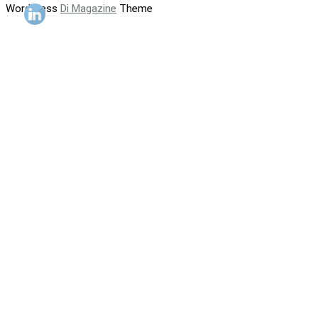
WordPress
Di Magazine
Theme