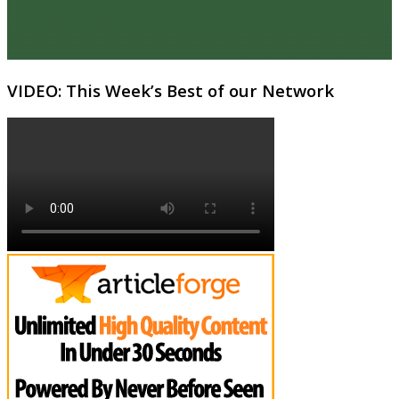
VIDEO: This Week’s Best of our Network