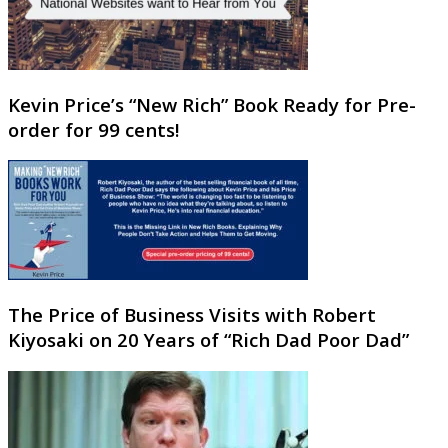
Kevin Price’s “New Rich” Book Ready for Pre-
order for 99 cents!
The Price of Business Visits with Robert
Kiyosaki on 20 Years of “Rich Dad Poor Dad”