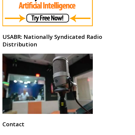
USABR: Nationally Syndicated Radio
Distribution
Contact