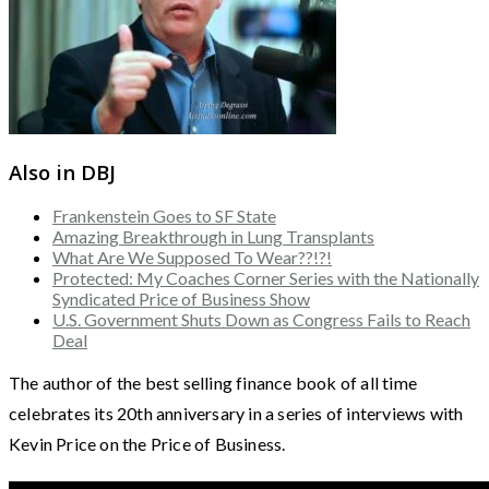
Also in DBJ
Frankenstein Goes to SF State
Amazing Breakthrough in Lung Transplants
What Are We Supposed To Wear??!?!
Protected: My Coaches Corner Series with the Nationally
Syndicated Price of Business Show
U.S. Government Shuts Down as Congress Fails to Reach
Deal
The author of the best selling finance book of all time
celebrates its 20th anniversary in a series of interviews with
Kevin Price on the Price of Business.