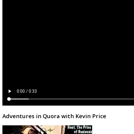
Adventures in Quora with Kevin Price