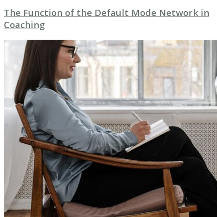
The Function of the Default Mode Network in
Coaching