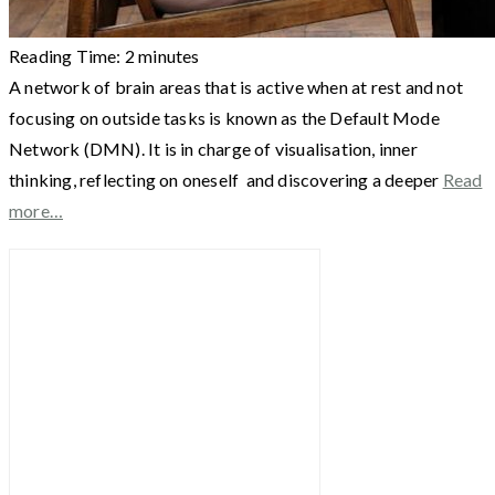
Reading Time:
2
minutes
A network of brain areas that is active when at rest and not
focusing on outside tasks is known as the Default Mode
Network (DMN). It is in charge of visualisation, inner
thinking, reflecting on oneself and discovering a deeper
Read
more…