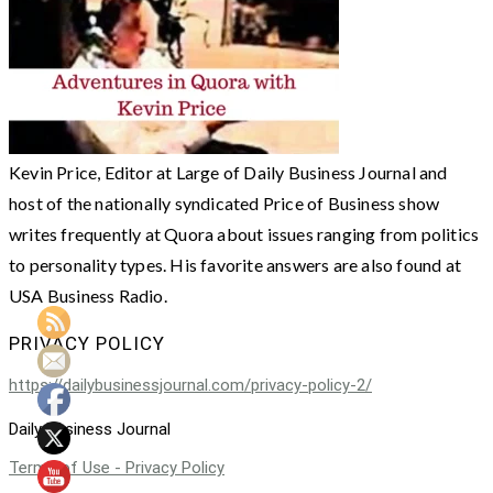
Kevin Price, Editor at Large of Daily Business Journal and
host of the nationally syndicated Price of Business show
writes frequently at Quora about issues ranging from politics
to personality types. His favorite answers are also found at
USA Business Radio.
PRIVACY POLICY
https://dailybusinessjournal.com/privacy-policy-2/
Daily Business Journal
Terms of Use - Privacy Policy