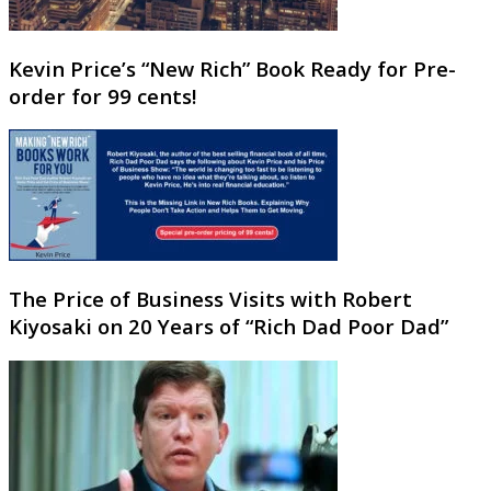
Kevin Price’s “New Rich” Book Ready for Pre-
order for 99 cents!
The Price of Business Visits with Robert
Kiyosaki on 20 Years of “Rich Dad Poor Dad”