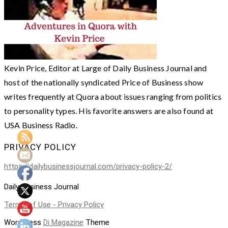
Kevin Price, Editor at Large of Daily Business Journal and
host of the nationally syndicated Price of Business show
writes frequently at Quora about issues ranging from politics
to personality types. His favorite answers are also found at
USA Business Radio.
PRIVACY POLICY
https://dailybusinessjournal.com/privacy-policy-2/
Daily Business Journal
Terms of Use - Privacy Policy
WordPress
Di Magazine
Theme