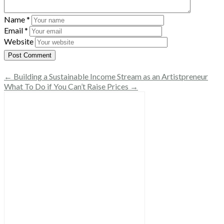
Name
*
Email
*
Website
← Building a Sustainable Income Stream as an Artistpreneur
What To Do if You Can’t Raise Prices →