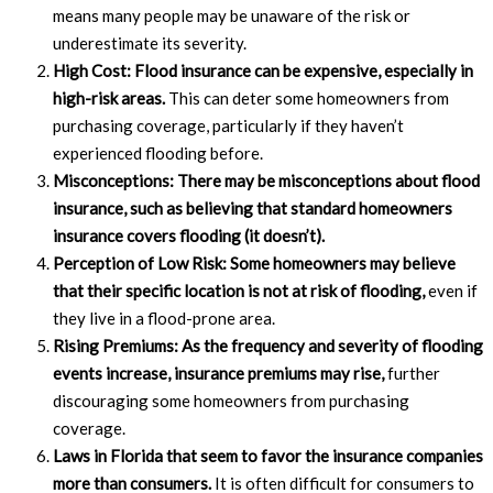
means many people may be unaware of the risk or
underestimate its severity.
High Cost:
Flood insurance can be expensive, especially in
high-risk areas.
This can deter some homeowners from
purchasing coverage, particularly if they haven’t
experienced flooding before.
Misconceptions:
There may be misconceptions about flood
insurance, such as believing that standard homeowners
insurance covers flooding (it doesn’t).
Perception of Low Risk:
Some homeowners may believe
that their specific location is not at risk of flooding,
even if
they live in a flood-prone area.
Rising Premiums:
As the frequency and severity of flooding
events increase, insurance premiums may rise,
further
discouraging some homeowners from purchasing
coverage.
Laws in Florida that seem to favor the insurance companies
more than consumers.
It is often difficult for consumers to