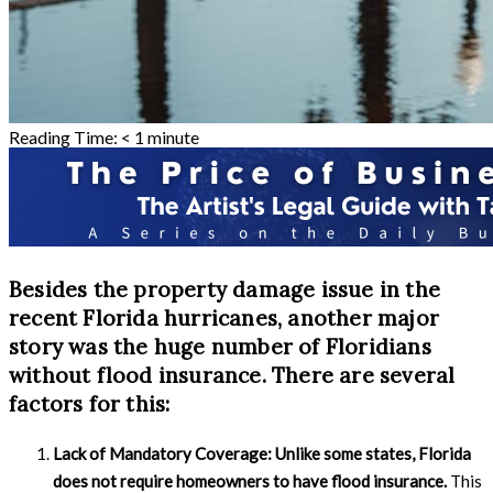
Reading Time:
< 1
minute
Besides the property damage issue in the
recent Florida hurricanes, another major
story was the huge number of Floridians
without flood insurance. There are several
factors for this:
Lack of Mandatory Coverage:
Unlike some states, Florida
does not require homeowners to have flood insurance.
This