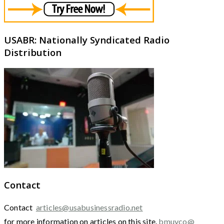
USABR: Nationally Syndicated Radio
Distribution
Contact
Contact
articles@usabusinessradio.net
for more information on articles on this site.
bmuyco@