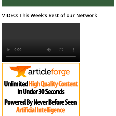
VIDEO: This Week’s Best of our Network