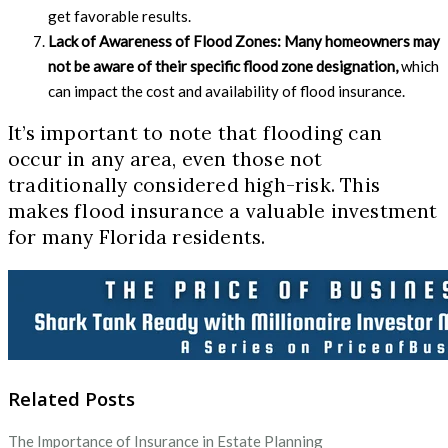
get favorable results.
Lack of Awareness of Flood Zones:
Many homeowners may
not be aware of their specific flood zone designation,
which
can impact the cost and availability of flood insurance.
It’s important to note that flooding can
occur in any area, even those not
traditionally considered high-risk. This
makes flood insurance a valuable investment
for many Florida residents.
Related Posts
The Importance of Insurance in Estate Planning