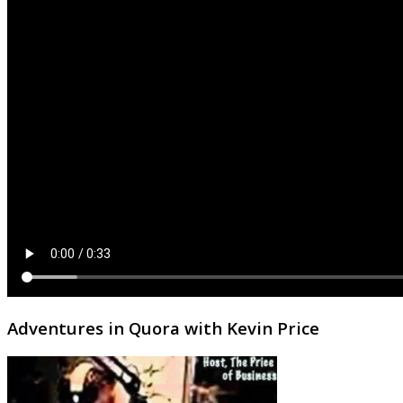
Adventures in Quora with Kevin Price