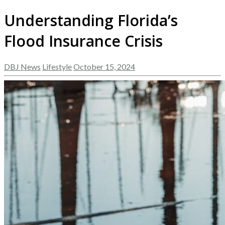
Understanding Florida’s
Flood Insurance Crisis
DBJ News
Lifestyle
October 15, 2024