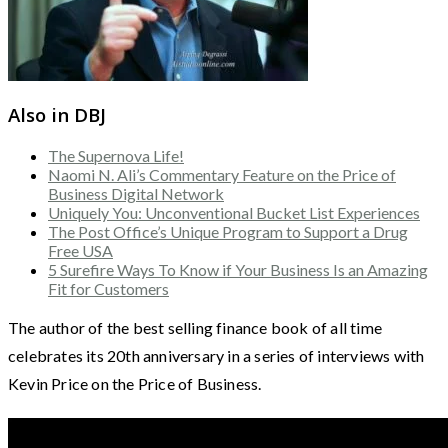
Also in DBJ
The Supernova Life!
Naomi N. Ali’s Commentary Feature on the Price of
Business Digital Network
Uniquely You: Unconventional Bucket List Experiences
The Post Office’s Unique Program to Support a Drug
Free USA
5 Surefire Ways To Know if Your Business Is an Amazing
Fit for Customers
The author of the best selling finance book of all time
celebrates its 20th anniversary in a series of interviews with
Kevin Price on the Price of Business.