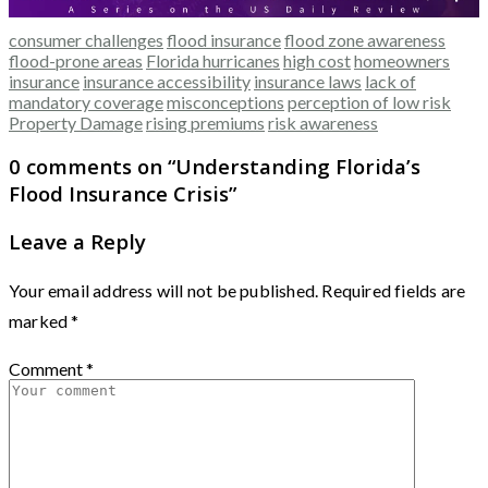
consumer challenges
flood insurance
flood zone awareness
flood-prone areas
Florida hurricanes
high cost
homeowners
insurance
insurance accessibility
insurance laws
lack of
mandatory coverage
misconceptions
perception of low risk
Property Damage
rising premiums
risk awareness
0 comments on “
Understanding Florida’s
Flood Insurance Crisis
”
Leave a Reply
Your email address will not be published.
Required fields are
marked
*
Comment
*