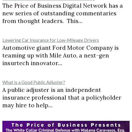
The Price of Business Digital Network has a
new series of outstanding commentaries
from thought leaders. This…
Lowering Car Insurance for Low-Mileage Drivers
Automotive giant Ford Motor Company is
teaming up with Mile Auto, a next-gen
insurtech innovator…
What is a Good Public Adjuster?
A public adjuster is an independent
insurance professional that a policyholder
may hire to help…