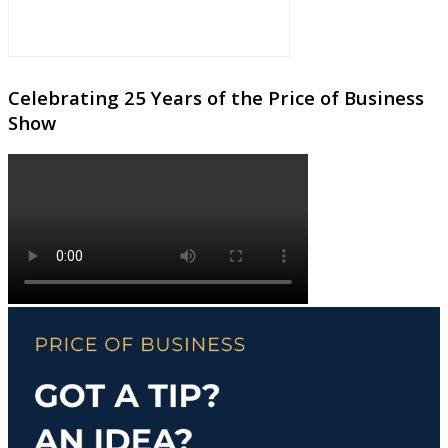
Celebrating 25 Years of the Price of Business
Show