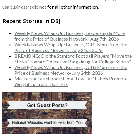
usabusinessradio.net
for all other information.
Recent Stories in DBJ
Weekly News Wrap-Up: Business, Leadership & More
from the Price of Business Network- Aug 7th, 2026
Weekly News Wrap-Up: Business, Oil & More from the
Price of Business Network- July 31st, 2026
BREAKING: Did the Stanford Football Players “Move the
Sticks” Toward Collective Bargaining for College Sports?
Weekly News Wrap-Up: Business, Oil & More from the
Price of Business Network- July 24th, 2026
Marketing Falsehoods: How “Low Fat” Labels Promote
Weight Gain and Diabetes