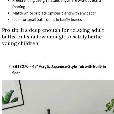
Freestanding design installs anywhere without extra
framing
Matte white or black options blend with any decor
Ideal for small bathrooms in family homes
Pro tip: It’s deep enough for relaxing adult
baths, but shallow enough to safely bathe
young children.
EB13270 – 47” Acrylic Japanese-Style Tub with Built-In
Seat