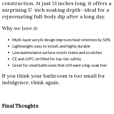
construction. At just 51 inches long, it offers a
surprising 17-inch soaking depth—ideal for a
rejuvenating full-body dip after a long day.
Why we love it:
Multi-layer acrylic design improves heat retention by 50%
Lightweight, easy to install, and highly durable
Low maintenance surface resists stains and scratches
CE and cUPC certified for top-tier safety
Great for small bathrooms that still want a big-soak feel
If you think your bathroom is too small for
indulgence, think again.
Final Thoughts