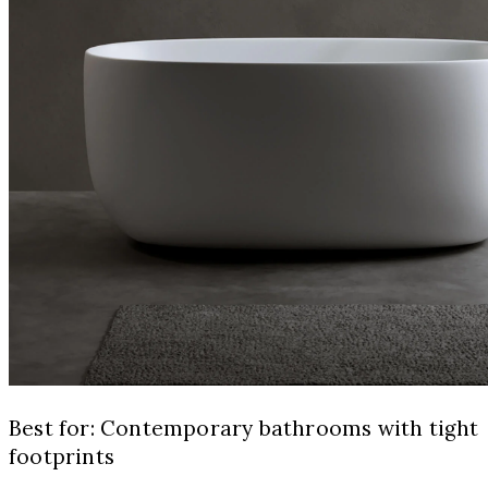
Best for: Contemporary bathrooms with tight
footprints