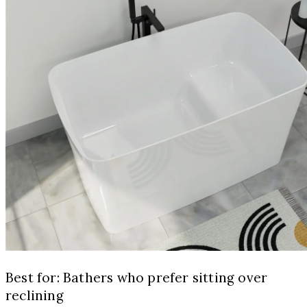
Best for: Bathers who prefer sitting over
reclining