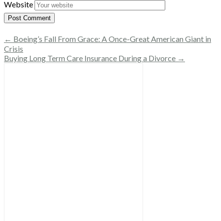
Website
← Boeing’s Fall From Grace: A Once-Great American Giant in
Crisis
Buying Long Term Care Insurance During a Divorce →