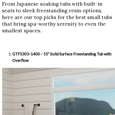
From Japanese soaking tubs with built-in
seats to sleek freestanding resin options,
here are our top picks for the best small tubs
that bring spa-worthy serenity to even the
smallest spaces.
GTFS303-1400 – 55” Solid Surface Freestanding Tub with
Overflow