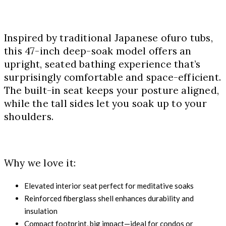
Inspired by traditional Japanese ofuro tubs,
this 47-inch deep-soak model offers an
upright, seated bathing experience that’s
surprisingly comfortable and space-efficient.
The built-in seat keeps your posture aligned,
while the tall sides let you soak up to your
shoulders.
Why we love it:
Elevated interior seat perfect for meditative soaks
Reinforced fiberglass shell enhances durability and
insulation
Compact footprint, big impact—ideal for condos or