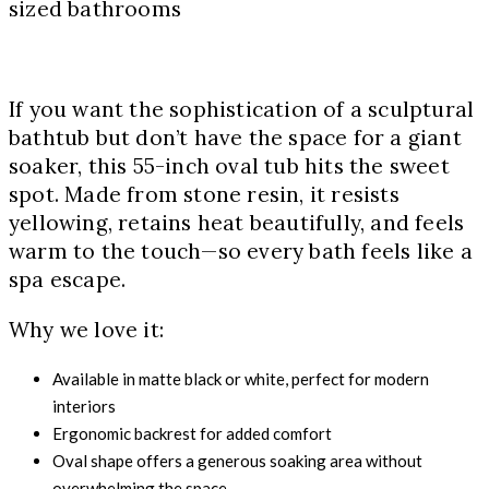
sized bathrooms
If you want the sophistication of a sculptural
bathtub but don’t have the space for a giant
soaker, this 55-inch oval tub hits the sweet
spot. Made from stone resin, it resists
yellowing, retains heat beautifully, and feels
warm to the touch—so every bath feels like a
spa escape.
Why we love it:
Available in matte black or white, perfect for modern
interiors
Ergonomic backrest for added comfort
Oval shape offers a generous soaking area without
overwhelming the space