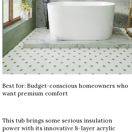
Best for: Budget-conscious homeowners who
want premium comfort
This tub brings some serious insulation
power with its innovative 8-layer acrylic