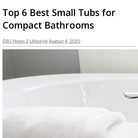
Top 6 Best Small Tubs for
Compact Bathrooms
DBJ News 2
Lifestyle
August 4, 2025