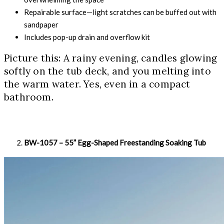
Repairable surface—light scratches can be buffed out with
sandpaper
Includes pop-up drain and overflow kit
Picture this: A rainy evening, candles glowing
softly on the tub deck, and you melting into
the warm water. Yes, even in a compact
bathroom.
BW-1057 – 55” Egg-Shaped Freestanding Soaking Tub