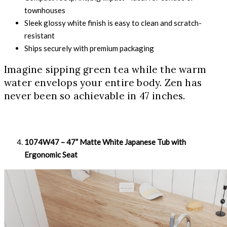
townhouses
Sleek glossy white finish is easy to clean and scratch-
resistant
Ships securely with premium packaging
Imagine sipping green tea while the warm
water envelops your entire body. Zen has
never been so achievable in 47 inches.
1074W47 – 47” Matte White Japanese Tub with
Ergonomic Seat