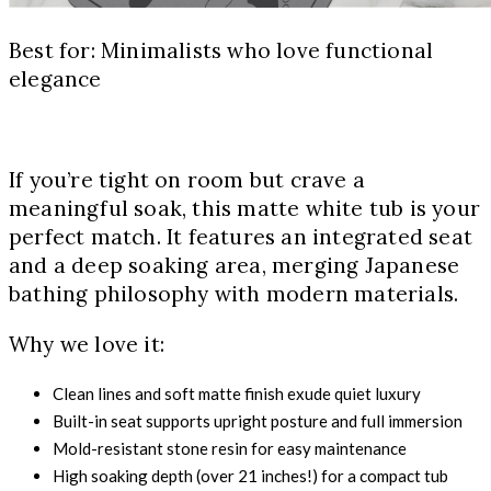
Best for: Minimalists who love functional
elegance
If you’re tight on room but crave a
meaningful soak, this matte white tub is your
perfect match. It features an integrated seat
and a deep soaking area, merging Japanese
bathing philosophy with modern materials.
Why we love it:
Clean lines and soft matte finish exude quiet luxury
Built-in seat supports upright posture and full immersion
Mold-resistant stone resin for easy maintenance
High soaking depth (over 21 inches!) for a compact tub