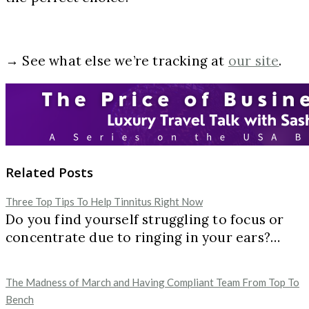
→ See what else we’re tracking at
our site
.
Related Posts
Three Top Tips To Help Tinnitus Right Now
Do you find yourself struggling to focus or
concentrate due to ringing in your ears?…
The Madness of March and Having Compliant Team From Top To
Bench