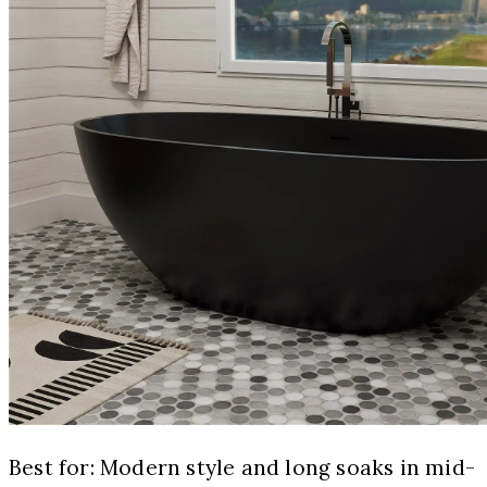
Best for: Modern style and long soaks in mid-