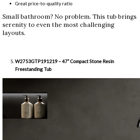
Great price-to-quality ratio
Small bathroom? No problem. This tub brings
serenity to even the most challenging
layouts.
W2753GTP191219 – 47” Compact Stone Resin
Freestanding Tub