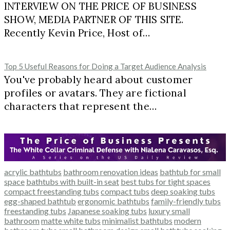
INTERVIEW ON THE PRICE OF BUSINESS
SHOW, MEDIA PARTNER OF THIS SITE.
Recently Kevin Price, Host of…
Top 5 Useful Reasons for Doing a Target Audience Analysis
You've probably heard about customer
profiles or avatars. They are fictional
characters that represent the…
acrylic bathtubs
bathroom renovation ideas
bathtub for small
space
bathtubs with built-in seat
best tubs for tight spaces
compact freestanding tubs
compact tubs
deep soaking tubs
egg-shaped bathtub
ergonomic bathtubs
family-friendly tubs
freestanding tubs
Japanese soaking tubs
luxury small
bathroom
matte white tubs
minimalist bathtubs
modern