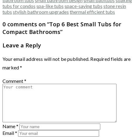
bathroom tubs
small bathroom design
small bathtubs
soaking
tubs for condos
spa-like tubs
space-saving tubs
stone resin
tubs
stylish bathroom upgrades
thermal efficient tubs
0 comments on “
Top 6 Best Small Tubs for
Compact Bathrooms
”
Leave a Reply
Your email address will not be published.
Required fields are
marked
*
Comment
*
Name
*
Email
*