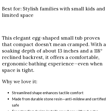
Best for: Stylish families with small kids and
limited space
This elegant egg-shaped small tub proves
that compact doesn’t mean cramped. With a
soaking depth of about 13 inches and a 118°
reclined backrest, it offers a comfortable,
ergonomic bathing experience—even when
space is tight.
Why we love it:
Streamlined shape enhances tactile comfort
Made from durable stone resin—anti-mildew and certified
safe