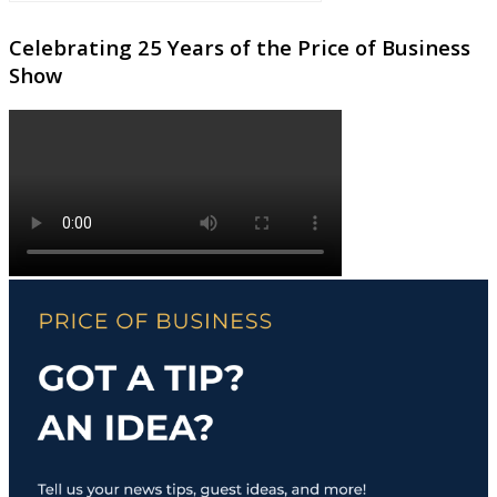
Celebrating 25 Years of the Price of Business
Show