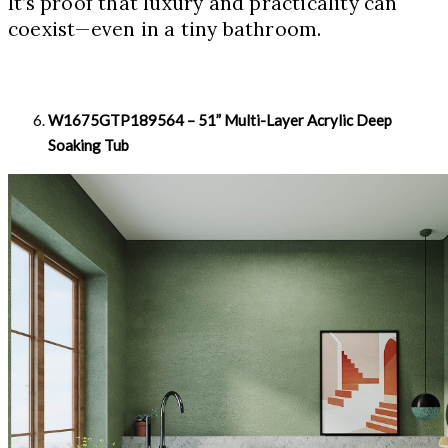
It’s proof that luxury and practicality can
coexist—even in a tiny bathroom.
W1675GTP189564 – 51” Multi-Layer Acrylic Deep
Soaking Tub