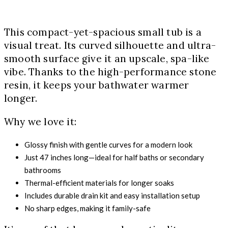
This compact-yet-spacious small tub is a
visual treat. Its curved silhouette and ultra-
smooth surface give it an upscale, spa-like
vibe. Thanks to the high-performance stone
resin, it keeps your bathwater warmer
longer.
Why we love it:
Glossy finish with gentle curves for a modern look
Just 47 inches long—ideal for half baths or secondary
bathrooms
Thermal-efficient materials for longer soaks
Includes durable drain kit and easy installation setup
No sharp edges, making it family-safe