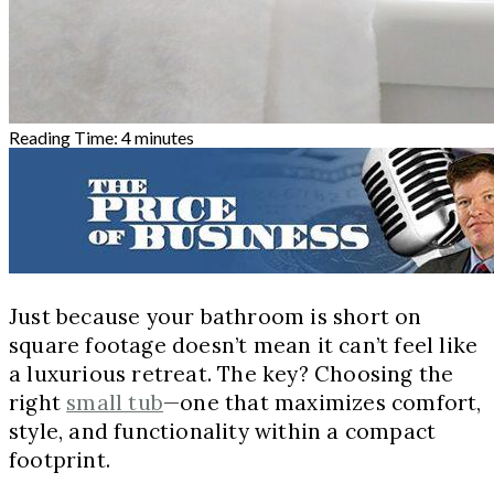
Reading Time:
4
minutes
Just because your bathroom is short on
square footage doesn’t mean it can’t feel like
a luxurious retreat. The key? Choosing the
right
small tub
—one that maximizes comfort,
style, and functionality within a compact
footprint.