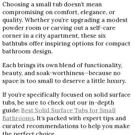
Choosing a small tub doesn’t mean
compromising on comfort, elegance, or
quality. Whether you’re upgrading a modest
powder room or carving out a self-care
corner in a city apartment, these six
bathtubs offer inspiring options for compact
bathroom design.
Each brings its own blend of functionality,
beauty, and soak-worthiness—because no
space is too small to deserve a little luxury.
If you’re specifically focused on solid surface
tubs, be sure to check out our in-depth
guide:
Best Solid Surface Tubs for Small
Bathrooms
. It’s packed with expert tips and
curated recommendations to help you make
the perfect choice.