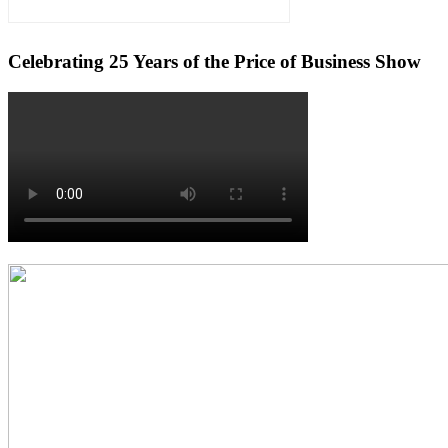
Celebrating 25 Years of the Price of Business Show