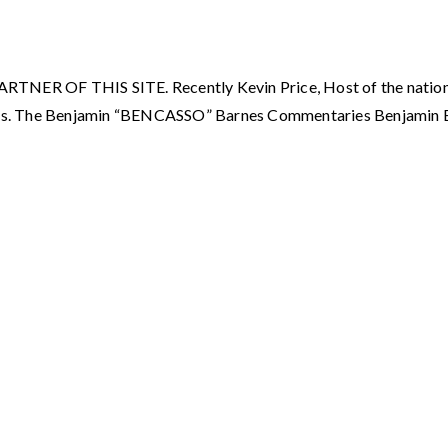
OF THIS SITE. Recently Kevin Price, Host of the nationall
ies. The Benjamin “BENCASSO” Barnes Commentaries Benjamin 