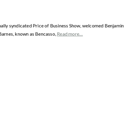
y syndicated Price of Business Show, welcomed Benjamin
Barnes, known as Bencasso,
Read more…