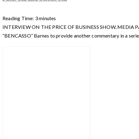
Reading Time:
3
minutes
INTERVIEW ON THE PRICE OF BUSINESS SHOW, MEDIA PARTNER 
“BENCASSO” Barnes to provide another commentary in a ser