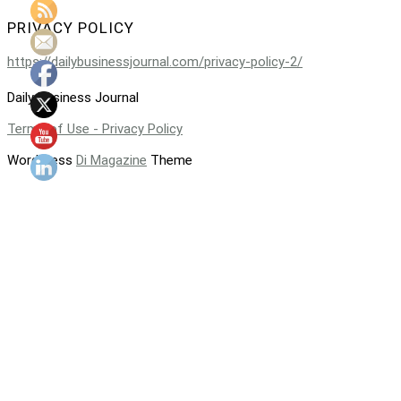
PRIVACY POLICY
https://dailybusinessjournal.com/privacy-policy-2/
Daily Business Journal
Terms of Use - Privacy Policy
WordPress
Di Magazine
Theme