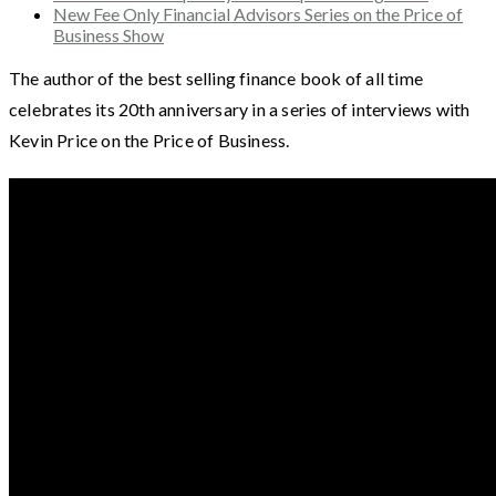
New Fee Only Financial Advisors Series on the Price of
Business Show
The author of the best selling finance book of all time
celebrates its 20th anniversary in a series of interviews with
Kevin Price on the Price of Business.