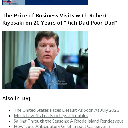
The Price of Business Visits with Robert
Kiyosaki on 20 Years of “Rich Dad Poor Dad”
Also in DBJ
The United States Faces Default As Soon As July 2023
Musk Layoffs Leads to Legal Troubles
Sailing Through the Seasons: A Rhode Island Rendezvous
How Does Anticipatory Grief Impact Caregivers?