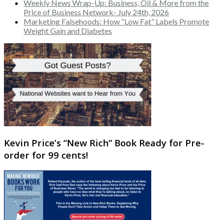
Weekly News Wrap-Up: Business, Oil & More from the
Price of Business Network- July 24th, 2026
Marketing Falsehoods: How “Low Fat” Labels Promote
Weight Gain and Diabetes
Kevin Price’s “New Rich” Book Ready for Pre-
order for 99 cents!