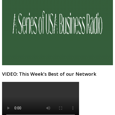
VIDEO: This Week’s Best of our Network