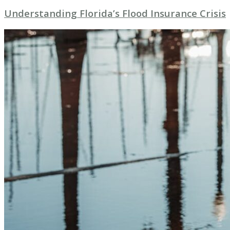
Understanding Florida’s Flood Insurance Crisis