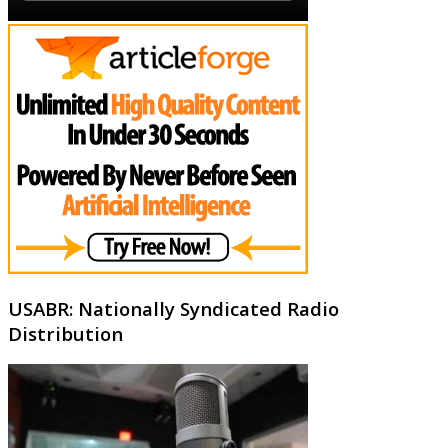
USABR: Nationally Syndicated Radio
Distribution