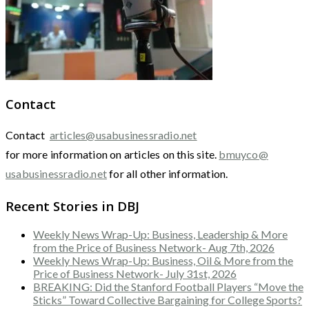
Contact
Contact
articles@usabusinessradio.net
for more information on articles on this site.
bmuyco@
usabusinessradio.net
for all other information.
Recent Stories in DBJ
Weekly News Wrap-Up: Business, Leadership & More
from the Price of Business Network- Aug 7th, 2026
Weekly News Wrap-Up: Business, Oil & More from the
Price of Business Network- July 31st, 2026
BREAKING: Did the Stanford Football Players “Move the
Sticks” Toward Collective Bargaining for College Sports?