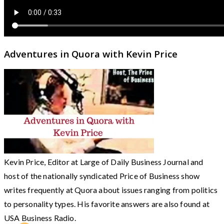
Adventures in Quora with Kevin Price
Kevin Price, Editor at Large of Daily Business Journal and
host of the nationally syndicated Price of Business show
writes frequently at Quora about issues ranging from politics
to personality types. His favorite answers are also found at
USA Business Radio.