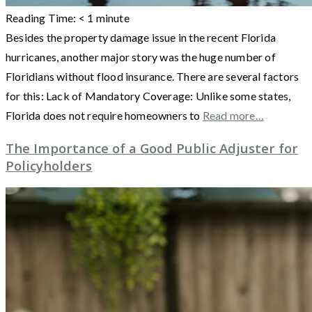
Reading Time:
< 1
minute
Besides the property damage issue in the recent Florida
hurricanes, another major story was the huge number of
Floridians without flood insurance. There are several factors
for this: Lack of Mandatory Coverage: Unlike some states,
Florida does not require homeowners to
Read more…
The Importance of a Good Public Adjuster for
Policyholders