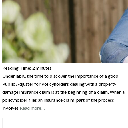
Reading Time:
2
minutes
Undeniably, the time to discover the importance of a good
Public Adjuster for Policyholders dealing with a property
damage insurance claim is at the beginning of a claim. When a
policyholder files an insurance claim, part of the process
involves
Read more…