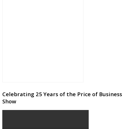
Celebrating 25 Years of the Price of Business
Show