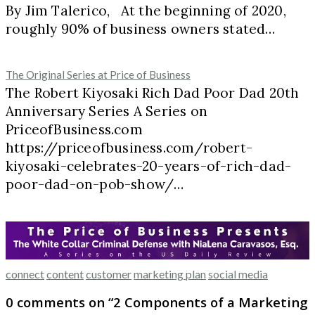
By Jim Talerico, At the beginning of 2020,
roughly 90% of business owners stated…
The Original Series at Price of Business
The Robert Kiyosaki Rich Dad Poor Dad 20th
Anniversary Series A Series on
PriceofBusiness.com
https://priceofbusiness.com/robert-
kiyosaki-celebrates-20-years-of-rich-dad-
poor-dad-on-pob-show/…
connect
content
customer
marketing plan
social media
0 comments on “
2 Components of a Marketing