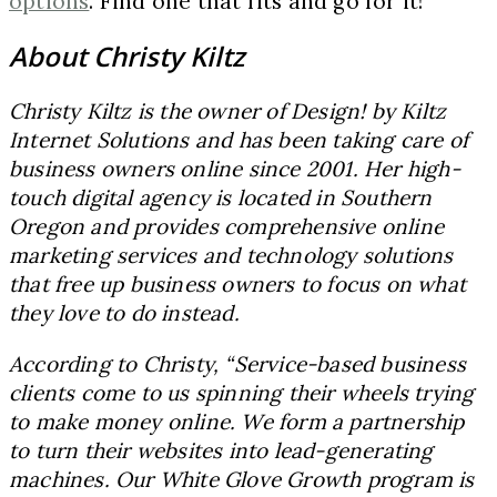
options
. Find one that fits and go for it!
About Christy Kiltz
Christy Kiltz is the owner of Design! by Kiltz
Internet Solutions and has been taking care of
business owners online since 2001. Her high-
touch digital agency is located in Southern
Oregon and provides comprehensive online
marketing services and technology solutions
that free up business owners to focus on what
they love to do instead.
According to Christy, “Service-based business
clients come to us spinning their wheels trying
to make money online. We form a partnership
to turn their websites into lead-generating
machines. Our White Glove Growth program is