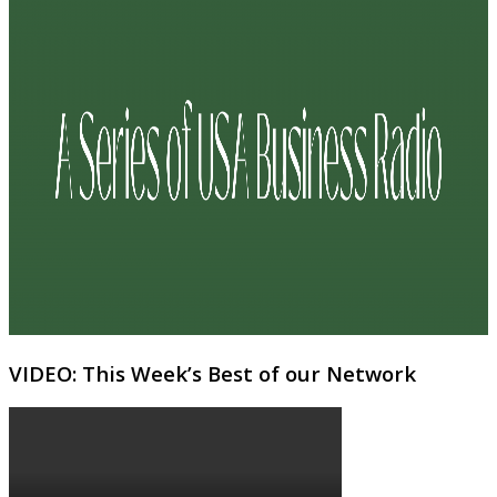
VIDEO: This Week’s Best of our Network