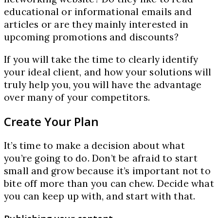
educational or informational emails and
articles or are they mainly interested in
upcoming promotions and discounts?
If you will take the time to clearly identify
your ideal client, and how your solutions will
truly help you, you will have the advantage
over many of your competitors.
Create Your Plan
It’s time to make a decision about what
you’re going to do. Don’t be afraid to start
small and grow because it’s important not to
bite off more than you can chew. Decide what
you can keep up with, and start with that.