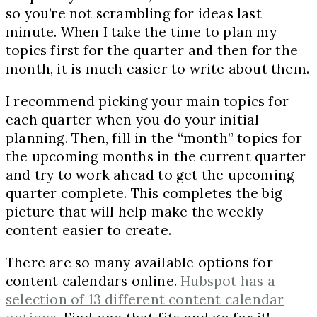
so you’re not scrambling for ideas last
minute. When I take the time to plan my
topics first for the quarter and then for the
month, it is much easier to write about them.
I recommend picking your main topics for
each quarter when you do your initial
planning. Then, fill in the “month” topics for
the upcoming months in the current quarter
and try to work ahead to get the upcoming
quarter complete. This completes the big
picture that will help make the weekly
content easier to create.
There are so many available options for
content calendars online.
Hubspot has a
selection of 13 different content calendar