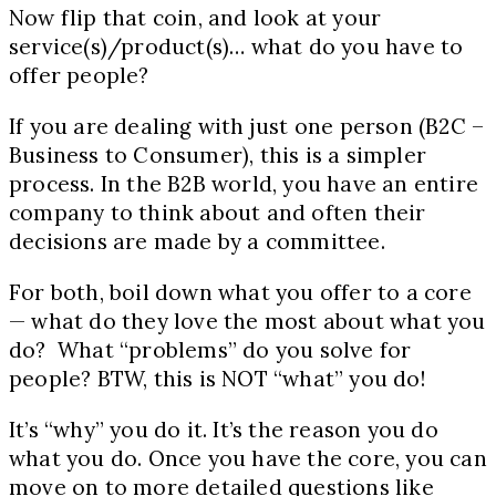
Now flip that coin, and look at your
service(s)/product(s)… what do you have to
offer people?
If you are dealing with just one person (B2C –
Business to Consumer), this is a simpler
process. In the B2B world, you have an entire
company to think about and often their
decisions are made by a committee.
For both, boil down what you offer to a core
— what do they love the most about what you
do? What “problems” do you solve for
people? BTW, this is NOT “what” you do!
It’s “why” you do it. It’s the reason you do
what you do. Once you have the core, you can
move on to more detailed questions like