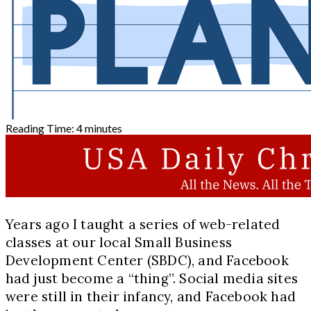
Reading Time:
4
minutes
Years ago I taught a series of web-related
classes at our local Small Business
Development Center (SBDC), and Facebook
had just become a “thing”. Social media sites
were still in their infancy, and Facebook had