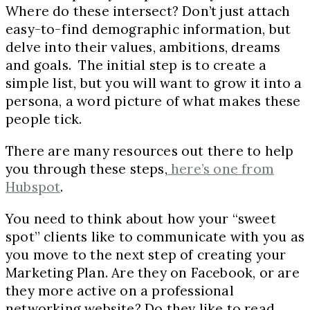
Where do these intersect? Don’t just attach
easy-to-find demographic information, but
delve into their values, ambitions, dreams
and goals. The initial step is to create a
simple list, but you will want to grow it into a
persona, a word picture of what makes these
people tick.
There are many resources out there to help
you through these steps,
here’s one from
Hubspot
.
You need to think about how your “sweet
spot” clients like to communicate with you as
you move to the next step of creating your
Marketing Plan. Are they on Facebook, or are
they more active on a professional
networking website? Do they like to read