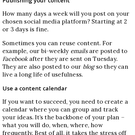
Publishing your content
How many days a week will you post on your
chosen social media platform? Starting at 2
or 3 days is fine.
Sometimes you can reuse content. For
example, our bi-weekly
emails
are posted to
Facebook
after they are sent on Tuesday.
They are also posted to our
blog
so they can
live a long life of usefulness.
Use a content calendar
If you want to succeed, you need to create a
calendar where you can group and track
your ideas. It’s the backbone of your plan –
what you will do, when, where, how
frequently. Best of all, it takes the stress off