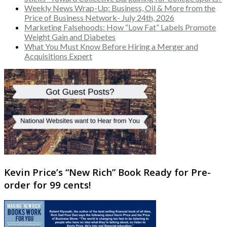
Weekly News Wrap-Up: Business, Oil & More from the
Price of Business Network- July 24th, 2026
Marketing Falsehoods: How “Low Fat” Labels Promote
Weight Gain and Diabetes
What You Must Know Before Hiring a Merger and
Acquisitions Expert
Kevin Price’s “New Rich” Book Ready for Pre-
order for 99 cents!