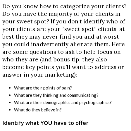
Do you know how to categorize your clients?
Do you have the majority of your clients in
your sweet spot? If you don’t identify who of
your clients are your “sweet spot” clients, at
best they may never find you and at worst
you could inadvertently alienate them. Here
are some questions to ask to help focus on
who they are (and bonus tip, they also
become key points you’ll want to address or
answer in your marketing):
What are their points of pain?
What are they thinking and communicating?
What are their demographics and psychographics?
What do they believe in?
Identify what YOU have to offer