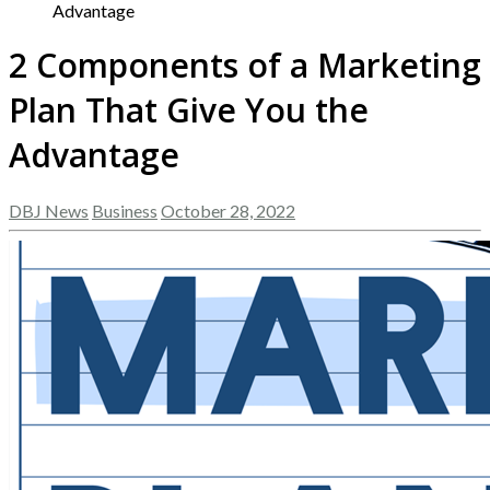
Advantage
2 Components of a Marketing
Plan That Give You the
Advantage
DBJ News
Business
October 28, 2022