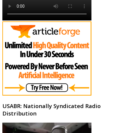
USABR: Nationally Syndicated Radio
Distribution