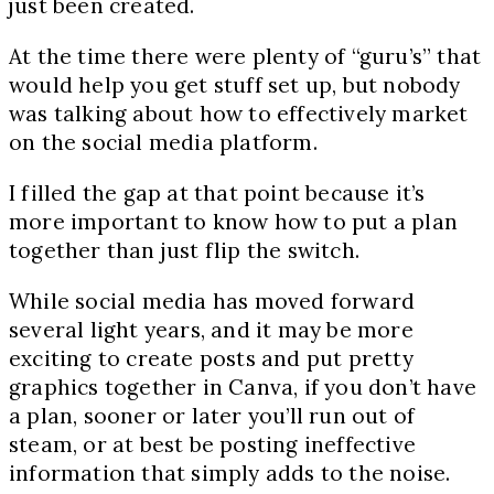
just been created.
At the time there were plenty of “guru’s” that
would help you get stuff set up, but nobody
was talking about how to effectively market
on the social media platform.
I filled the gap at that point because it’s
more important to know how to put a plan
together than just flip the switch.
While social media has moved forward
several light years, and it may be more
exciting to create posts and put pretty
graphics together in Canva, if you don’t have
a plan, sooner or later you’ll run out of
steam, or at best be posting ineffective
information that simply adds to the noise.