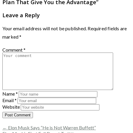
Plan That Give You the Advantage
”
Leave a Reply
Your email address will not be published.
Required fields are
marked
*
Comment
*
Name
*
Email
*
Website
← Elon Musk Says “He is Not Warren Buffett”