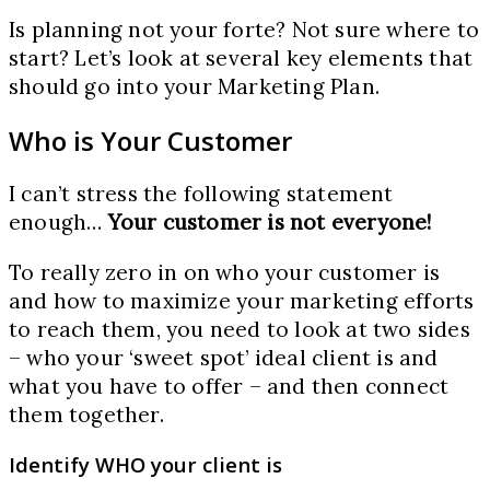
Is planning not your forte? Not sure where to
start? Let’s look at several key elements that
should go into your Marketing Plan.
Who is Your Customer
I can’t stress the following statement
enough…
Your customer is not everyone!
To really zero in on who your customer is
and how to maximize your marketing efforts
to reach them, you need to look at two sides
– who your ‘sweet spot’ ideal client is and
what you have to offer – and then connect
them together.
Identify WHO your client is