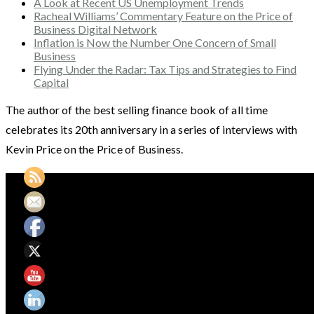
A Look at Recent US Unemployment Trends
Racheal Williams’ Commentary Feature on the Price of
Business Digital Network
Inflation is Now the Number One Concern of Small
Business
Flying Under the Radar: Tax Tips and Strategies to Find
Capital
The author of the best selling finance book of all time
celebrates its 20th anniversary in a series of interviews with
Kevin Price on the Price of Business.