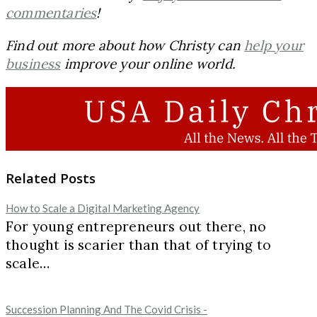
commentaries
!
Find out more about how Christy can
help your
business
improve your online world.
Related Posts
How to Scale a Digital Marketing Agency
For young entrepreneurs out there, no
thought is scarier than that of trying to
scale…
Succession Planning And The Covid Crisis -