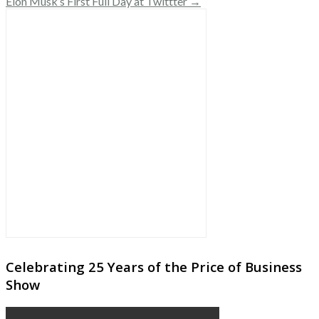
Elon Musk’s First Full Day at Twittter →
Celebrating 25 Years of the Price of Business
Show