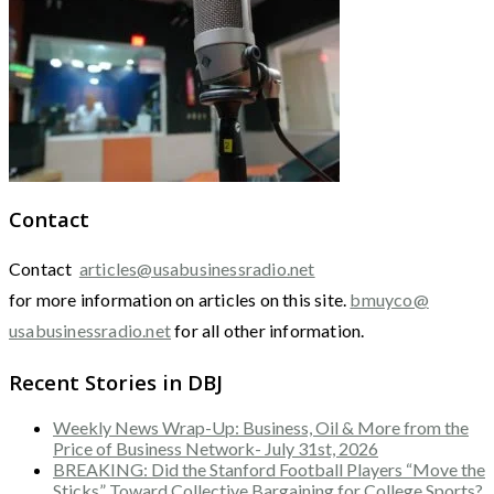
Contact
Contact
articles@usabusinessradio.net
for more information on articles on this site.
bmuyco@
usabusinessradio.net
for all other information.
Recent Stories in DBJ
Weekly News Wrap-Up: Business, Oil & More from the
Price of Business Network- July 31st, 2026
BREAKING: Did the Stanford Football Players “Move the
Sticks” Toward Collective Bargaining for College Sports?