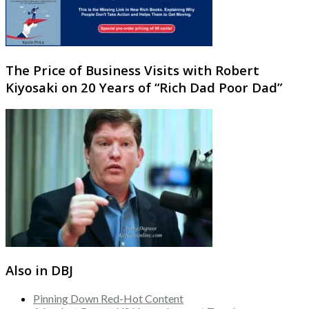
The Price of Business Visits with Robert
Kiyosaki on 20 Years of “Rich Dad Poor Dad”
Also in DBJ
Pinning Down Red-Hot Content