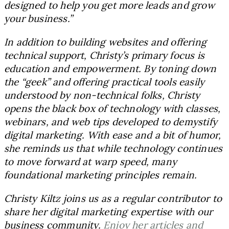
designed to help you get more leads and grow
your business.”
In addition to building websites and offering
technical support, Christy’s primary focus is
education and empowerment. By toning down
the “geek” and offering practical tools easily
understood by non-technical folks, Christy
opens the black box of technology with classes,
webinars, and web tips developed to demystify
digital marketing. With ease and a bit of humor,
she reminds us that while technology continues
to move forward at warp speed, many
foundational marketing principles remain.
Christy Kiltz joins us as a regular contributor to
share her digital marketing expertise with our
business community.
Enjoy her articles and