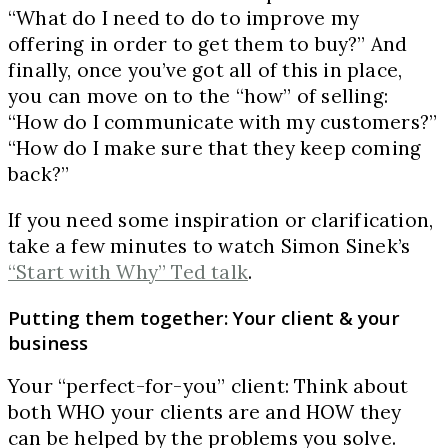
“What do I need to do to improve my
offering in order to get them to buy?” And
finally, once you’ve got all of this in place,
you can move on to the “how” of selling:
“How do I communicate with my customers?”
“How do I make sure that they keep coming
back?”
If you need some inspiration or clarification,
take a few minutes to watch Simon Sinek’s
“Start with Why” Ted talk
.
Putting them together: Your client & your
business
Your “perfect-for-you” client: Think about
both WHO your clients are and HOW they
can be helped by the problems you solve.