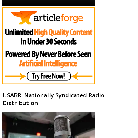
USABR: Nationally Syndicated Radio
Distribution