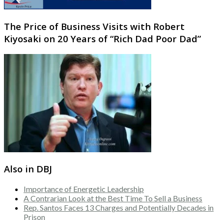
The Price of Business Visits with Robert
Kiyosaki on 20 Years of “Rich Dad Poor Dad”
Also in DBJ
Importance of Energetic Leadership
A Contrarian Look at the Best Time To Sell a Business
Rep. Santos Faces 13 Charges and Potentially Decades in
Prison