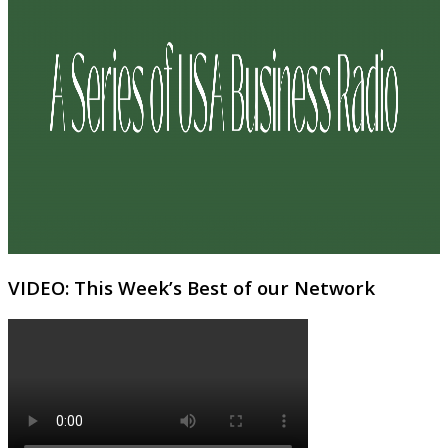
VIDEO: This Week’s Best of our Network