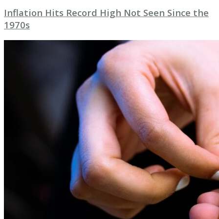
Inflation Hits Record High Not Seen Since the
1970s