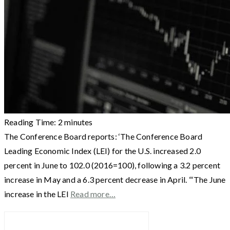
Reading Time:
2
minutes
The Conference Board reports: ‘The Conference Board
Leading Economic Index (LEI) for the U.S. increased 2.0
percent in June to 102.0 (2016=100), following a 3.2 percent
increase in May and a 6.3 percent decrease in April. “‘The June
increase in the LEI
Read more…