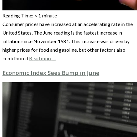
Reading Time:
< 1
minute
Consumer prices have increased at an accelerating rate in the
United States. The June reading is the fastest increase in
inflation since November 1981. This increase was driven by
higher prices for food and gasoline, but other factors also
contributed
Read more…
Economic Index Sees Bump in June