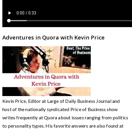
Adventures in Quora with Kevin Price
Kevin Price, Editor at Large of Daily Business Journal and
host of the nationally syndicated Price of Business show
writes frequently at Quora about issues ranging from politics
to personality types. His favorite answers are also found at