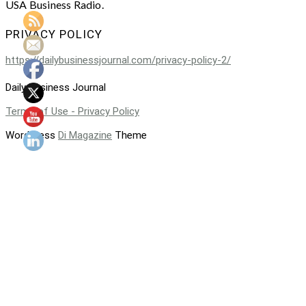
USA Business Radio.
PRIVACY POLICY
https://dailybusinessjournal.com/privacy-policy-2/
Daily Business Journal
Terms of Use - Privacy Policy
WordPress
Di Magazine
Theme