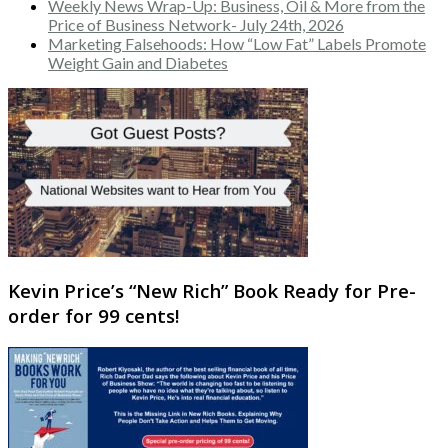
Weekly News Wrap-Up: Business, Oil & More from the
Price of Business Network- July 24th, 2026
Marketing Falsehoods: How “Low Fat” Labels Promote
Weight Gain and Diabetes
Kevin Price’s “New Rich” Book Ready for Pre-
order for 99 cents!