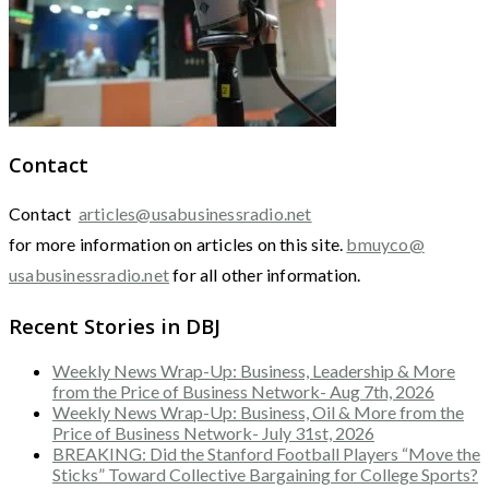
Contact
Contact
articles@usabusinessradio.net
for more information on articles on this site.
bmuyco@
usabusinessradio.net
for all other information.
Recent Stories in DBJ
Weekly News Wrap-Up: Business, Leadership & More
from the Price of Business Network- Aug 7th, 2026
Weekly News Wrap-Up: Business, Oil & More from the
Price of Business Network- July 31st, 2026
BREAKING: Did the Stanford Football Players “Move the
Sticks” Toward Collective Bargaining for College Sports?