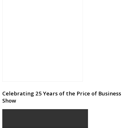
Celebrating 25 Years of the Price of Business
Show