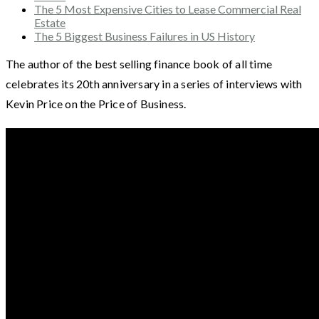
The 5 Most Expensive Cities to Lease Commercial Real
Estate
The 5 Biggest Business Failures in US History
The author of the best selling finance book of all time
celebrates its 20th anniversary in a series of interviews with
Kevin Price on the Price of Business.