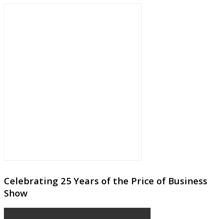
Celebrating 25 Years of the Price of Business
Show