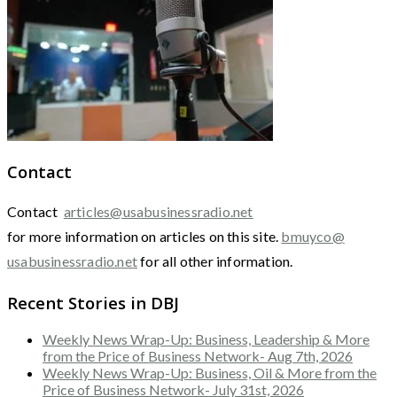
Contact
Contact
articles@usabusinessradio.net
for more information on articles on this site.
bmuyco@
usabusinessradio.net
for all other information.
Recent Stories in DBJ
Weekly News Wrap-Up: Business, Leadership & More
from the Price of Business Network- Aug 7th, 2026
Weekly News Wrap-Up: Business, Oil & More from the
Price of Business Network- July 31st, 2026