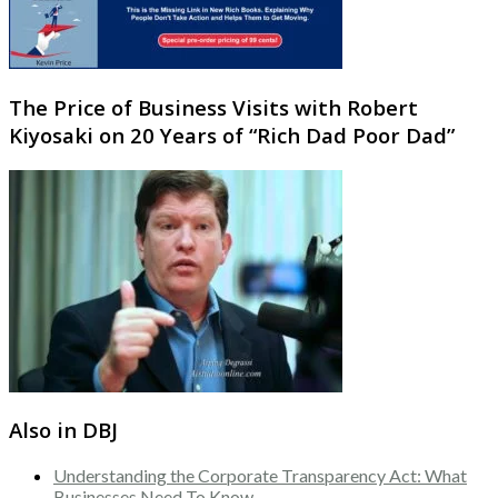
The Price of Business Visits with Robert
Kiyosaki on 20 Years of “Rich Dad Poor Dad”
Also in DBJ
Understanding the Corporate Transparency Act: What
Businesses Need To Know