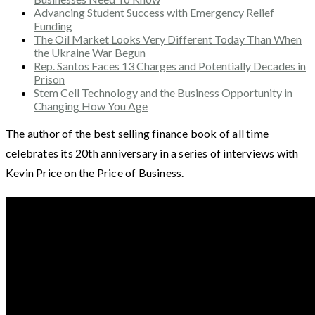
Advancing Student Success with Emergency Relief
Funding
The Oil Market Looks Very Different Today Than When
the Ukraine War Begun
Rep. Santos Faces 13 Charges and Potentially Decades in
Prison
Stem Cell Technology and the Business Opportunity in
Changing How You Age
The author of the best selling finance book of all time
celebrates its 20th anniversary in a series of interviews with
Kevin Price on the Price of Business.