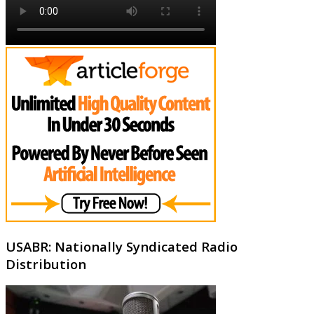
USABR: Nationally Syndicated Radio
Distribution