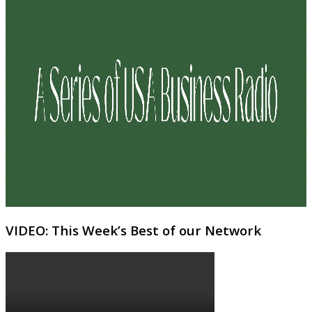
VIDEO: This Week’s Best of our Network