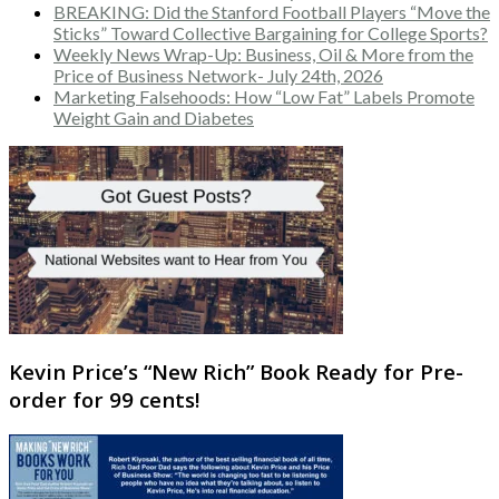
BREAKING: Did the Stanford Football Players “Move the
Sticks” Toward Collective Bargaining for College Sports?
Weekly News Wrap-Up: Business, Oil & More from the
Price of Business Network- July 24th, 2026
Marketing Falsehoods: How “Low Fat” Labels Promote
Weight Gain and Diabetes
Kevin Price’s “New Rich” Book Ready for Pre-
order for 99 cents!