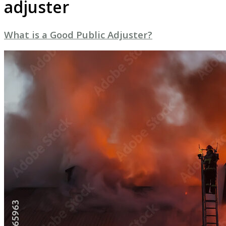
adjuster
What is a Good Public Adjuster?