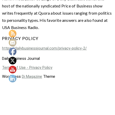
host of the nationally syndicated Price of Business show
writes frequently at Quora about issues ranging from politics
to personality types. His favorite answers are also found at
USA Business Radio.
PRIVACY POLICY
https://dailybusinessjournal.com/privacy-policy-2/
Daily Business Journal
Terms of Use - Privacy Policy
WordPress
Di Magazine
Theme