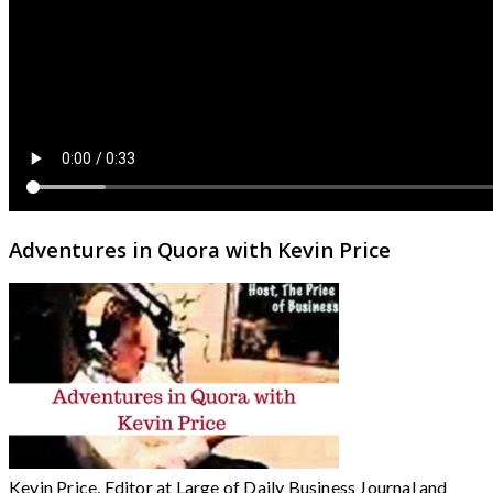
Adventures in Quora with Kevin Price
Kevin Price, Editor at Large of Daily Business Journal and