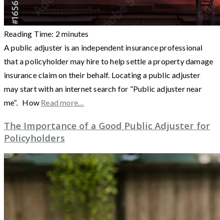
Reading Time:
2
minutes
A public adjuster is an independent insurance professional
that a policyholder may hire to help settle a property damage
insurance claim on their behalf. Locating a public adjuster
may start with an internet search for “Public adjuster near
me”. How
Read more…
The Importance of a Good Public Adjuster for
Policyholders