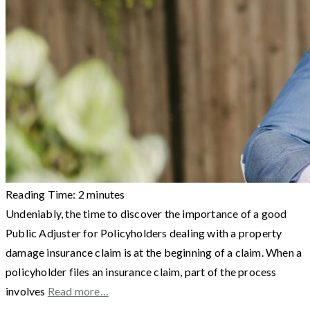
Reading Time:
2
minutes
Undeniably, the time to discover the importance of a good
Public Adjuster for Policyholders dealing with a property
damage insurance claim is at the beginning of a claim. When a
policyholder files an insurance claim, part of the process
involves
Read more…