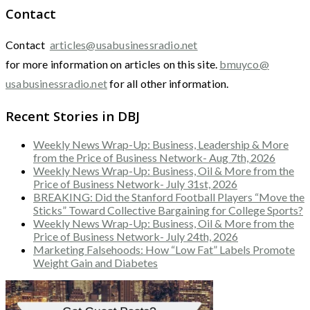
Contact
Contact
articles@usabusinessradio.net
for more information on articles on this site.
bmuyco@
usabusinessradio.net
for all other information.
Recent Stories in DBJ
Weekly News Wrap-Up: Business, Leadership & More
from the Price of Business Network- Aug 7th, 2026
Weekly News Wrap-Up: Business, Oil & More from the
Price of Business Network- July 31st, 2026
BREAKING: Did the Stanford Football Players “Move the
Sticks” Toward Collective Bargaining for College Sports?
Weekly News Wrap-Up: Business, Oil & More from the
Price of Business Network- July 24th, 2026
Marketing Falsehoods: How “Low Fat” Labels Promote
Weight Gain and Diabetes