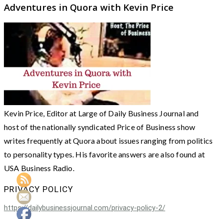
Adventures in Quora with Kevin Price
Kevin Price, Editor at Large of Daily Business Journal and
host of the nationally syndicated Price of Business show
writes frequently at Quora about issues ranging from politics
to personality types. His favorite answers are also found at
USA Business Radio.
PRIVACY POLICY
https://dailybusinessjournal.com/privacy-policy-2/