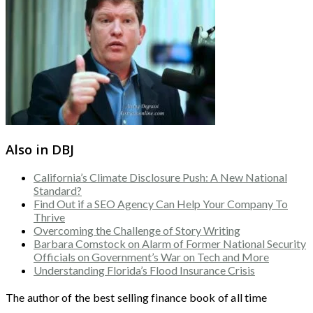
Also in DBJ
California’s Climate Disclosure Push: A New National
Standard?
Find Out if a SEO Agency Can Help Your Company To
Thrive
Overcoming the Challenge of Story Writing
Barbara Comstock on Alarm of Former National Security
Officials on Government’s War on Tech and More
Understanding Florida’s Flood Insurance Crisis
The author of the best selling finance book of all time