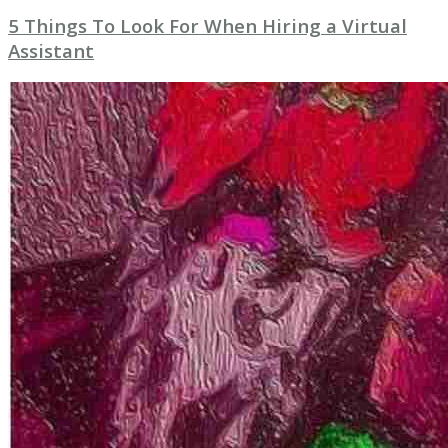
5 Things To Look For When Hiring a Virtual
Assistant