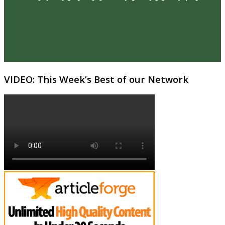
VIDEO: This Week’s Best of our Network