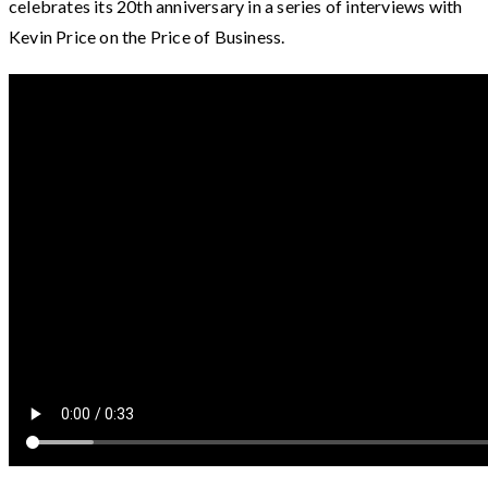
celebrates its 20th anniversary in a series of interviews with
Kevin Price on the Price of Business.