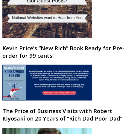
Kevin Price’s “New Rich” Book Ready for Pre-
order for 99 cents!
The Price of Business Visits with Robert
Kiyosaki on 20 Years of “Rich Dad Poor Dad”