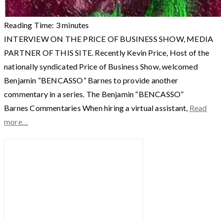
Reading Time:
3
minutes
INTERVIEW ON THE PRICE OF BUSINESS SHOW, MEDIA
PARTNER OF THIS SITE. Recently Kevin Price, Host of the
nationally syndicated Price of Business Show, welcomed
Benjamin “BENCASSO” Barnes to provide another
commentary in a series. The Benjamin “BENCASSO”
Barnes Commentaries When hiring a virtual assistant,
Read
more…