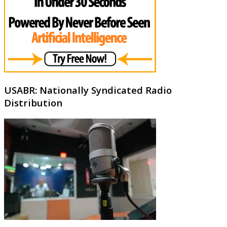
USABR: Nationally Syndicated Radio
Distribution