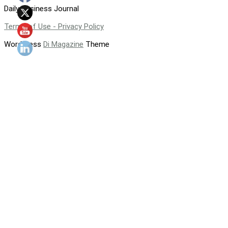
Daily Business Journal
Terms of Use - Privacy Policy
WordPress
Di Magazine
Theme