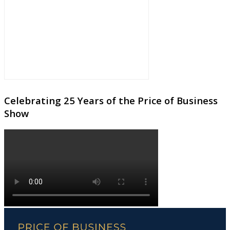
Celebrating 25 Years of the Price of Business
Show