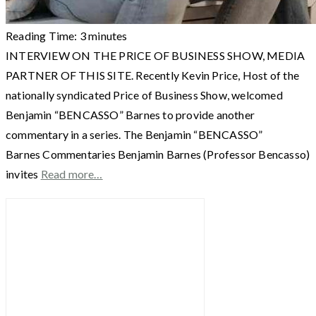
Reading Time:
3
minutes
INTERVIEW ON THE PRICE OF BUSINESS SHOW, MEDIA
PARTNER OF THIS SITE. Recently Kevin Price, Host of the
nationally syndicated Price of Business Show, welcomed
Benjamin “BENCASSO” Barnes to provide another
commentary in a series. The Benjamin “BENCASSO”
Barnes Commentaries Benjamin Barnes (Professor Bencasso)
invites
Read more…