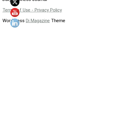
Terms of Use - Privacy Policy
WordPress
Di Magazine
Theme