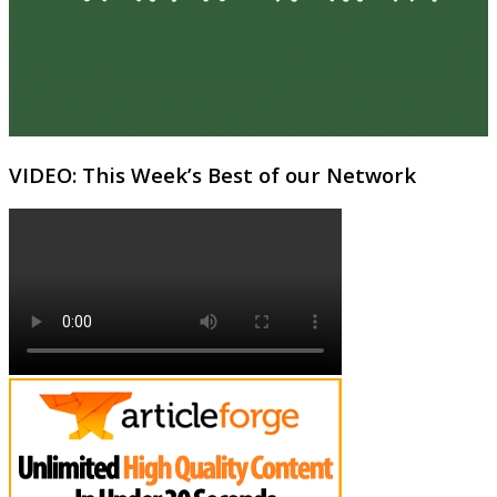
VIDEO: This Week’s Best of our Network