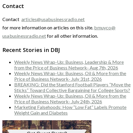
Contact
Contact
articles@usabusinessradio.net
for more information on articles on this site.
bmuyco@
usabusinessradio.net
for all other information.
Recent Stories in DBJ
Weekly News Wrap-Up: Business, Leadership & More
from the Price of Business Network- Aug 7th, 2026
Weekly News Wrap-Up: Business, Oil & More from the
Price of Business Network- July 31st, 2026
BREAKING: Did the Stanford Football Players “Move the
Sticks” Toward Collective Bargaining for College Sports?
Weekly News Wrap-Up: Business, Oil & More from the
Price of Business Network- July 24th, 2026
Marketing Falsehoods: How “Low Fat” Labels Promote
Weight Gain and Diabetes