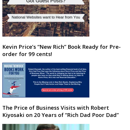
Kevin Price’s “New Rich” Book Ready for Pre-
order for 99 cents!
The Price of Business Visits with Robert
Kiyosaki on 20 Years of “Rich Dad Poor Dad”