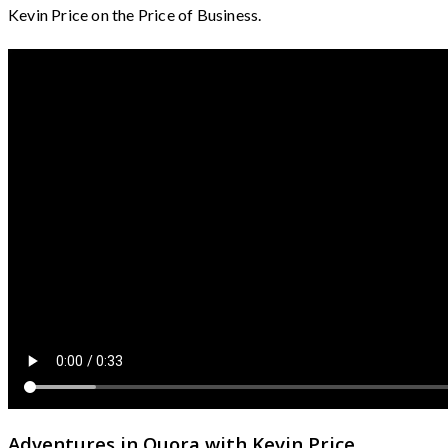
Kevin Price on the Price of Business.
Adventures in Quora with Kevin Price