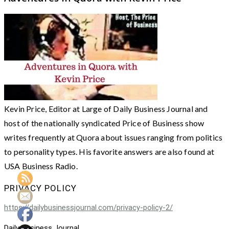
Kevin Price, Editor at Large of Daily Business Journal and
host of the nationally syndicated Price of Business show
writes frequently at Quora about issues ranging from politics
to personality types. His favorite answers are also found at
USA Business Radio.
PRIVACY POLICY
https://dailybusinessjournal.com/privacy-policy-2/
Daily Business Journal