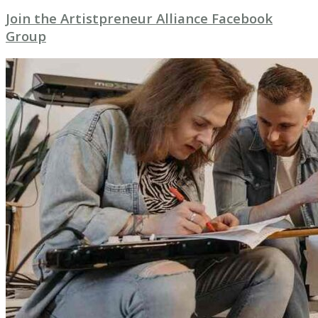
Join the Artistpreneur Alliance Facebook
Group