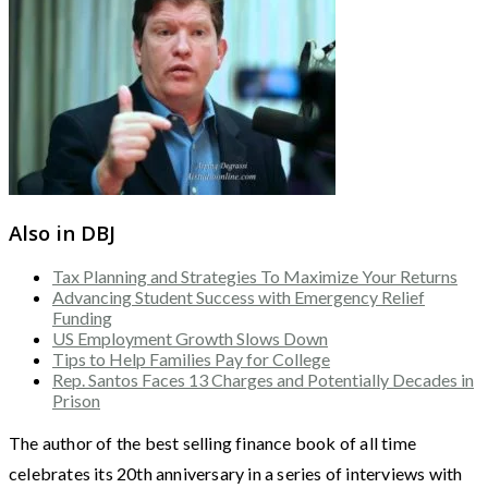
Also in DBJ
Tax Planning and Strategies To Maximize Your Returns
Advancing Student Success with Emergency Relief
Funding
US Employment Growth Slows Down
Tips to Help Families Pay for College
Rep. Santos Faces 13 Charges and Potentially Decades in
Prison
The author of the best selling finance book of all time
celebrates its 20th anniversary in a series of interviews with