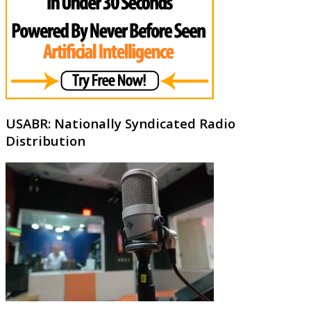
USABR: Nationally Syndicated Radio
Distribution