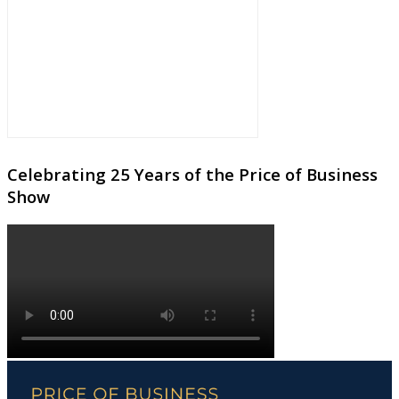
Celebrating 25 Years of the Price of Business
Show