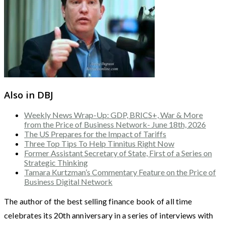
Also in DBJ
Weekly News Wrap-Up: GDP, BRICS+, War & More
from the Price of Business Network- June 18th, 2026
The US Prepares for the Impact of Tariffs
Three Top Tips To Help Tinnitus Right Now
Former Assistant Secretary of State, First of a Series on
Strategic Thinking
Tamara Kurtzman’s Commentary Feature on the Price of
Business Digital Network
The author of the best selling finance book of all time
celebrates its 20th anniversary in a series of interviews with