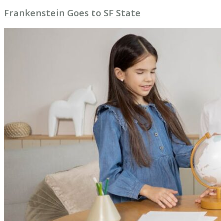
Frankenstein Goes to SF State