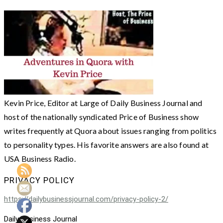
Kevin Price, Editor at Large of Daily Business Journal and
host of the nationally syndicated Price of Business show
writes frequently at Quora about issues ranging from politics
to personality types. His favorite answers are also found at
USA Business Radio.
PRIVACY POLICY
https://dailybusinessjournal.com/privacy-policy-2/
Daily Business Journal