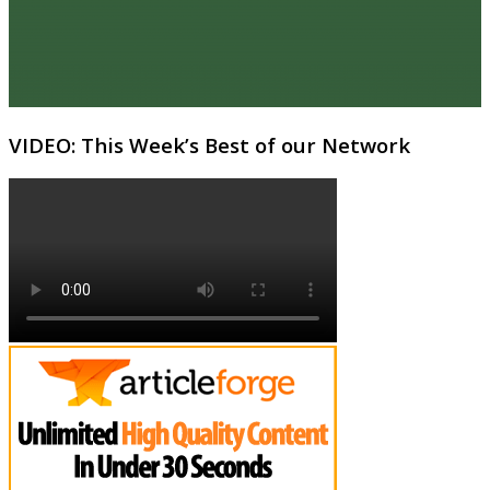
VIDEO: This Week’s Best of our Network