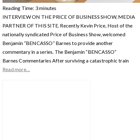
Reading Time:
3
minutes
INTERVIEW ON THE PRICE OF BUSINESS SHOW, MEDIA
PARTNER OF THIS SITE. Recently Kevin Price, Host of the
nationally syndicated Price of Business Show, welcomed
Benjamin “BENCASSO” Barnes to provide another
commentary in a series. The Benjamin “BENCASSO”
Barnes Commentaries After surviving a catastrophic train
Read more…