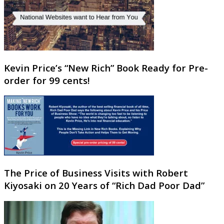
Kevin Price’s “New Rich” Book Ready for Pre-
order for 99 cents!
The Price of Business Visits with Robert
Kiyosaki on 20 Years of “Rich Dad Poor Dad”