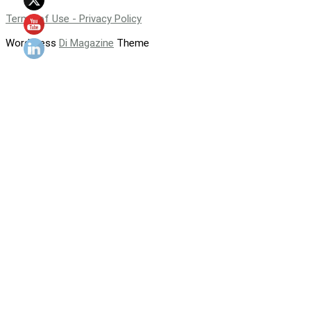
Terms of Use - Privacy Policy
WordPress
Di Magazine
Theme