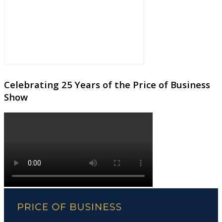
Celebrating 25 Years of the Price of Business
Show