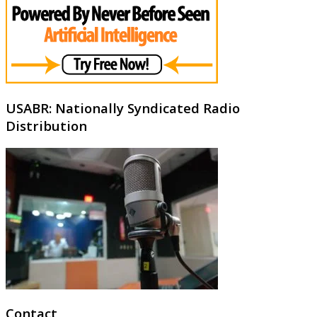
USABR: Nationally Syndicated Radio
Distribution
Contact