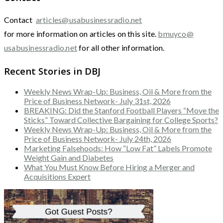
Contact
articles@usabusinessradio.net
for more information on articles on this site.
bmuyco@
usabusinessradio.net
for all other information.
Recent Stories in DBJ
Weekly News Wrap-Up: Business, Oil & More from the
Price of Business Network- July 31st, 2026
BREAKING: Did the Stanford Football Players “Move the
Sticks” Toward Collective Bargaining for College Sports?
Weekly News Wrap-Up: Business, Oil & More from the
Price of Business Network- July 24th, 2026
Marketing Falsehoods: How “Low Fat” Labels Promote
Weight Gain and Diabetes
What You Must Know Before Hiring a Merger and
Acquisitions Expert