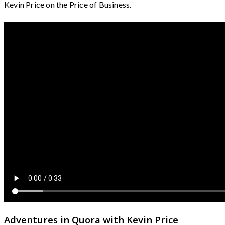
Kevin Price on the Price of Business.
Adventures in Quora with Kevin Price