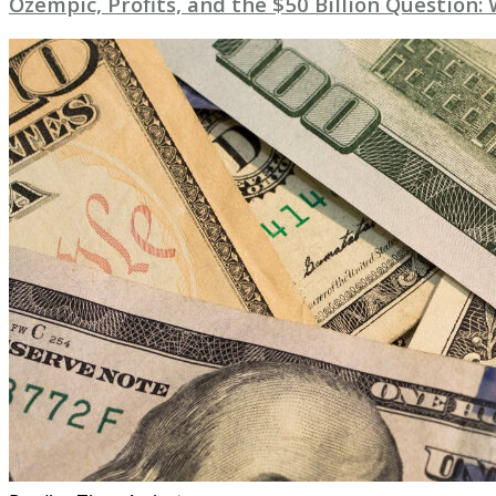
Ozempic, Profits, and the $50 Billion Question: