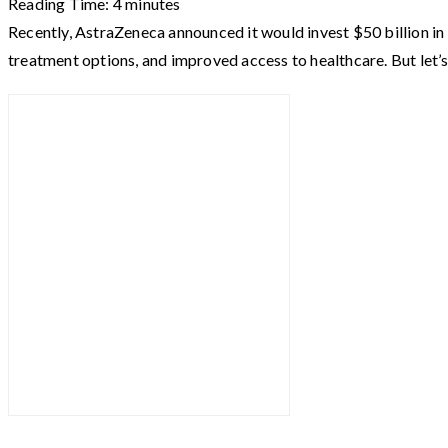
Reading Time:
4
minutes
Recently, AstraZeneca announced it would invest $50 billion in 
treatment options, and improved access to healthcare. But let’