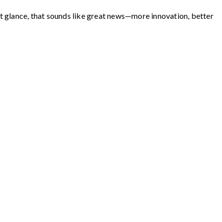
st glance, that sounds like great news—more innovation, better