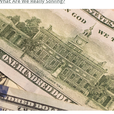
 What Are We Really Solving?