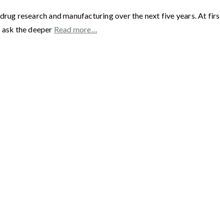
drug research and manufacturing over the next five years. At fir
s ask the deeper
Read more…