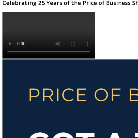
Celebrating 25 Years of the Price of Business 