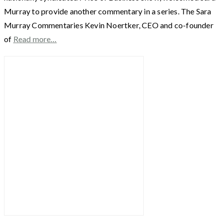
Murray to provide another commentary in a series. The Sara
Murray Commentaries Kevin Noertker, CEO and co-founder
of
Read more…