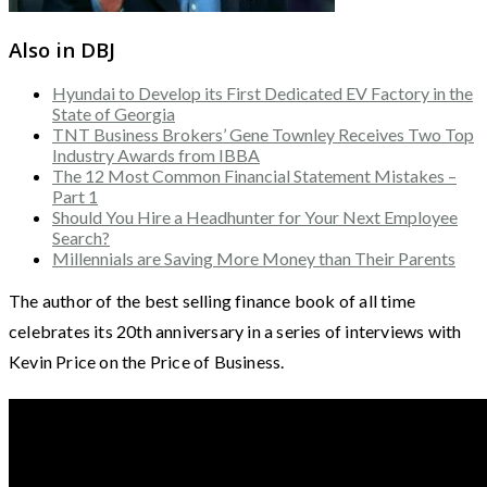
Also in DBJ
Hyundai to Develop its First Dedicated EV Factory in the
State of Georgia
TNT Business Brokers’ Gene Townley Receives Two Top
Industry Awards from IBBA
The 12 Most Common Financial Statement Mistakes –
Part 1
Should You Hire a Headhunter for Your Next Employee
Search?
Millennials are Saving More Money than Their Parents
The author of the best selling finance book of all time
celebrates its 20th anniversary in a series of interviews with
Kevin Price on the Price of Business.