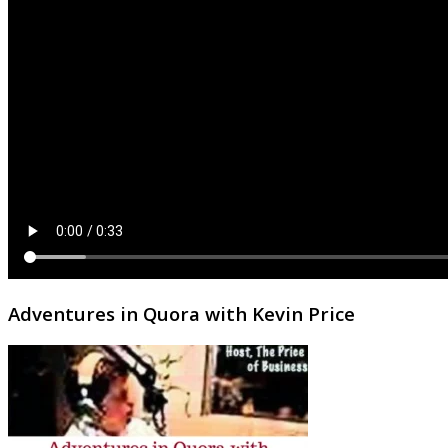
Adventures in Quora with Kevin Price