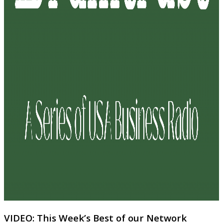
VIDEO: This Week’s Best of our Network