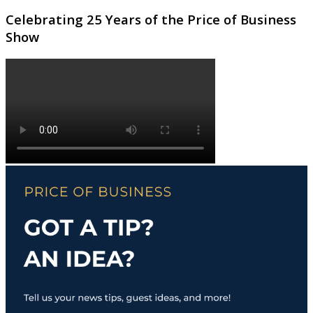
Celebrating 25 Years of the Price of Business
Show