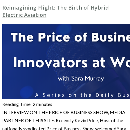
Reimagining Flight: The Birth of Hybrid
Electric Aviation
Reading Time:
2
minutes
INTERVIEW ON THE PRICE OF BUSINESS SHOW, MEDIA
PARTNER OF THIS SITE. Recently Kevin Price, Host of the
nationally syndicated Price of Business Show, welcomed Sara