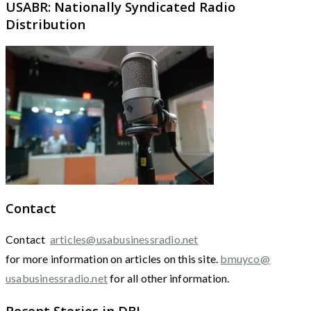
USABR: Nationally Syndicated Radio
Distribution
Contact
Contact
articles@usabusinessradio.net
for more information on articles on this site.
bmuyco@
usabusinessradio.net
for all other information.
Recent Stories in DBJ