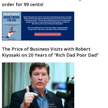
order for 99 cents!
The Price of Business Visits with Robert
Kiyosaki on 20 Years of “Rich Dad Poor Dad”