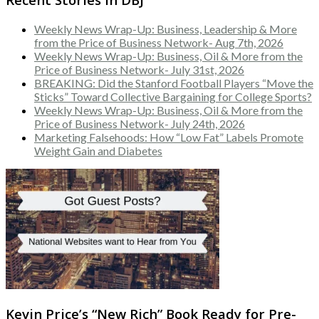
Weekly News Wrap-Up: Business, Leadership & More
from the Price of Business Network- Aug 7th, 2026
Weekly News Wrap-Up: Business, Oil & More from the
Price of Business Network- July 31st, 2026
BREAKING: Did the Stanford Football Players “Move the
Sticks” Toward Collective Bargaining for College Sports?
Weekly News Wrap-Up: Business, Oil & More from the
Price of Business Network- July 24th, 2026
Marketing Falsehoods: How “Low Fat” Labels Promote
Weight Gain and Diabetes
Kevin Price’s “New Rich” Book Ready for Pre-