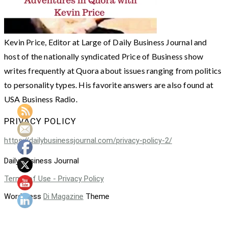
Kevin Price, Editor at Large of Daily Business Journal and
host of the nationally syndicated Price of Business show
writes frequently at Quora about issues ranging from politics
to personality types. His favorite answers are also found at
USA Business Radio.
PRIVACY POLICY
https://dailybusinessjournal.com/privacy-policy-2/
Daily Business Journal
Terms of Use - Privacy Policy
WordPress
Di Magazine
Theme