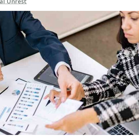
al Unrest