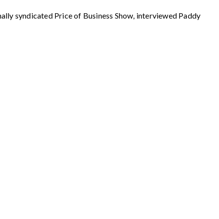
 syndicated Price of Business Show, interviewed Paddy