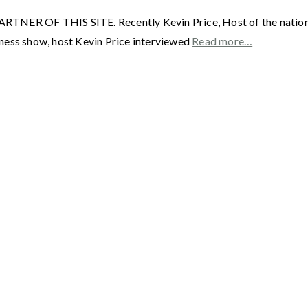
F THIS SITE. Recently Kevin Price, Host of the nationally
ness show, host Kevin Price interviewed
Read more…