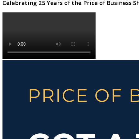
Celebrating 25 Years of the Price of Business 