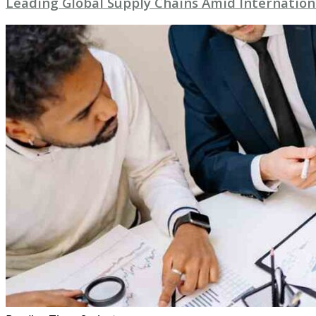
Leading Global Supply Chains Amid Internation