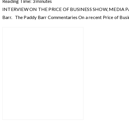
Reading Time:
3
minutes
INTERVIEW ON THE PRICE OF BUSINESS SHOW, MEDIA PARTNER O
Barr. The Paddy Barr Commentaries On a recent Price of Busi