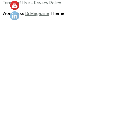
Terms of Use - Privacy Policy
WordPress
Di Magazine
Theme