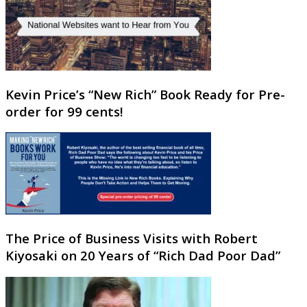
Kevin Price’s “New Rich” Book Ready for Pre-
order for 99 cents!
The Price of Business Visits with Robert
Kiyosaki on 20 Years of “Rich Dad Poor Dad”