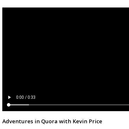
Adventures in Quora with Kevin Price