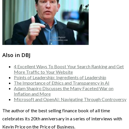
Also in DBJ
4 Excellent Ways To Boost Your Search Ranking and Get
More Traffic to Your Website
Points of Leadership: Ingredients of Leadership
The Importance of Ethics and Transparency in AI
Adam Shapiro Discusses the Many Faceted War on
Inflation and More
Microsoft and OpenAI: Navigating Through Controversy
The author of the best selling finance book of all time
celebrates its 20th anniversary in a series of interviews with
Kevin Price on the Price of Business.