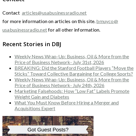
Contact
articles@usabusinessradio.net
for more information on articles on this site.
bmuyco@
usabusinessradio.net
for all other information.
Recent Stories in DBJ
Weekly News Wrap-Up: Business, Oil & More from the
Price of Business Network- July 31st, 2026
BREAKING: Did the Stanford Football Players “Move the
Sticks” Toward Collective Bargaining for College Sports?
Weekly News Wrap-Up: Business, Oil & More from the
Price of Business Network- July 24th, 2026
Marketing Falsehoods: How “Low Fat” Labels Promote
Weight Gain and Diabetes
What You Must Know Before Hiring a Merger and
Acquisitions Expert