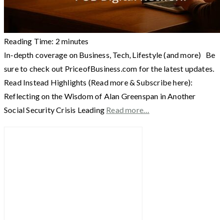
Reading Time:
2
minutes
In-depth coverage on Business, Tech, Lifestyle (and more) Be
sure to check out PriceofBusiness.com for the latest updates.
Read Instead Highlights (Read more & Subscribe here):
Reflecting on the Wisdom of Alan Greenspan in Another
Social Security Crisis Leading
Read more…