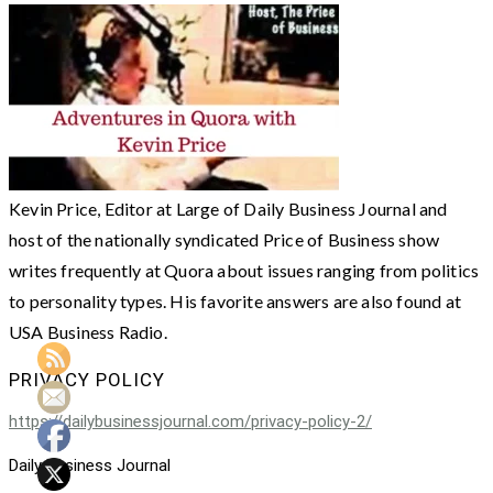
Kevin Price, Editor at Large of Daily Business Journal and
host of the nationally syndicated Price of Business show
writes frequently at Quora about issues ranging from politics
to personality types. His favorite answers are also found at
USA Business Radio.
PRIVACY POLICY
https://dailybusinessjournal.com/privacy-policy-2/
Daily Business Journal