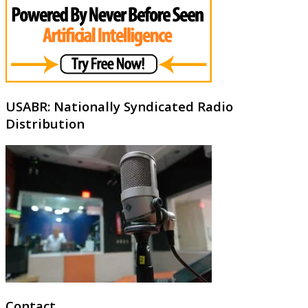
USABR: Nationally Syndicated Radio
Distribution
Contact