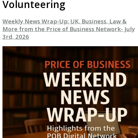
Volunteering
Weekly News Wrap-Up: UK, Business, Law &
More from the Price of Business Network- July
3rd, 2026