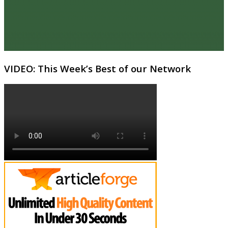
VIDEO: This Week’s Best of our Network