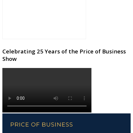
Celebrating 25 Years of the Price of Business
Show