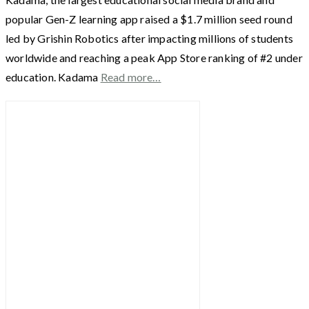
popular Gen-Z learning app raised a $1.7 million seed round
led by Grishin Robotics after impacting millions of students
worldwide and reaching a peak App Store ranking of #2 under
education. Kadama
Read more…