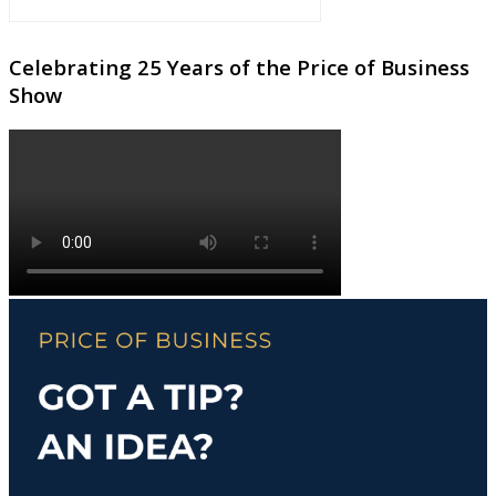
Celebrating 25 Years of the Price of Business
Show