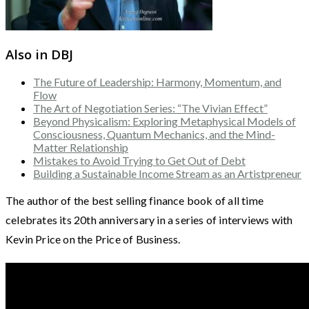
Also in DBJ
The Future of Leadership: Harmony, Momentum, and
Flow
The Art of Negotiation Series: “The Vivian Effect”
Beyond Physicalism: Exploring Metaphysical Models of
Consciousness, Quantum Mechanics, and the Mind-
Matter Relationship
Mistakes to Avoid Trying to Get Out of Debt
Building a Sustainable Income Stream as an Artistpreneur
The author of the best selling finance book of all time
celebrates its 20th anniversary in a series of interviews with
Kevin Price on the Price of Business.