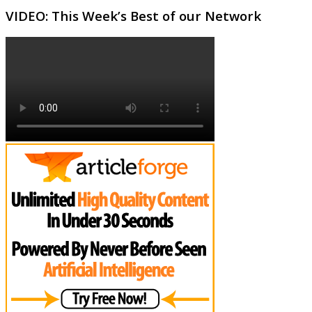
VIDEO: This Week’s Best of our Network