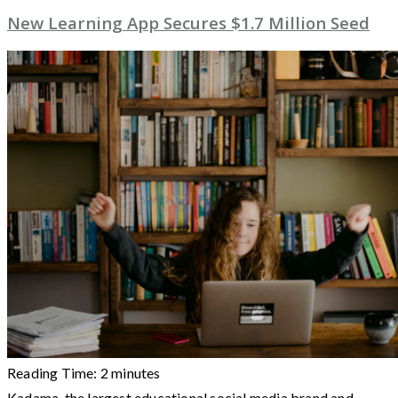
New Learning App Secures $1.7 Million Seed
Reading Time:
2
minutes
Kadama, the largest educational social media brand and