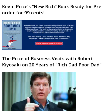
Kevin Price’s “New Rich” Book Ready for Pre-
order for 99 cents!
The Price of Business Visits with Robert
Kiyosaki on 20 Years of “Rich Dad Poor Dad”