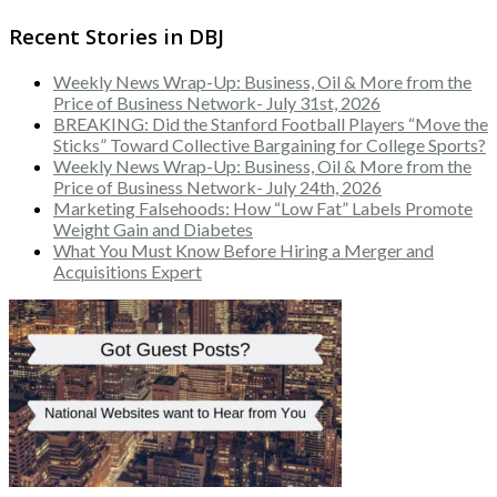
Recent Stories in DBJ
Weekly News Wrap-Up: Business, Oil & More from the
Price of Business Network- July 31st, 2026
BREAKING: Did the Stanford Football Players “Move the
Sticks” Toward Collective Bargaining for College Sports?
Weekly News Wrap-Up: Business, Oil & More from the
Price of Business Network- July 24th, 2026
Marketing Falsehoods: How “Low Fat” Labels Promote
Weight Gain and Diabetes
What You Must Know Before Hiring a Merger and
Acquisitions Expert