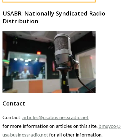
USABR: Nationally Syndicated Radio
Distribution
Contact
Contact
articles@usabusinessradio.net
for more information on articles on this site.
bmuyco@
usabusinessradio.net
for all other information.