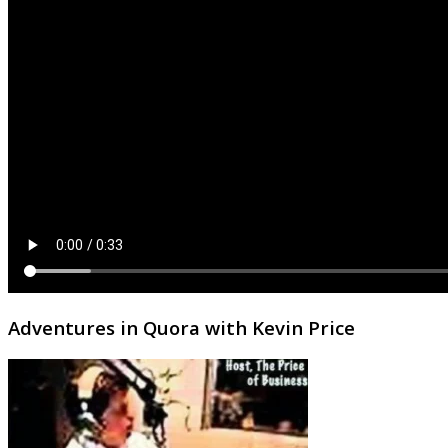
Adventures in Quora with Kevin Price