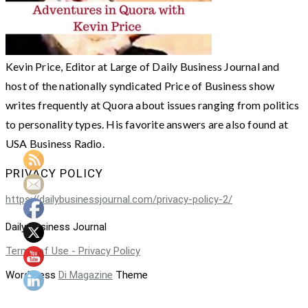
Kevin Price, Editor at Large of Daily Business Journal and
host of the nationally syndicated Price of Business show
writes frequently at Quora about issues ranging from politics
to personality types. His favorite answers are also found at
USA Business Radio.
PRIVACY POLICY
https://dailybusinessjournal.com/privacy-policy-2/
Daily Business Journal
Terms of Use - Privacy Policy
WordPress
Di Magazine
Theme