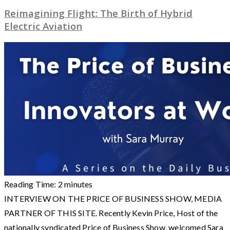
Reimagining Flight: The Birth of Hybrid
Electric Aviation
Reading Time:
2
minutes
INTERVIEW ON THE PRICE OF BUSINESS SHOW, MEDIA
PARTNER OF THIS SITE. Recently Kevin Price, Host of the
nationally syndicated Price of Business Show, welcomed Sara