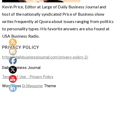
Kevin Price, Editor at Large of Daily Business Journal and
host of the nationally syndicated Price of Business show
writes frequently at Quora about issues ranging from politics
to personality types. His favorite answers are also found at
USA Business Radio.
PRIVACY POLICY
https://dailybusinessjournal.com/privacy-policy-2/
Daily Business Journal
Terms of Use - Privacy Policy
WordPress
Di Magazine
Theme