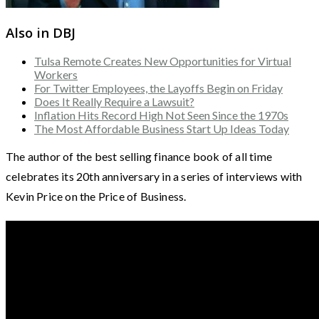
Also in DBJ
Tulsa Remote Creates New Opportunities for Virtual
Workers
For Twitter Employees, the Layoffs Begin on Friday
Does It Really Require a Lawsuit?
Inflation Hits Record High Not Seen Since the 1970s
The Most Affordable Business Start Up Ideas Today
The author of the best selling finance book of all time
celebrates its 20th anniversary in a series of interviews with
Kevin Price on the Price of Business.