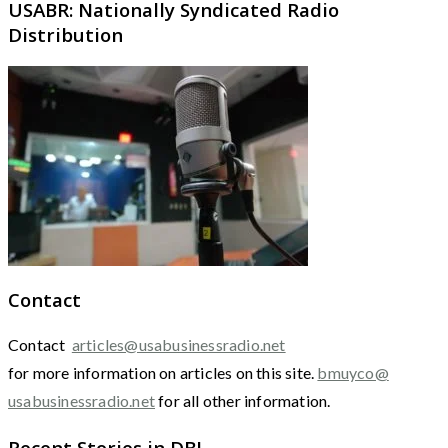
USABR: Nationally Syndicated Radio
Distribution
Contact
Contact
articles@usabusinessradio.net
for more information on articles on this site.
bmuyco@
usabusinessradio.net
for all other information.
Recent Stories in DBJ