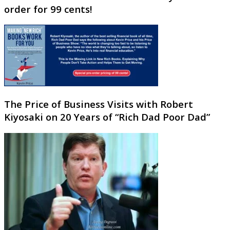
order for 99 cents!
The Price of Business Visits with Robert
Kiyosaki on 20 Years of “Rich Dad Poor Dad”