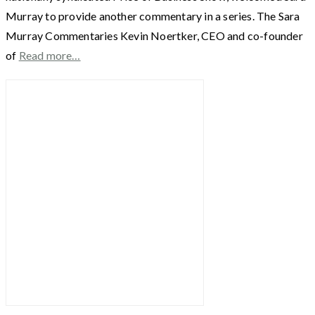
Murray to provide another commentary in a series. The Sara
Murray Commentaries Kevin Noertker, CEO and co-founder
of
Read more…