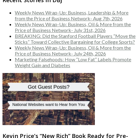
Weekly News Wrap-Up: Business, Leadership & More
from the Price of Business Network- Aug 7th, 2026
Weekly News Wrap-Up: Business, Oil & More from the
Price of Business Network- July 31st, 2026
BREAKING: Did the Stanford Football Players “Move the
Sticks” Toward Collective Bargaining for College Sports?
Weekly News Wrap-Up: Business, Oil & More from the
Price of Business Network- July 24th, 2026
Marketing Falsehoods: How “Low Fat” Labels Promote
Weight Gain and Diabetes
Kevin Price’s “New Rich” Book Ready for Pre-