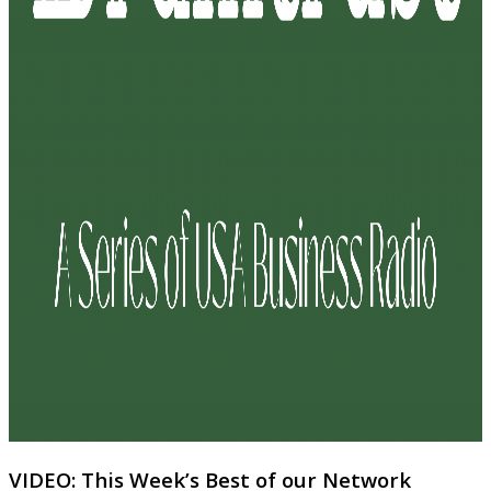
VIDEO: This Week’s Best of our Network