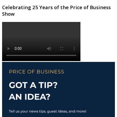
Celebrating 25 Years of the Price of Business
Show