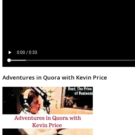
Adventures in Quora with Kevin Price