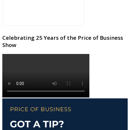
Celebrating 25 Years of the Price of Business
Show