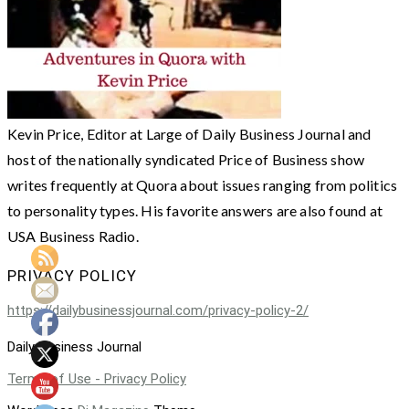
Kevin Price, Editor at Large of Daily Business Journal and
host of the nationally syndicated Price of Business show
writes frequently at Quora about issues ranging from politics
to personality types. His favorite answers are also found at
USA Business Radio.
PRIVACY POLICY
https://dailybusinessjournal.com/privacy-policy-2/
Daily Business Journal
Terms of Use - Privacy Policy