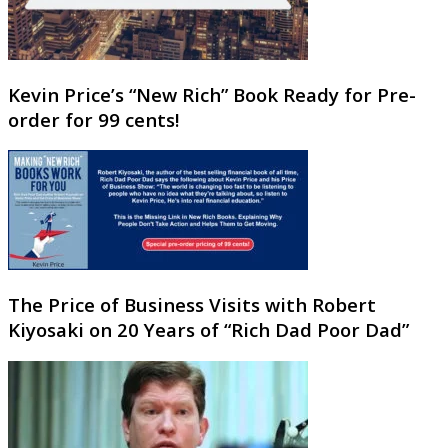
Kevin Price’s “New Rich” Book Ready for Pre-
order for 99 cents!
The Price of Business Visits with Robert
Kiyosaki on 20 Years of “Rich Dad Poor Dad”