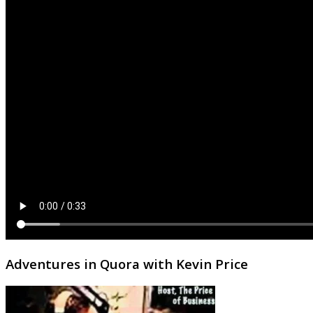
Adventures in Quora with Kevin Price