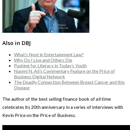
Also in DBJ
What’s Next in Entertainment Law?
Why Do I Live and Others Die
Pushing for Literacy in Today’s Youth
Naomi N. Ali’s Commentary Feature on the Price of
Business Digital Network
The Deadly Connection Between Breast Cancer and this
Disease
The author of the best selling finance book of all time
celebrates its 20th anniversary in a series of interviews with
Kevin Price on the Price of Business.