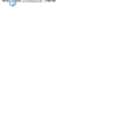
WordPress
Di Magazine
Theme