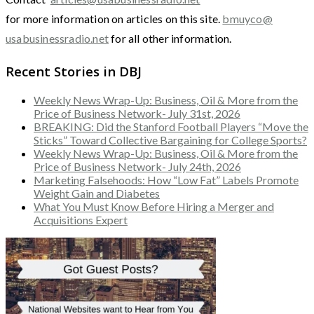
for more information on articles on this site.
bmuyco@
usabusinessradio.net
for all other information.
Recent Stories in DBJ
Weekly News Wrap-Up: Business, Oil & More from the
Price of Business Network- July 31st, 2026
BREAKING: Did the Stanford Football Players “Move the
Sticks” Toward Collective Bargaining for College Sports?
Weekly News Wrap-Up: Business, Oil & More from the
Price of Business Network- July 24th, 2026
Marketing Falsehoods: How “Low Fat” Labels Promote
Weight Gain and Diabetes
What You Must Know Before Hiring a Merger and
Acquisitions Expert