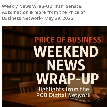
Weekly News Wrap-Up: Iran, Senate,
Automation & more from the Price of
Business Network- May 29, 2026