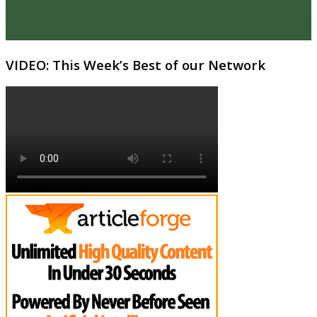
VIDEO: This Week’s Best of our Network