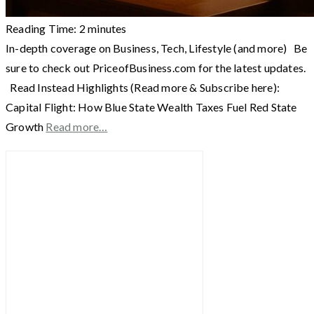
Reading Time:
2
minutes
In-depth coverage on Business, Tech, Lifestyle (and more) Be
sure to check out PriceofBusiness.com for the latest updates.
Read Instead Highlights (Read more & Subscribe here):
Capital Flight: How Blue State Wealth Taxes Fuel Red State
Growth
Read more…