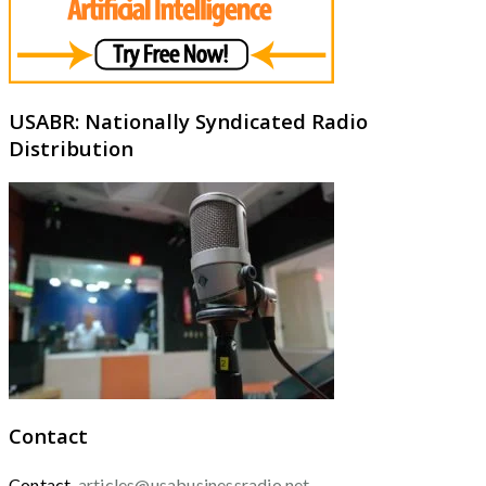
USABR: Nationally Syndicated Radio
Distribution
Contact
Contact
articles@usabusinessradio.net