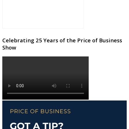
Celebrating 25 Years of the Price of Business
Show