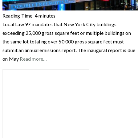
Reading Time:
4
minutes
Local Law 97 mandates that New York City buildings
exceeding 25,000 gross square feet or multiple buildings on
the same lot totaling over 50,000 gross square feet must
submit an annual emissions report. The inaugural report is due
on May
Read more…