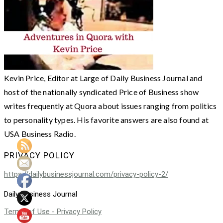
Kevin Price, Editor at Large of Daily Business Journal and
host of the nationally syndicated Price of Business show
writes frequently at Quora about issues ranging from politics
to personality types. His favorite answers are also found at
USA Business Radio.
PRIVACY POLICY
https://dailybusinessjournal.com/privacy-policy-2/
Daily Business Journal
Terms of Use - Privacy Policy