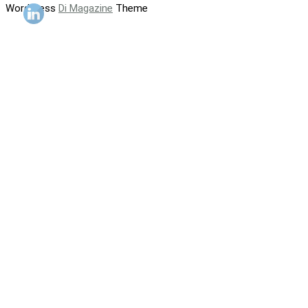
WordPress
Di Magazine
Theme