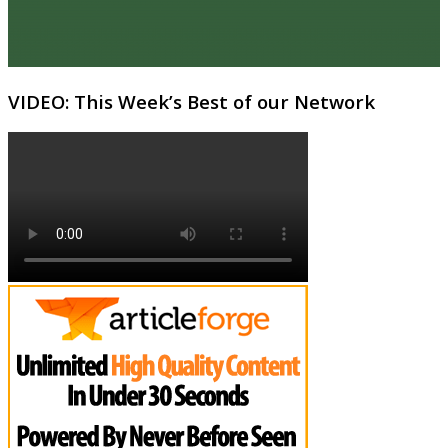
VIDEO: This Week’s Best of our Network