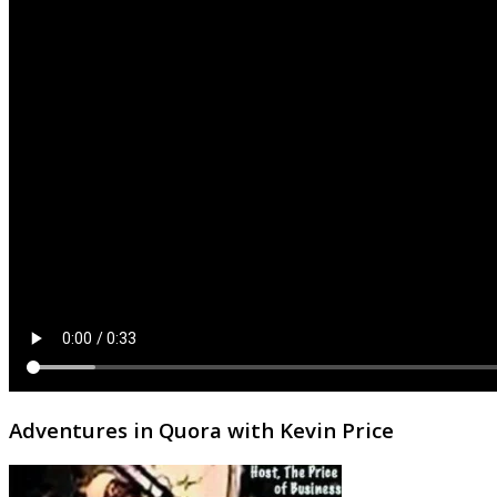
Adventures in Quora with Kevin Price