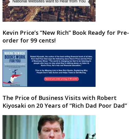
Kevin Price’s “New Rich” Book Ready for Pre-
order for 99 cents!
The Price of Business Visits with Robert
Kiyosaki on 20 Years of “Rich Dad Poor Dad”