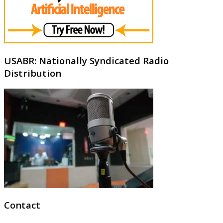
USABR: Nationally Syndicated Radio
Distribution
Contact