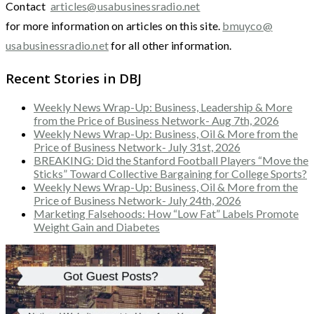
Contact
articles@usabusinessradio.net
for more information on articles on this site.
bmuyco@
usabusinessradio.net
for all other information.
Recent Stories in DBJ
Weekly News Wrap-Up: Business, Leadership & More
from the Price of Business Network- Aug 7th, 2026
Weekly News Wrap-Up: Business, Oil & More from the
Price of Business Network- July 31st, 2026
BREAKING: Did the Stanford Football Players “Move the
Sticks” Toward Collective Bargaining for College Sports?
Weekly News Wrap-Up: Business, Oil & More from the
Price of Business Network- July 24th, 2026
Marketing Falsehoods: How “Low Fat” Labels Promote
Weight Gain and Diabetes