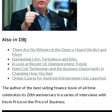
Also in DBJ
There Are No Winners in the Depp v. Heard Verdict and
More
Navigating Life’s Turbulence and Bliss
A Look at Recent US Unemployment Trends
Stem Cell Technology and the Business Opportunity in
Changing How You Age
Online Course for Aspiring Entrepreneurs has Launched
The author of the best selling finance book of all time
celebrates its 20th anniversary in a series of interviews with
Kevin Price on the Price of Business.