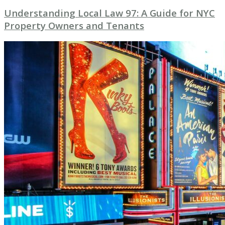
Understanding Local Law 97: A Guide for NYC
Property Owners and Tenants