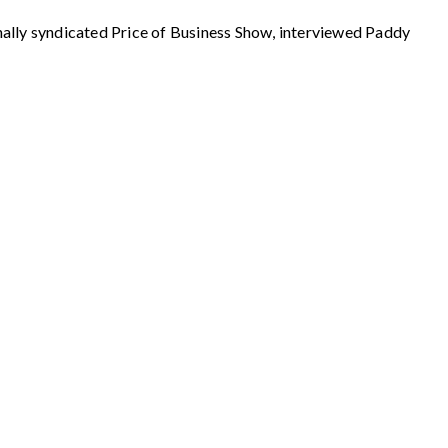
 syndicated Price of Business Show, interviewed Paddy