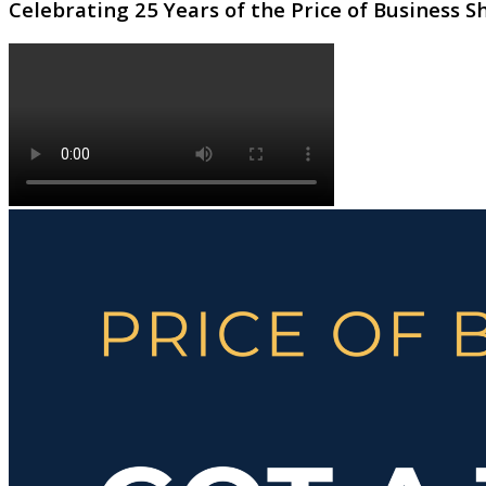
Celebrating 25 Years of the Price of Business 