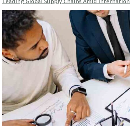
Leading Global Supply Chains Amid Internation