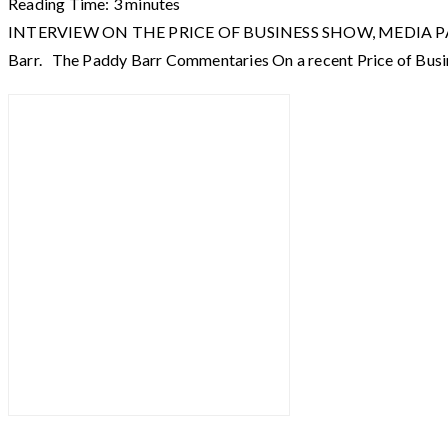
Reading Time:
3
minutes
INTERVIEW ON THE PRICE OF BUSINESS SHOW, MEDIA PARTNER O
Barr. The Paddy Barr Commentaries On a recent Price of Busi