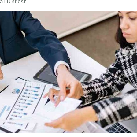
al Unrest