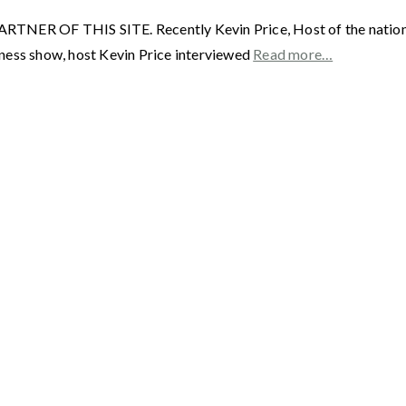
F THIS SITE. Recently Kevin Price, Host of the nationally
ness show, host Kevin Price interviewed
Read more…