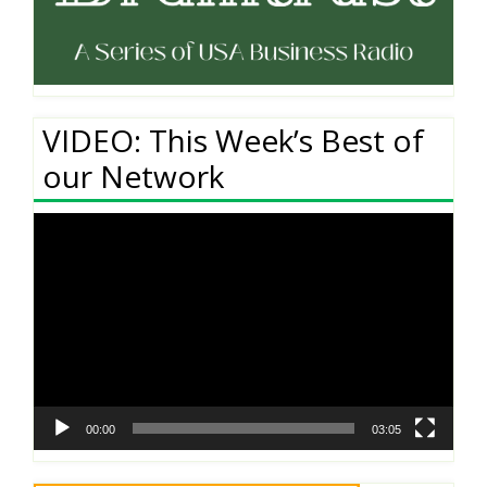
VIDEO: This Week’s Best of
our Network
Video
Player
00:00
03:05