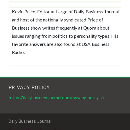
Kevin Price, Editor at Large of Daily Business Journal
and host of the nationally syndicated Price of
Business show writes frequently at Quora about
issues ranging from politics to personality types. His
favorite answers are also found at USA Business
Radio.
PRIVACY POLICY
https://dailybusinessjournal.com/privacy-policy-2/
Daily Business Journal