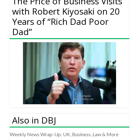
The Price of Business Visits
with Robert Kiyosaki on 20
Years of “Rich Dad Poor
Dad”
Also in DBJ
Weekly News Wrap-Up: UK, Business, Law & More