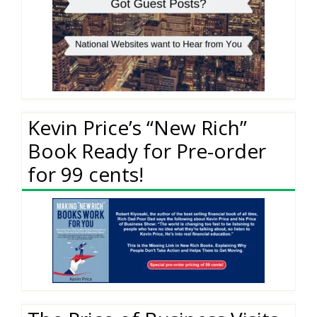
Kevin Price’s “New Rich”
Book Ready for Pre-order
for 99 cents!