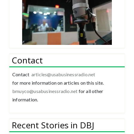
Contact
Contact
articles@usabusinessradio.net
for more information on articles on this site.
bmuyco@
usabusinessradio.net
for all other
information.
Recent Stories in DBJ