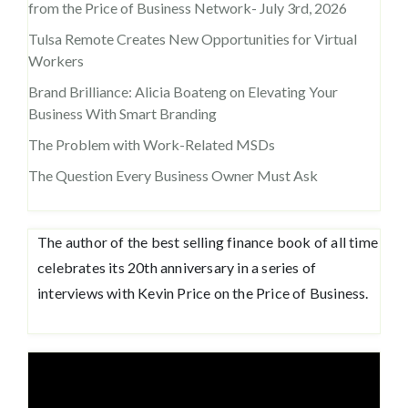
from the Price of Business Network- July 3rd, 2026
Tulsa Remote Creates New Opportunities for Virtual
Workers
Brand Brilliance: Alicia Boateng on Elevating Your
Business With Smart Branding
The Problem with Work-Related MSDs
The Question Every Business Owner Must Ask
The author of the best selling finance book of all time
celebrates its 20th anniversary in a series of
interviews with Kevin Price on the Price of Business.
Video
Player