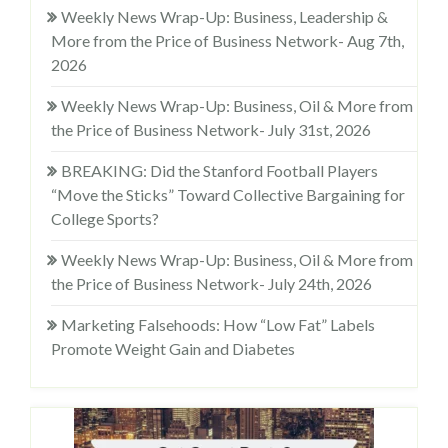
Weekly News Wrap-Up: Business, Leadership &
More from the Price of Business Network- Aug 7th,
2026
Weekly News Wrap-Up: Business, Oil & More from
the Price of Business Network- July 31st, 2026
BREAKING: Did the Stanford Football Players
“Move the Sticks” Toward Collective Bargaining for
College Sports?
Weekly News Wrap-Up: Business, Oil & More from
the Price of Business Network- July 24th, 2026
Marketing Falsehoods: How “Low Fat” Labels
Promote Weight Gain and Diabetes