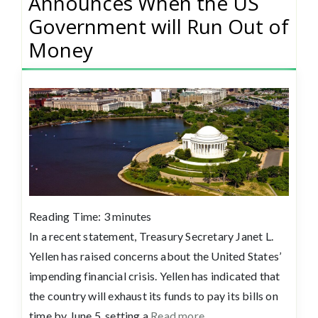
Announces When the US
Government will Run Out of
Money
Reading Time:
3
minutes
In a recent statement, Treasury Secretary Janet L.
Yellen has raised concerns about the United States’
impending financial crisis. Yellen has indicated that
the country will exhaust its funds to pay its bills on
time by June 5, setting a
Read more…