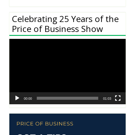
Celebrating 25 Years of the
Price of Business Show
Video
Player
00:00
01:03