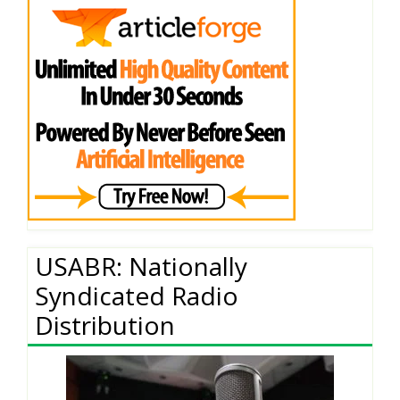
USABR: Nationally
Syndicated Radio
Distribution