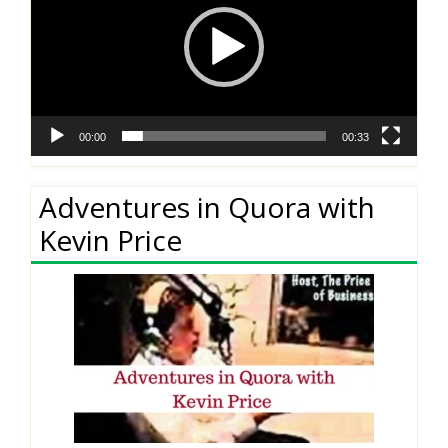
00:00
00:33
Adventures in Quora with
Kevin Price