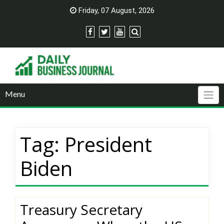
Skip
Friday, 07 August, 2026
to
content
Menu
Tag:
President
Biden
Treasury Secretary