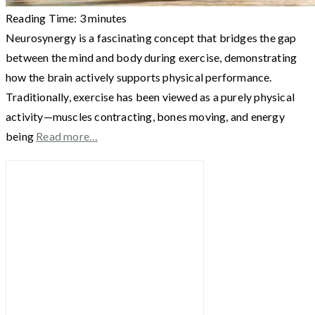
Reading Time:
3
minutes
Neurosynergy is a fascinating concept that bridges the gap
between the mind and body during exercise, demonstrating
how the brain actively supports physical performance.
Traditionally, exercise has been viewed as a purely physical
activity—muscles contracting, bones moving, and energy
being
Read more…