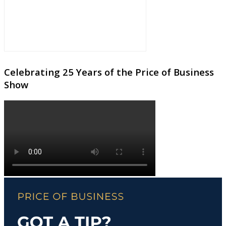
Celebrating 25 Years of the Price of Business
Show