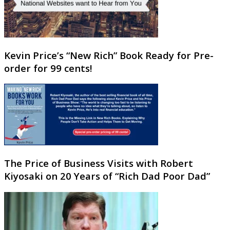
Kevin Price’s “New Rich” Book Ready for Pre-
order for 99 cents!
The Price of Business Visits with Robert
Kiyosaki on 20 Years of “Rich Dad Poor Dad”