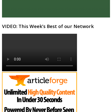
VIDEO: This Week’s Best of our Network