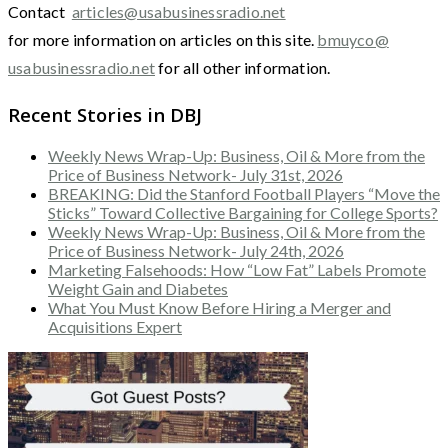
Contact
articles@usabusinessradio.net
for more information on articles on this site.
bmuyco@
usabusinessradio.net
for all other information.
Recent Stories in DBJ
Weekly News Wrap-Up: Business, Oil & More from the
Price of Business Network- July 31st, 2026
BREAKING: Did the Stanford Football Players “Move the
Sticks” Toward Collective Bargaining for College Sports?
Weekly News Wrap-Up: Business, Oil & More from the
Price of Business Network- July 24th, 2026
Marketing Falsehoods: How “Low Fat” Labels Promote
Weight Gain and Diabetes
What You Must Know Before Hiring a Merger and
Acquisitions Expert