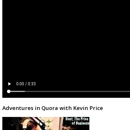
Adventures in Quora with Kevin Price