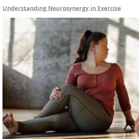
Understanding Neurosynergy in Exercise