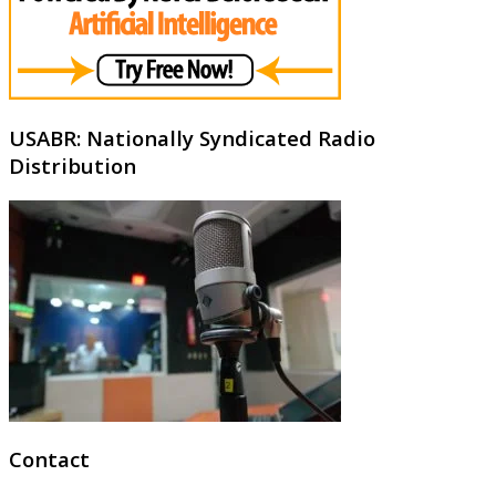
USABR: Nationally Syndicated Radio
Distribution
Contact