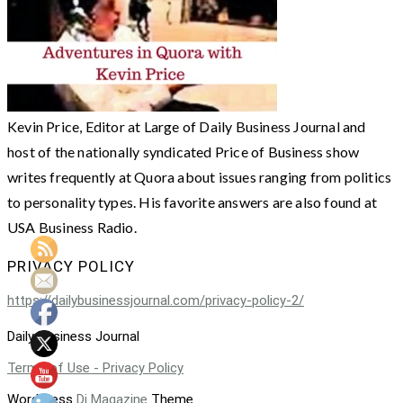
Kevin Price, Editor at Large of Daily Business Journal and
host of the nationally syndicated Price of Business show
writes frequently at Quora about issues ranging from politics
to personality types. His favorite answers are also found at
USA Business Radio.
PRIVACY POLICY
https://dailybusinessjournal.com/privacy-policy-2/
Daily Business Journal
Terms of Use - Privacy Policy
WordPress
Di Magazine
Theme