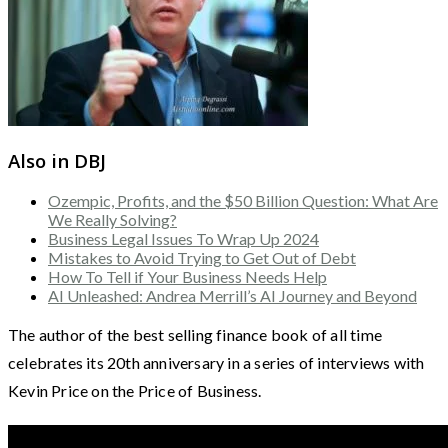
Also in DBJ
Ozempic, Profits, and the $50 Billion Question: What Are
We Really Solving?
Business Legal Issues To Wrap Up 2024
Mistakes to Avoid Trying to Get Out of Debt
How To Tell if Your Business Needs Help
AI Unleashed: Andrea Merrill’s AI Journey and Beyond
The author of the best selling finance book of all time
celebrates its 20th anniversary in a series of interviews with
Kevin Price on the Price of Business.