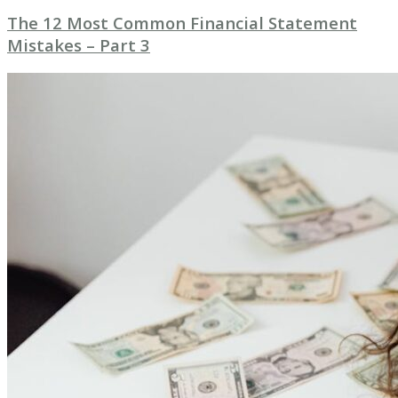
The 12 Most Common Financial Statement
Mistakes – Part 3