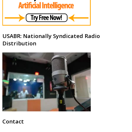
USABR: Nationally Syndicated Radio
Distribution
Contact