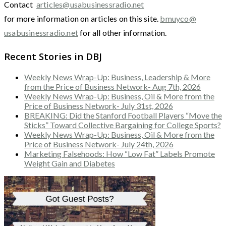
Contact
articles@usabusinessradio.net
for more information on articles on this site.
bmuyco@
usabusinessradio.net
for all other information.
Recent Stories in DBJ
Weekly News Wrap-Up: Business, Leadership & More
from the Price of Business Network- Aug 7th, 2026
Weekly News Wrap-Up: Business, Oil & More from the
Price of Business Network- July 31st, 2026
BREAKING: Did the Stanford Football Players “Move the
Sticks” Toward Collective Bargaining for College Sports?
Weekly News Wrap-Up: Business, Oil & More from the
Price of Business Network- July 24th, 2026
Marketing Falsehoods: How “Low Fat” Labels Promote
Weight Gain and Diabetes