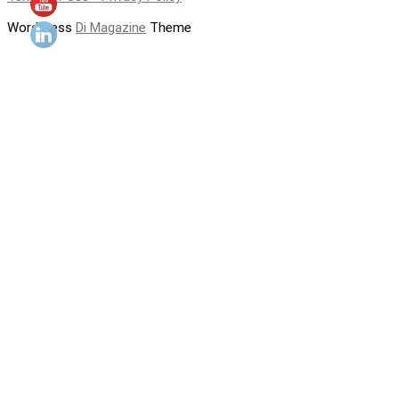
WordPress
Di Magazine
Theme