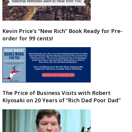
Kevin Price’s “New Rich” Book Ready for Pre-
order for 99 cents!
The Price of Business Visits with Robert
Kiyosaki on 20 Years of “Rich Dad Poor Dad”