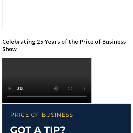
Celebrating 25 Years of the Price of Business
Show