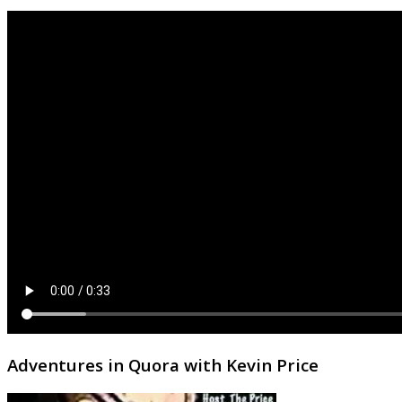
Adventures in Quora with Kevin Price