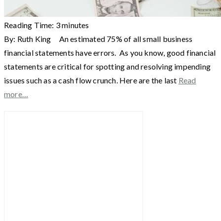
Reading Time:
3
minutes
By: Ruth King An estimated 75% of all small business
financial statements have errors. As you know, good financial
statements are critical for spotting and resolving impending
issues such as a cash flow crunch. Here are the last
Read
more…