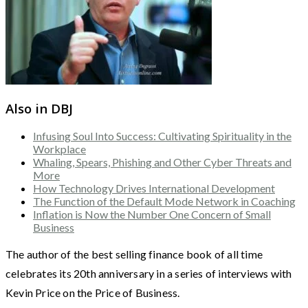
Also in DBJ
Infusing Soul Into Success: Cultivating Spirituality in the
Workplace
Whaling, Spears, Phishing and Other Cyber Threats and
More
How Technology Drives International Development
The Function of the Default Mode Network in Coaching
Inflation is Now the Number One Concern of Small
Business
The author of the best selling finance book of all time
celebrates its 20th anniversary in a series of interviews with
Kevin Price on the Price of Business.