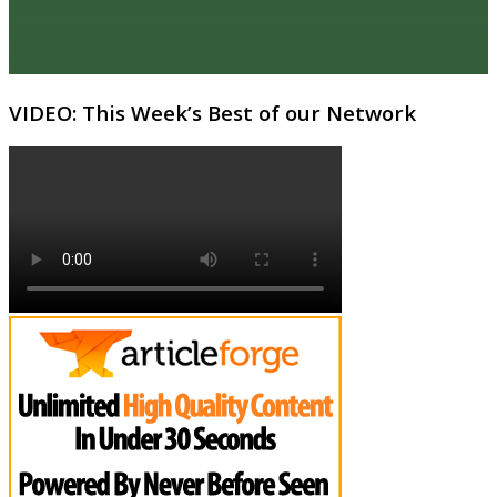
VIDEO: This Week’s Best of our Network