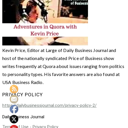
Kevin Price, Editor at Large of Daily Business Journal and
host of the nationally syndicated Price of Business show
writes frequently at Quora about issues ranging from politics
to personality types. His favorite answers are also found at
USA Business Radio.
PRIVACY POLICY
https://dailybusinessjournal.com/privacy-policy-2/
Daily Business Journal
Terms of Use - Privacy Policy