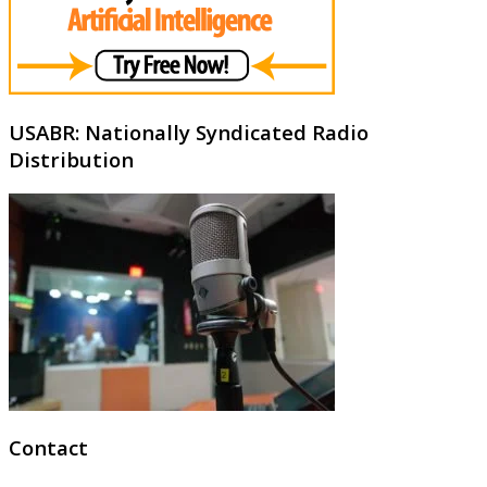
USABR: Nationally Syndicated Radio
Distribution
Contact