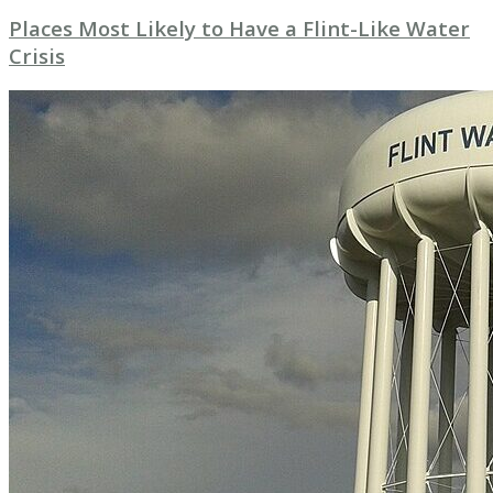
Places Most Likely to Have a Flint-Like Water
Crisis