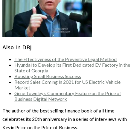
Also in DBJ
The Effectiveness of the Preventive Legal Method
Hyundai to Develop its First Dedicated EV Factory in the
State of Georgia
Boosting Small Business Success
Record Sales Coming in 2021 for US Electric Vehicle
Market
Gene Townley’s Commentary Feature on the Price of
Business Digital Network
The author of the best selling finance book of all time
celebrates its 20th anniversary in a series of interviews with
Kevin Price on the Price of Business.