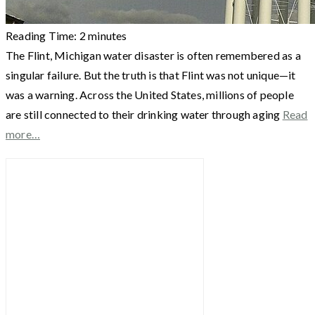
Reading Time:
2
minutes
The Flint, Michigan water disaster is often remembered as a
singular failure. But the truth is that Flint was not unique—it
was a warning. Across the United States, millions of people
are still connected to their drinking water through aging
Read
more…