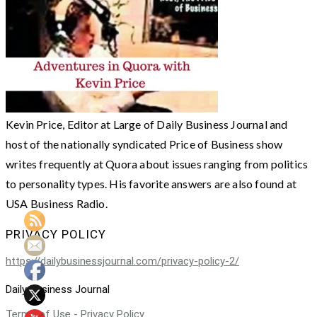
Kevin Price, Editor at Large of Daily Business Journal and
host of the nationally syndicated Price of Business show
writes frequently at Quora about issues ranging from politics
to personality types. His favorite answers are also found at
USA Business Radio.
PRIVACY POLICY
https://dailybusinessjournal.com/privacy-policy-2/
Daily Business Journal
Terms of Use - Privacy Policy