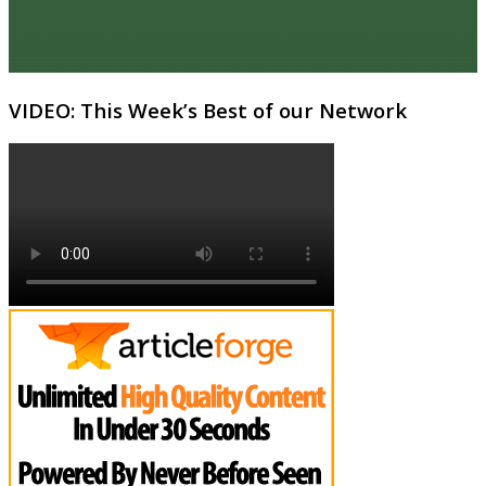
VIDEO: This Week’s Best of our Network