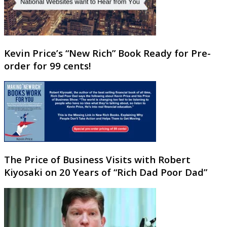
Kevin Price’s “New Rich” Book Ready for Pre-
order for 99 cents!
The Price of Business Visits with Robert
Kiyosaki on 20 Years of “Rich Dad Poor Dad”