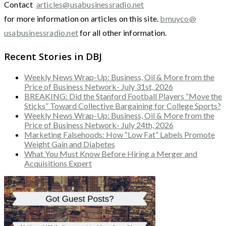
Contact
articles@usabusinessradio.net
for more information on articles on this site.
bmuyco@
usabusinessradio.net
for all other information.
Recent Stories in DBJ
Weekly News Wrap-Up: Business, Oil & More from the
Price of Business Network- July 31st, 2026
BREAKING: Did the Stanford Football Players “Move the
Sticks” Toward Collective Bargaining for College Sports?
Weekly News Wrap-Up: Business, Oil & More from the
Price of Business Network- July 24th, 2026
Marketing Falsehoods: How “Low Fat” Labels Promote
Weight Gain and Diabetes
What You Must Know Before Hiring a Merger and
Acquisitions Expert