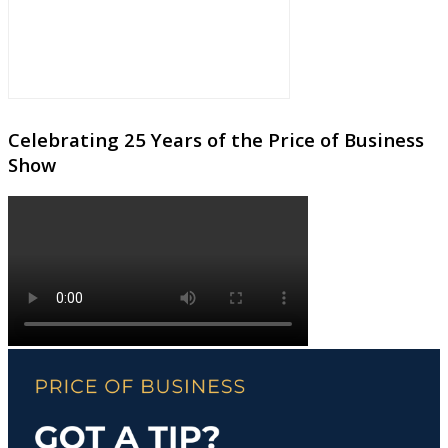
Celebrating 25 Years of the Price of Business
Show