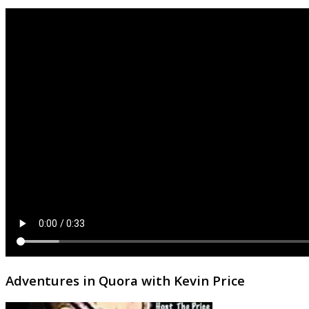
Adventures in Quora with Kevin Price