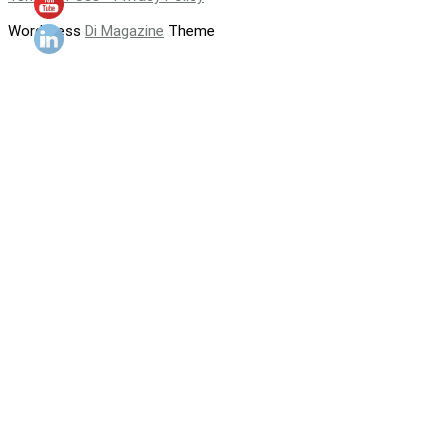
WordPress
Di Magazine
Theme